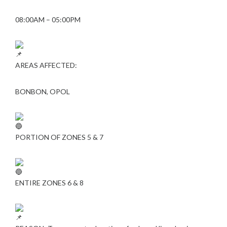
08:00AM – 05:00PM
AREAS AFFECTED:
BONBON, OPOL
PORTION OF ZONES 5 & 7
ENTIRE ZONES 6 & 8