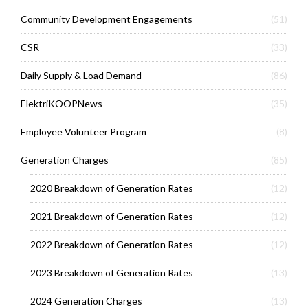
Community Development Engagements
(51)
CSR
(33)
Daily Supply & Load Demand
(86)
ElektriKOOPNews
(35)
Employee Volunteer Program
(8)
Generation Charges
(85)
2020 Breakdown of Generation Rates
(12)
2021 Breakdown of Generation Rates
(12)
2022 Breakdown of Generation Rates
(12)
2023 Breakdown of Generation Rates
(13)
2024 Generation Charges
(13)