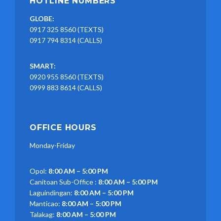
HOTLINE NUMBERS
GLOBE:
0917 325 8560 (TEXTS)
0917 794 8314 (CALLS)
SMART:
0920 955 8560 (TEXTS)
0999 883 8614 (CALLS)
OFFICE HOURS
Monday-Friday
Opol:
8:00 AM – 5:00 PM
Canitoan Sub-Office :
8:00 AM – 5:00 PM
Laguindingan:
8:00 AM – 5:00 PM
Manticao:
8:00 AM – 5:00 PM
Talakag:
8:00 AM – 5:00 PM