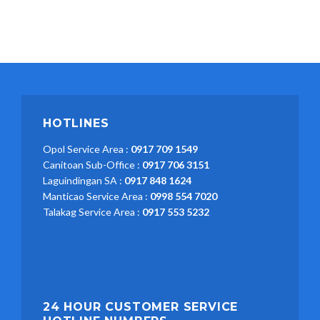
HOTLINES
Opol Service Area :
0917 709 1549
Canitoan Sub-Office :
0917 706 3151
Laguindingan SA :
0917 848 1624
Manticao Service Area :
0998 554 7020
Talakag Service Area :
0917 553 5232
24 HOUR CUSTOMER SERVICE