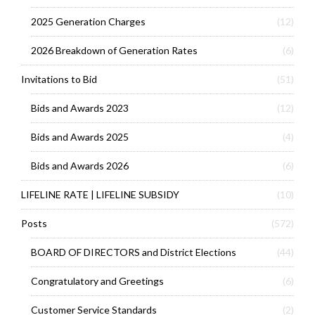
2025 Generation Charges
(12)
2026 Breakdown of Generation Rates
(6)
Invitations to Bid
(51)
Bids and Awards 2023
(12)
Bids and Awards 2025
(4)
Bids and Awards 2026
(6)
LIFELINE RATE | LIFELINE SUBSIDY
(10)
Posts
(572)
BOARD OF DIRECTORS and District Elections
(44)
Congratulatory and Greetings
(6)
Customer Service Standards
(2)