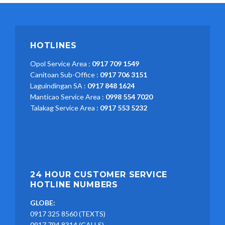
HOTLINES
Opol Service Area :
0917 709 1549
Canitoan Sub-Office :
0917 706 3151
Laguindingan SA :
0917 848 1624
Manticao Service Area :
0998 554 7020
Talakag Service Area :
0917 553 5232
24 HOUR CUSTOMER SERVICE
HOTLINE NUMBERS
GLOBE:
0917 325 8560 (TEXTS)
0917 794 8314 (CALLS)