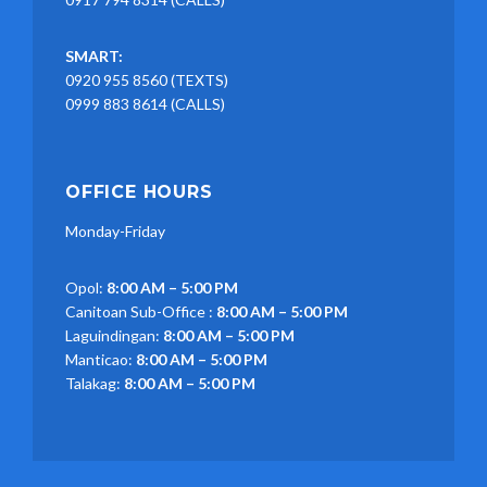
SMART:
0920 955 8560 (TEXTS)
0999 883 8614 (CALLS)
OFFICE HOURS
Monday-Friday
Opol:
8:00 AM – 5:00 PM
Canitoan Sub-Office :
8:00 AM – 5:00 PM
Laguindingan:
8:00 AM – 5:00 PM
Manticao:
8:00 AM – 5:00 PM
Talakag:
8:00 AM – 5:00 PM