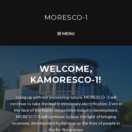
Skip
to
content
MORESCO-1
SEARCH
MENU
WELCOME,
KAMORESCO-1!
Living up with our pioneering nature, MORESCO -1 will
continue to take the lead in missionary electrification. Even in
the face of the highly competitive industry development,
MORESCO-1 will continue to bear the light of bringing
economic development by lighting up the lives of people in
the far-flung areas.