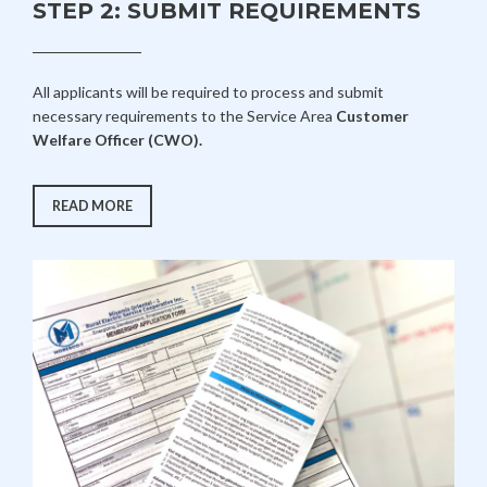
STEP 2: SUBMIT REQUIREMENTS
All applicants will be required to process and submit
necessary requirements to the Service Area
Customer
Welfare Officer (CWO).
“STEP
READ MORE
2:
SUBMIT
REQUIREMENTS”