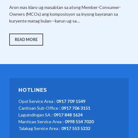
ON
J
A
EARNING
Aron mas klaro ug masabtan sa atong Member-Consumer-
HIS
U
D
POSTGRADUATE
Owners (MCOs) ang komposisyon sa inyong bayranan sa
L
M
CERTIFICATE
kuryente matag bulan—karun ug sa…
IN
Y
I
ELECTRIC
COOPERATIVE
1
N
GENERAL
MANAGEMENT
2
𝐆𝐄𝐍𝐄𝐑𝐀𝐓𝐈𝐎𝐍
READ MORE
FROM
𝐂𝐇𝐀𝐑𝐆𝐄𝐒
,
THE
𝐁𝐑𝐄𝐀𝐊𝐃𝐎𝐖𝐍
ASIAN
2
–
INSTITUTE
JUNE
OF
0
2026
MANAGEMENT
2
(AIM).
6
HOTLINES
Opol Service Area :
0917 709 1549
Canitoan Sub-Office :
0917 706 3151
Laguindingan SA :
0917 848 1624
Manticao Service Area :
0998 554 7020
Talakag Service Area :
0917 553 5232