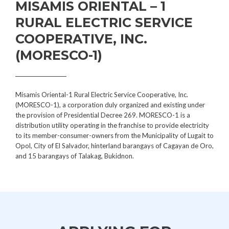
MISAMIS ORIENTAL – 1
RURAL ELECTRIC SERVICE
COOPERATIVE, INC.
(MORESCO-1)
Misamis Oriental-1 Rural Electric Service Cooperative, Inc.
(MORESCO-1), a corporation duly organized and existing under
the provision of Presidential Decree 269. MORESCO-1 is a
distribution utility operating in the franchise to provide electricity
to its member-consumer-owners from the Municipality of Lugait to
Opol, City of El Salvador, hinterland barangays of Cagayan de Oro,
and 15 barangays of Talakag, Bukidnon.