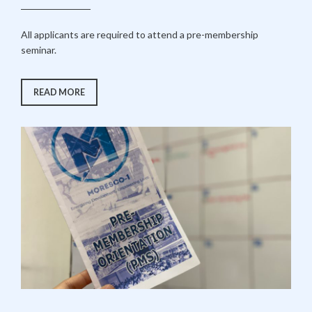
All applicants are required to attend a pre-membership
seminar.
“STEP
READ MORE
1:
PRE-
MEMBERSHIP
SEMINAR”