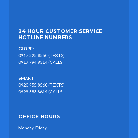
24 HOUR CUSTOMER SERVICE
HOTLINE NUMBERS
GLOBE:
0917 325 8560 (TEXTS)
0917 794 8314 (CALLS)
SMART:
0920 955 8560 (TEXTS)
0999 883 8614 (CALLS)
OFFICE HOURS
Monday-Friday