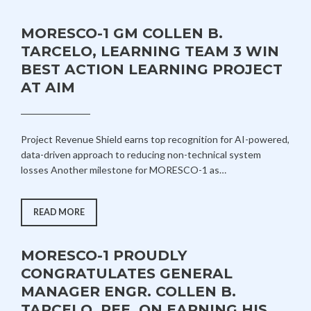
MORESCO-1 GM COLLEN B.
TARCELO, LEARNING TEAM 3 WIN
BEST ACTION LEARNING PROJECT
AT AIM
A
A
Project Revenue Shield earns top recognition for AI-powered,
U
D
data-driven approach to reducing non-technical system
G
M
losses Another milestone for MORESCO-1 as…
U
I
S
N
T
MORESCO-
READ MORE
1
1
GM
,
COLLEN
B.
2
MORESCO-1 PROUDLY
TARCELO,
LEARNING
0
CONGRATULATES GENERAL
TEAM
2
3
MANAGER ENGR. COLLEN B.
WIN
6
BEST
TARCELO, PEE, ON EARNING HIS
ACTION