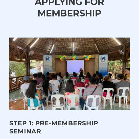
APPLYING FOR
MEMBERSHIP
STEP 1: PRE-MEMBERSHIP
SEMINAR