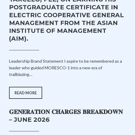
LEARNING
POSTGRADUATE CERTIFICATE IN
PROJECT
AT
ELECTRIC COOPERATIVE GENERAL
AIM
MANAGEMENT FROM THE ASIAN
INSTITUTE OF MANAGEMENT
(AIM).
J
A
Leadership Brand Statement I aspire to be remembered as a
U
D
leader who guided MORESCO-1 into a new era of
L
M
trailblazing…
Y
I
3
N
1
MORESCO-
READ MORE
1
,
PROUDLY
2
CONGRATULATES
GENERAL
0
𝐆𝐄𝐍𝐄𝐑𝐀𝐓𝐈𝐎𝐍 𝐂𝐇𝐀𝐑𝐆𝐄𝐒 𝐁𝐑𝐄𝐀𝐊𝐃𝐎𝐖𝐍
MANAGER
ENGR.
2
– JUNE 2026
COLLEN
6
B.
TARCELO,
PEE,