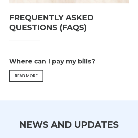
FREQUENTLY ASKED
QUESTIONS (FAQS)
Where can I pay my bills?
“FREQUENTLY
READ MORE
ASKED
QUESTIONS
(FAQS)”
NEWS AND UPDATES