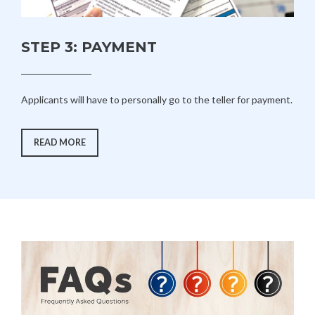
STEP 3: PAYMENT
Applicants will have to personally go to the teller for payment.
“STEP
READ MORE
3:
PAYMENT”