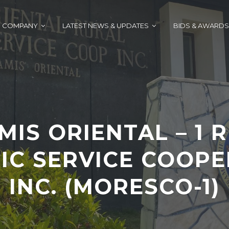
COMPANY
LATEST NEWS & UPDATES
BIDS & AWARDS
MIS ORIENTAL – 1 
IC SERVICE COOPE
INC. (MORESCO-1)