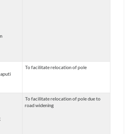
an
To facilitate relocation of pole
aputi
To facilitate relocation of pole due to
road widening
g