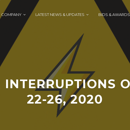
COMPANY
LATEST NEWS & UPDATES
BIDS & AWARDS
 INTERRUPTIONS O
22-26, 2020
J
A