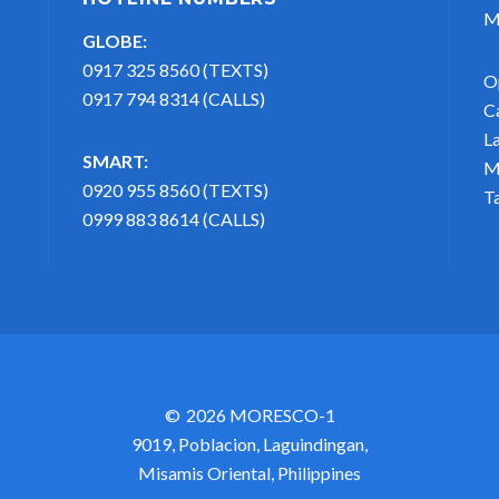
M
GLOBE:
0917 325 8560 (TEXTS)
O
0917 794 8314 (CALLS)
C
L
SMART:
M
0920 955 8560 (TEXTS)
T
0999 883 8614 (CALLS)
2026 MORESCO-1
9019, Poblacion, Laguindingan,
Misamis Oriental, Philippines