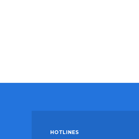
HOTLINES