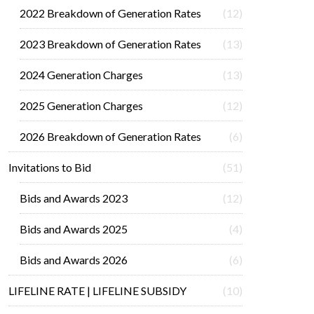
2022 Breakdown of Generation Rates
(12)
2023 Breakdown of Generation Rates
(13)
2024 Generation Charges
(13)
2025 Generation Charges
(12)
2026 Breakdown of Generation Rates
(6)
Invitations to Bid
(51)
Bids and Awards 2023
(12)
Bids and Awards 2025
(4)
Bids and Awards 2026
(6)
LIFELINE RATE | LIFELINE SUBSIDY
(10)