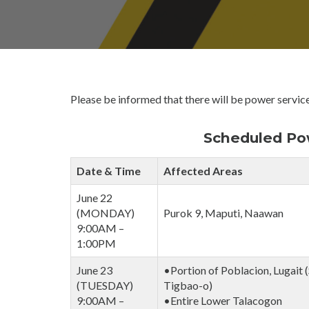
O
W
E
R
I
N
T
Please be informed that there will be power service
E
R
R
Scheduled Pow
U
P
Date & Time
Affected Areas
T
I
June 22
O
(MONDAY)
Purok 9, Maputi, Naawan
N
9:00AM –
S
1:00PM
June 23
•Portion of Poblacion, Lugait (
(TUESDAY)
Tigbao-o)
9:00AM –
•Entire Lower Talacogon