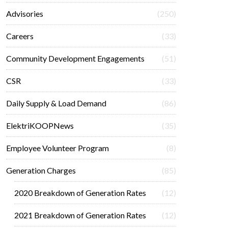
Advisories
(250)
Careers
(33)
Community Development Engagements
(51)
CSR
(33)
Daily Supply & Load Demand
(86)
ElektriKOOPNews
(35)
Employee Volunteer Program
(8)
Generation Charges
(85)
2020 Breakdown of Generation Rates
(12)
2021 Breakdown of Generation Rates
(12)