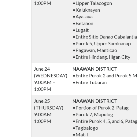
1:00PM
•Upper Talacogon
•Kaluknayan
•Aya-aya
•Betahon
•Lugait
•Entire Sitio Danao Cabalanti
•Purok 5, Upper Suminanap
•Pagawan, Manticao
•Entire Hindang, Iligan City
June 24
NAAWAN DISTRICT
(WEDNESDAY)
•Entire Purok 2 and Purok 5 M
9:00AM –
•Entire Tuburan
1:00PM
June 25
NAAWAN DISTRICT
(THURSDAY)
•Portion of Purok 2, Patag
9:00AM –
•Purok 7, Mapulog
1:00PM
•Entire Purok 4, 5, and 6, Pata
•Tagbalogo
•Mat-I