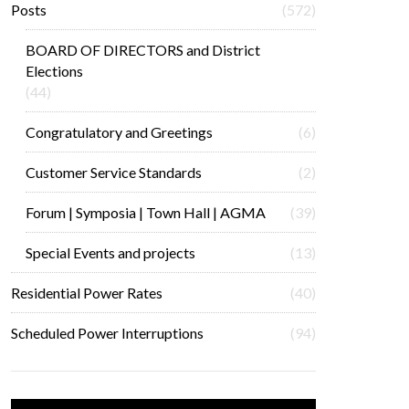
Posts
(572)
BOARD OF DIRECTORS and District
Elections
(44)
Congratulatory and Greetings
(6)
Customer Service Standards
(2)
Forum | Symposia | Town Hall | AGMA
(39)
Special Events and projects
(13)
Residential Power Rates
(40)
Scheduled Power Interruptions
(94)