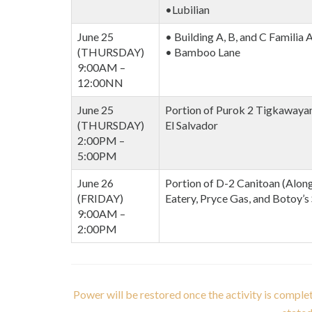
•Lubilian
June 25
• Building A, B, and C Familia
(THURSDAY)
• Bamboo Lane
9:00AM –
12:00NN
June 25
Portion of Purok 2 Tigkawayan,
(THURSDAY)
El Salvador
2:00PM –
5:00PM
June 26
Portion of D-2 Canitoan (Along
(FRIDAY)
Eatery, Pryce Gas, and Botoy’s
9:00AM –
2:00PM
Power will be restored once the activity is comple