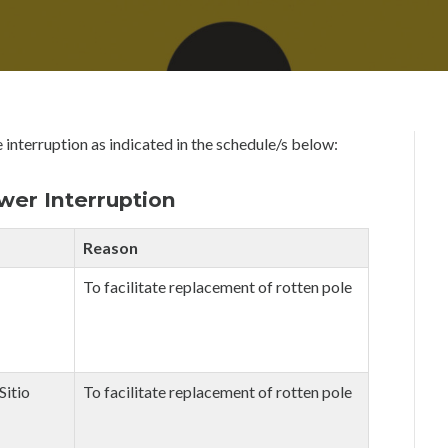
U
D
N
M
E
I
1
N
9
,
2
0
 interruption as indicated in the schedule/s below:
2
0
er Interruption
Reason
To facilitate replacement of rotten pole
Sitio
To facilitate replacement of rotten pole