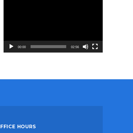
Video
Player
00:00
02:56
FFICE HOURS