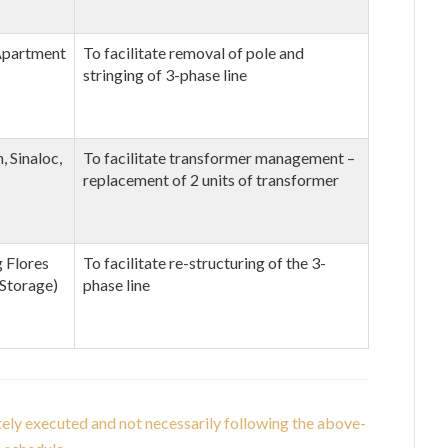
 Apartment
To facilitate removal of pole and
stringing of 3-phase line
 Sinaloc,
To facilitate transformer management –
replacement of 2 units of transformer
 Flores
To facilitate re-structuring of the 3-
 Storage)
phase line
tely executed and not necessarily following the above-