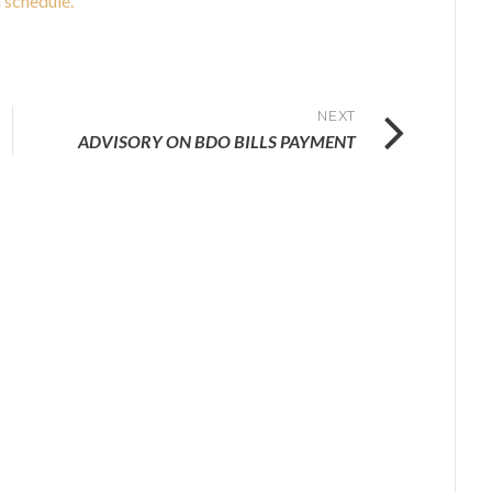
 schedule.
NEXT
ADVISORY ON BDO BILLS PAYMENT