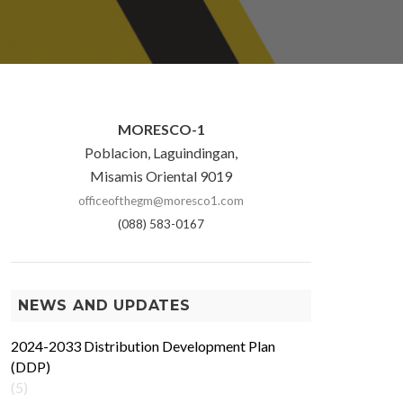
MORESCO-1
Poblacion, Laguindingan,
Misamis Oriental 9019
officeofthegm@moresco1.com
(088) 583-0167
NEWS AND UPDATES
2024-2033 Distribution Development Plan
(DDP)
(5)