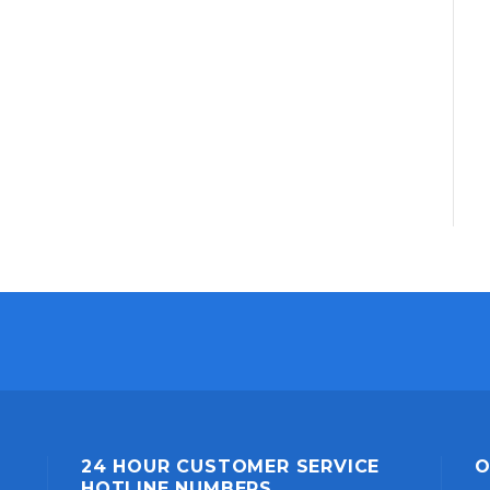
24 HOUR CUSTOMER SERVICE
O
HOTLINE NUMBERS