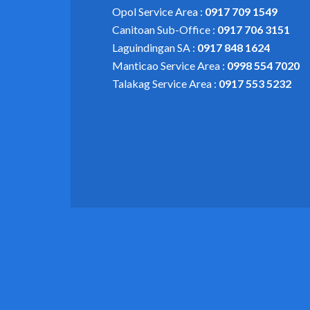
Opol Service Area :
0917 709 1549
Canitoan Sub-Office :
0917 706 3151
Laguindingan SA :
0917 848 1624
Manticao Service Area :
0998 554 7020
Talakag Service Area :
0917 553 5232