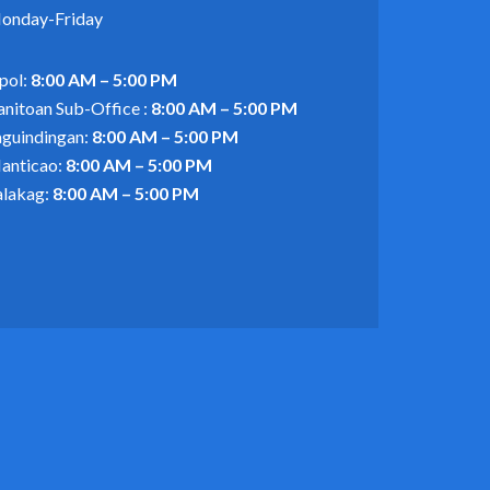
onday-Friday
pol:
8:00 AM – 5:00 PM
anitoan Sub-Office :
8:00 AM – 5:00 PM
aguindingan:
8:00 AM – 5:00 PM
anticao:
8:00 AM – 5:00 PM
alakag:
8:00 AM – 5:00 PM