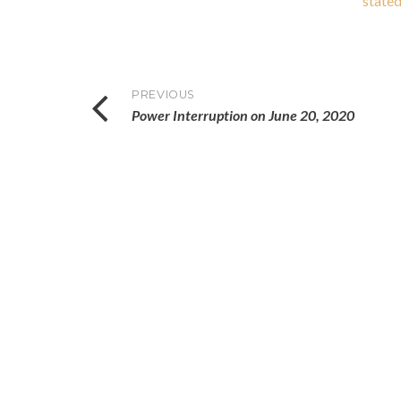
stated
Post
PREVIOUS
Power Interruption on June 20, 2020
navigation