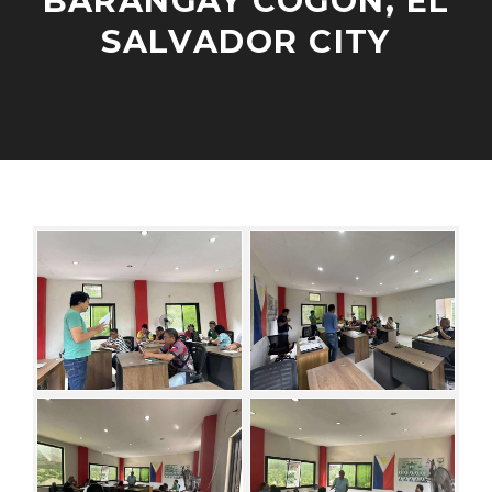
BARANGAY COGON, EL
V
SALVADOR CITY
E
L
O
P
N
A
M
O
D
E
V
M
N
E
I
T
M
N
E
B
N
E
G
R
A
1
G
3
E
,
M
2
E
0
N
2
T
5
S
/
C