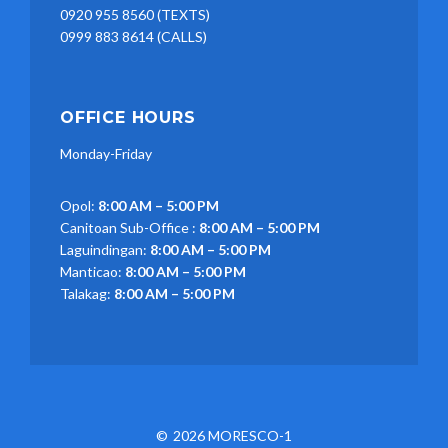
0920 955 8560 (TEXTS)
0999 883 8614 (CALLS)
OFFICE HOURS
Monday-Friday
Opol:
8:00 AM – 5:00 PM
Canitoan Sub-Office :
8:00 AM – 5:00 PM
Laguindingan:
8:00 AM – 5:00 PM
Manticao:
8:00 AM – 5:00 PM
Talakag:
8:00 AM – 5:00 PM
2026 MORESCO-1