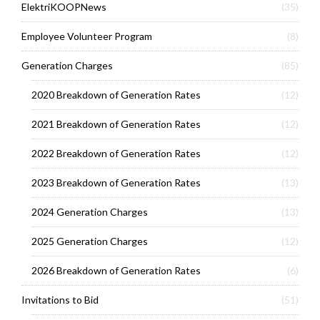
ElektriKOOPNews
(35)
Employee Volunteer Program
(8)
Generation Charges
(85)
2020 Breakdown of Generation Rates
(12)
2021 Breakdown of Generation Rates
(12)
2022 Breakdown of Generation Rates
(12)
2023 Breakdown of Generation Rates
(13)
2024 Generation Charges
(13)
2025 Generation Charges
(12)
2026 Breakdown of Generation Rates
(6)
Invitations to Bid
(51)