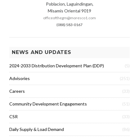
Poblacion, Laguindingan,
Misamis Oriental 9019
officeofthegm@moresco1.com
(088) 583-0167
NEWS AND UPDATES
2024-2033 Distribution Development Plan (DDP)
(5)
Advisories
(251)
Careers
(33)
Community Development Engagements
(51)
CSR
(33)
Daily Supply & Load Demand
(86)