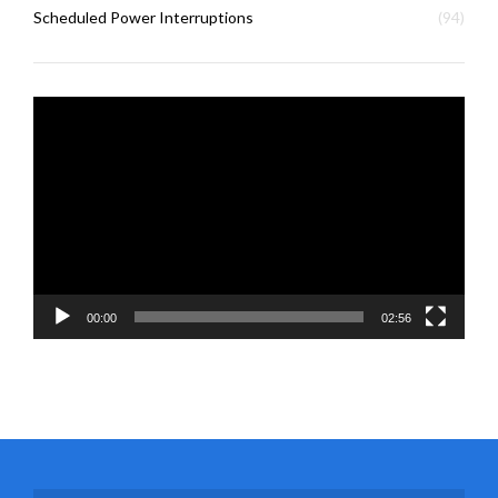
Scheduled Power Interruptions
(94)
Video
Player
00:00
02:56