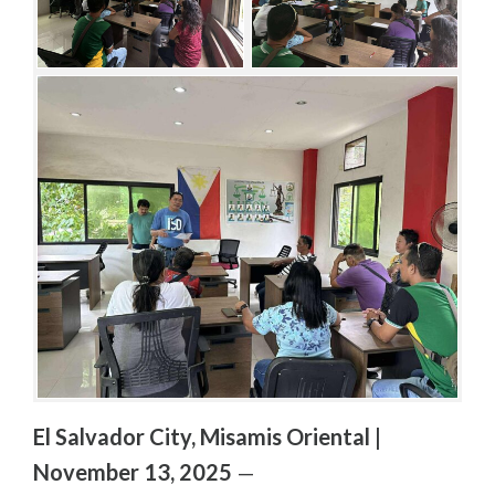
S
R
/
P
O
S
T
S
El Salvador City, Misamis Oriental |
November 13, 2025
—