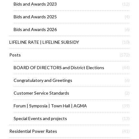
Bids and Awards 2023
(12)
Bids and Awards 2025
(4)
Bids and Awards 2026
(6)
LIFELINE RATE | LIFELINE SUBSIDY
(10)
Posts
(572)
BOARD OF DIRECTORS and District Elections
(44)
Congratulatory and Greetings
(6)
Customer Service Standards
(2)
Forum | Symposia | Town Hall | AGMA
(39)
Special Events and projects
(13)
Residential Power Rates
(41)