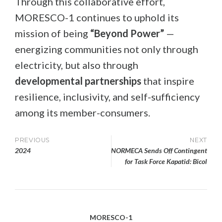
Through this collaborative effort,
MORESCO-1 continues to uphold its
mission of being
“Beyond Power”
—
energizing communities not only through
electricity, but also through
developmental partnerships
that inspire
resilience, inclusivity, and self-sufficiency
among its member-consumers.
Post
PREVIOUS
NEXT
2024
NORMECA Sends Off Contingent
navigation
for Task Force Kapatid: Bicol
MORESCO-1