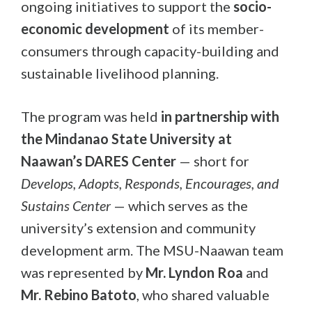
ongoing initiatives to support the
socio-
economic development
of its member-
consumers through capacity-building and
sustainable livelihood planning.
The program was held
in partnership with
the Mindanao State University at
Naawan’s DARES Center
— short for
Develops, Adopts, Responds, Encourages, and
Sustains Center
— which serves as the
university’s extension and community
development arm. The MSU-Naawan team
was represented by
Mr. Lyndon Roa
and
Mr. Rebino Batoto
, who shared valuable