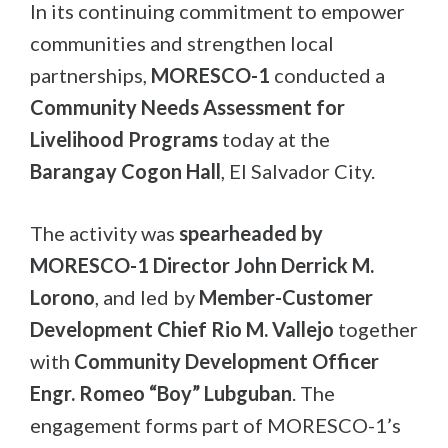
In its continuing commitment to empower
communities and strengthen local
partnerships,
MORESCO-1
conducted a
Community Needs Assessment for
Livelihood Programs
today at the
Barangay Cogon Hall
, El Salvador City.
The activity was
spearheaded by
MORESCO-1 Director John Derrick M.
Lorono
, and led by
Member-Customer
Development Chief Rio M. Vallejo
together
with
Community Development Officer
Engr. Romeo “Boy” Lubguban
. The
engagement forms part of MORESCO-1’s