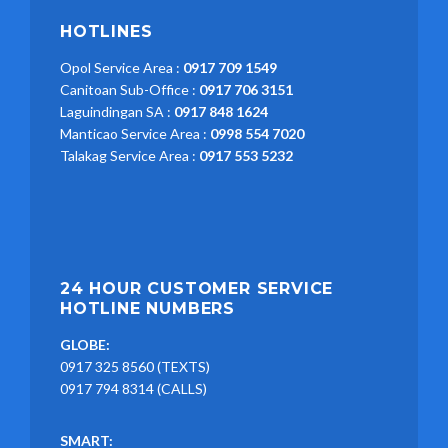
HOTLINES
Opol Service Area :
0917 709 1549
Canitoan Sub-Office :
0917 706 3151
Laguindingan SA :
0917 848 1624
Manticao Service Area :
0998 554 7020
Talakag Service Area :
0917 553 5232
24 HOUR CUSTOMER SERVICE
HOTLINE NUMBERS
GLOBE:
0917 325 8560 (TEXTS)
0917 794 8314 (CALLS)
SMART: