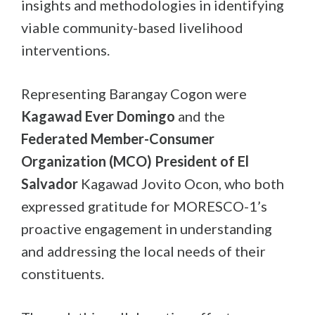
insights and methodologies in identifying
viable community-based livelihood
interventions.
Representing Barangay Cogon were
Kagawad Ever Domingo
and the
Federated Member-Consumer
Organization (MCO) President of El
Salvador
Kagawad Jovito Ocon, who both
expressed gratitude for MORESCO-1’s
proactive engagement in understanding
and addressing the local needs of their
constituents.