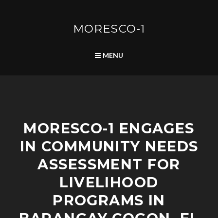
Skip
to
content
MORESCO-1
SEARCH
MENU
C
MORESCO-1 ENGAGES
O
M
IN COMMUNITY NEEDS
M
U
ASSESSMENT FOR
N
I
LIVELIHOOD
T
PROGRAMS IN
Y
D
E