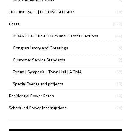
LIFELINE RATE | LIFELINE SUBSIDY
(10)
Posts
(572)
BOARD OF DIRECTORS and District Elections
(44)
Congratulatory and Greetings
(6)
Customer Service Standards
(2)
Forum | Symposia | Town Hall | AGMA
(39)
Special Events and projects
(13)
Residential Power Rates
(40)
Scheduled Power Interruptions
(94)