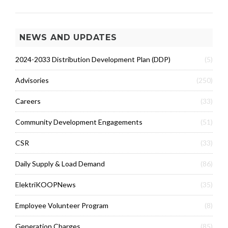
NEWS AND UPDATES
2024-2033 Distribution Development Plan (DDP)
(5)
Advisories
(250)
Careers
(33)
Community Development Engagements
(51)
CSR
(33)
Daily Supply & Load Demand
(86)
ElektriKOOPNews
(35)
Employee Volunteer Program
(8)
Generation Charges
(85)