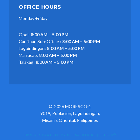
OFFICE HOURS
Monday-Friday
Opol:
8:00 AM – 5:00 PM
Canitoan Sub-Office :
8:00 AM – 5:00 PM
Laguindingan:
8:00 AM – 5:00 PM
Manticao:
8:00 AM – 5:00 PM
Talakag:
8:00 AM – 5:00 PM
2026 MORESCO-1
9019, Poblacion, Laguindingan,
Misamis Oriental, Philippines
PROUDLY POWERED BY MFI SOLUTIONS
|
TREBLA®