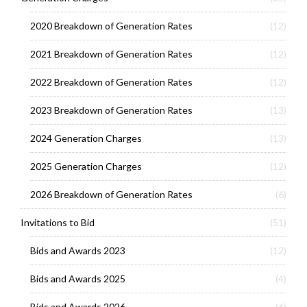
2020 Breakdown of Generation Rates
(12)
2021 Breakdown of Generation Rates
(12)
2022 Breakdown of Generation Rates
(12)
2023 Breakdown of Generation Rates
(13)
2024 Generation Charges
(13)
2025 Generation Charges
(12)
2026 Breakdown of Generation Rates
(6)
Invitations to Bid
(51)
Bids and Awards 2023
(12)
Bids and Awards 2025
(4)
Bids and Awards 2026
(6)