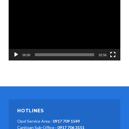
Video
Player
00:00
02:56
HOTLINES
Opol Service Area :
0917 709 1549
Canitoan Sub-Office :
0917 706 3151