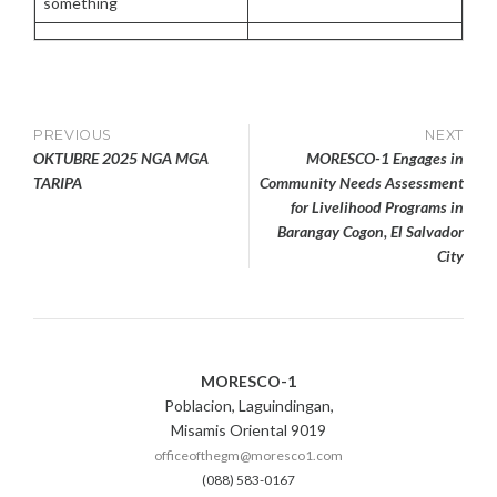
something
E
R
1
2
,
2
Post
PREVIOUS
NEXT
0
OKTUBRE 2025 NGA MGA
MORESCO-1 Engages in
2
navigation
TARIPA
Community Needs Assessment
5
for Livelihood Programs in
Barangay Cogon, El Salvador
City
MORESCO-1
Poblacion, Laguindingan,
Misamis Oriental 9019
officeofthegm@moresco1.com
(088) 583-0167