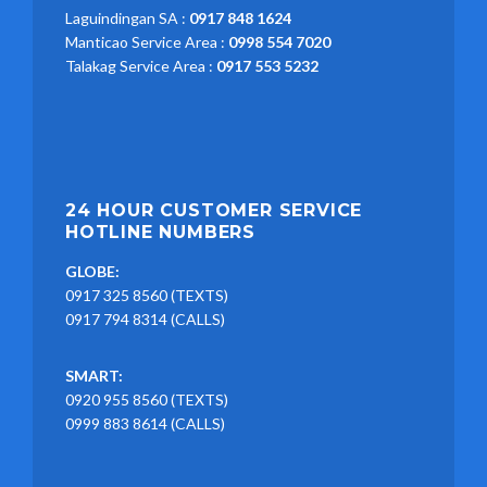
Laguindingan SA :
0917 848 1624
Manticao Service Area :
0998 554 7020
Talakag Service Area :
0917 553 5232
24 HOUR CUSTOMER SERVICE
HOTLINE NUMBERS
GLOBE:
0917 325 8560 (TEXTS)
0917 794 8314 (CALLS)
SMART:
0920 955 8560 (TEXTS)
0999 883 8614 (CALLS)