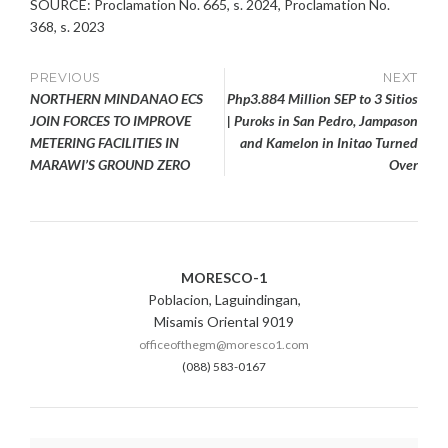
SOURCE: Proclamation No. 665, s. 2024, Proclamation No.
368, s. 2023
Post
PREVIOUS
NEXT
NORTHERN MINDANAO ECS
Php3.884 Million SEP to 3 Sitios
navigation
JOIN FORCES TO IMPROVE
| Puroks in San Pedro, Jampason
METERING FACILITIES IN
and Kamelon in Initao Turned
MARAWI’S GROUND ZERO
Over
MORESCO-1
Poblacion, Laguindingan,
Misamis Oriental 9019
officeofthegm@moresco1.com
(088) 583-0167