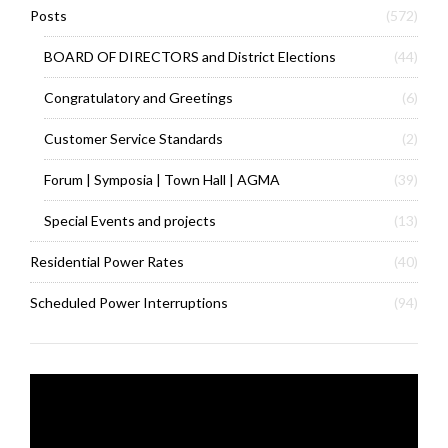
Posts
(572)
BOARD OF DIRECTORS and District Elections
(44)
Congratulatory and Greetings
(6)
Customer Service Standards
(2)
Forum | Symposia | Town Hall | AGMA
(39)
Special Events and projects
(13)
Residential Power Rates
(40)
Scheduled Power Interruptions
(94)
Video
Player