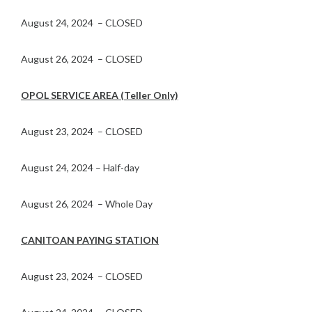
August 24, 2024 – CLOSED
August 26, 2024 – CLOSED
OPOL SERVICE AREA (Teller Only)
August 23, 2024 – CLOSED
August 24, 2024 – Half-day
August 26, 2024 – Whole Day
CANITOAN PAYING STATION
August 23, 2024 – CLOSED