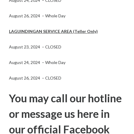
August 24, 2024 – CLOSED
August 26, 2024 – Whole Day
LAGUINDINGAN SERVICE AREA (Teller Only)
August 23, 2024 – CLOSED
August 24, 2024 – Whole Day
August 26, 2024 – CLOSED
You may call our hotline
or message us here in
our official Facebook