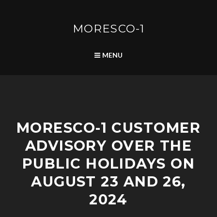
Skip
to
content
MORESCO-1
SEARCH
MENU
P
MORESCO-1 CUSTOMER
O
S
ADVISORY OVER THE
T
S
PUBLIC HOLIDAYS ON
AUGUST 23 AND 26,
2024