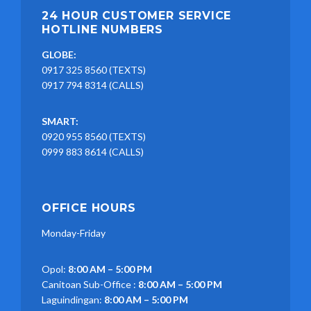
24 HOUR CUSTOMER SERVICE
HOTLINE NUMBERS
GLOBE:
0917 325 8560 (TEXTS)
0917 794 8314 (CALLS)
SMART:
0920 955 8560 (TEXTS)
0999 883 8614 (CALLS)
OFFICE HOURS
Monday-Friday
Opol:
8:00 AM – 5:00 PM
Canitoan Sub-Office :
8:00 AM – 5:00 PM
Laguindingan:
8:00 AM – 5:00 PM