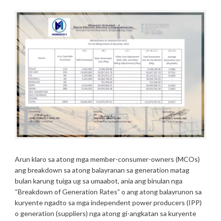
A
N
W
R
N
Y
O
9
F
,
G
2
E
0
N
2
E
4
R
A
T
I
O
N
R
A
Arun klaro sa atong mga member-consumer-owners (MCOs)
T
ang breakdown sa atong balayranan sa generation matag
E
bulan karung tuiga ug sa umaabot, ania ang binulan nga
S
“Breakdown of Generation Rates” o ang atong balayrunon sa
/
kuryente ngadto sa mga independent power producers (IPP)
2
o generation (suppliers) nga atong gi-angkatan sa kuryente
0