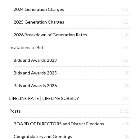
2024 Generation Charges
(13)
2025 Generation Charges
(12)
2026 Breakdown of Generation Rates
(6)
Invitations to Bid
(51)
Bids and Awards 2023
(12)
Bids and Awards 2025
(4)
Bids and Awards 2026
(6)
LIFELINE RATE | LIFELINE SUBSIDY
(10)
Posts
(572)
BOARD OF DIRECTORS and District Elections
(44)
Congratulatory and Greetings
(6)