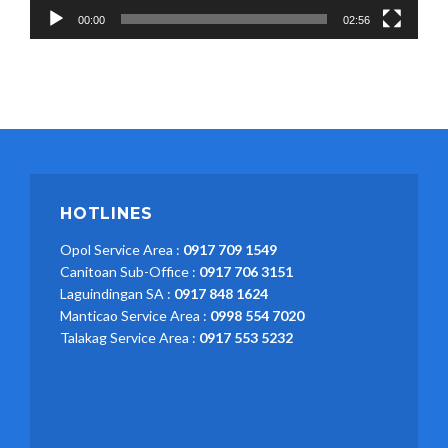
00:00
02:56
HOTLINES
Opol Service Area :
0917 709 1549
Canitoan Sub-Office :
0917 706 3151
Laguindingan SA :
0917 848 1624
Manticao Service Area :
0998 554 7020
Talakag Service Area :
0917 553 5232