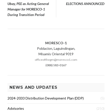
navigation
Ubay, PEE as Acting General
ELECTIONS ANNOUNCED
Manager for MORESCO-1
During Transition Period
MORESCO-1
Poblacion, Laguindingan,
Misamis Oriental 9019
officeofthegm@moresco1.com
(088) 583-0167
NEWS AND UPDATES
2024-2033 Distribution Development Plan (DDP)
(5)
Advisories
(250)