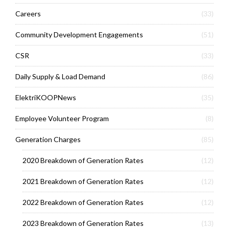
Careers
(33)
Community Development Engagements
(51)
CSR
(33)
Daily Supply & Load Demand
(86)
ElektriKOOPNews
(35)
Employee Volunteer Program
(8)
Generation Charges
(85)
2020 Breakdown of Generation Rates
(12)
2021 Breakdown of Generation Rates
(12)
2022 Breakdown of Generation Rates
(12)
2023 Breakdown of Generation Rates
(13)