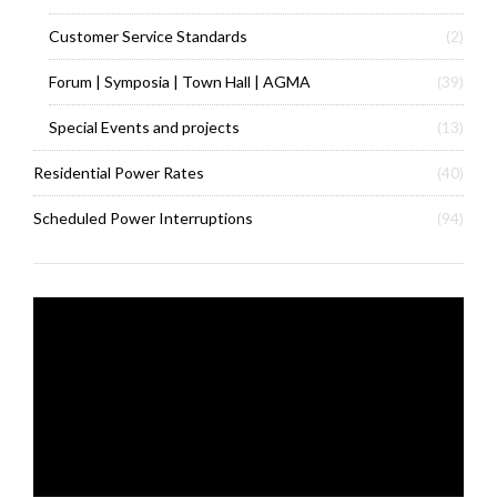
Customer Service Standards
(2)
Forum | Symposia | Town Hall | AGMA
(39)
Special Events and projects
(13)
Residential Power Rates
(40)
Scheduled Power Interruptions
(94)
Video
Player