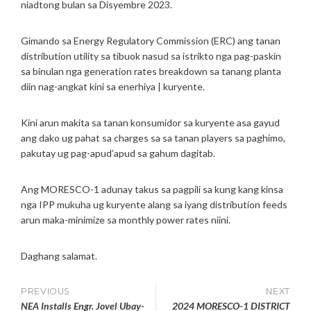
niadtong bulan sa Disyembre 2023.
2
4
G
Gimando sa Energy Regulatory Commission (ERC) ang tanan
E
distribution utility sa tibuok nasud sa istrikto nga pag-paskin
N
sa binulan nga generation rates breakdown sa tanang planta
E
diin nag-angkat kini sa enerhiya | kuryente.
R
A
T
Kini arun makita sa tanan konsumidor sa kuryente asa gayud
I
ang dako ug pahat sa charges sa sa tanan players sa paghimo,
O
pakutay ug pag-apud’apud sa gahum dagitab.
N
C
H
Ang MORESCO-1 adunay takus sa pagpili sa kung kang kinsa
A
nga IPP mukuha ug kuryente alang sa iyang distribution feeds
R
arun maka-minimize sa monthly power rates niini.
G
E
Daghang salamat.
S
Post
PREVIOUS
NEXT
NEA Installs Engr. Jovel Ubay-
2024 MORESCO-1 DISTRICT