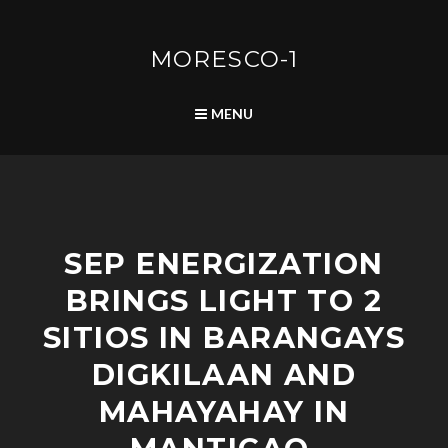
Skip
to
content
MORESCO-1
SEARCH
MENU
C
SEP ENERGIZATION
O
M
BRINGS LIGHT TO 2
M
U
SITIOS IN BARANGAYS
N
I
DIGKILAAN AND
T
MAHAYAHAY IN
Y
D
E