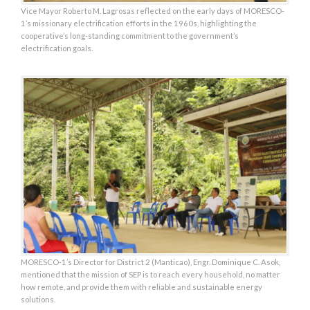
Vice Mayor Roberto M. Lagrosas reflected on the early days of MORESCO-
1’s missionary electrification efforts in the 1960s, highlighting the
cooperative’s long-standing commitment to the government’s
electrification goals.
MORESCO-1’s Director for District 2 (Manticao), Engr. Dominique C. Asok,
mentioned that the mission of SEP is to reach every household, no matter
how remote, and provide them with reliable and sustainable energy
solutions.