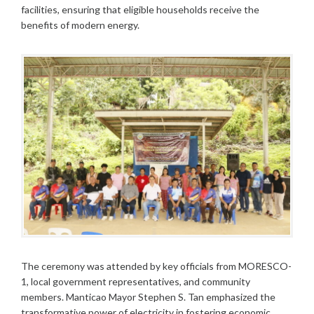
facilities, ensuring that eligible households receive the
benefits of modern energy.
The ceremony was attended by key officials from MORESCO-
1, local government representatives, and community
members. Manticao Mayor Stephen S. Tan emphasized the
transformative power of electricity in fostering economic