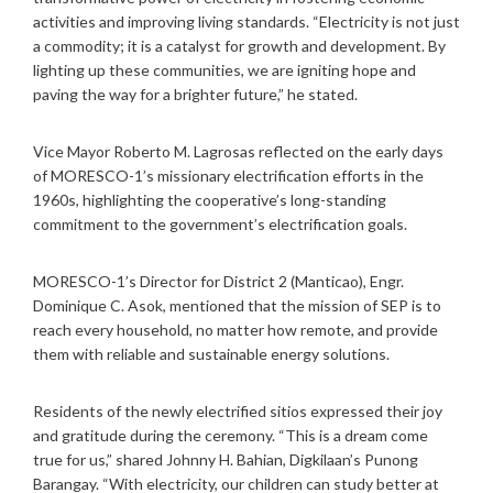
activities and improving living standards. “Electricity is not just
a commodity; it is a catalyst for growth and development. By
lighting up these communities, we are igniting hope and
paving the way for a brighter future,” he stated.
Vice Mayor Roberto M. Lagrosas reflected on the early days
of MORESCO-1’s missionary electrification efforts in the
1960s, highlighting the cooperative’s long-standing
commitment to the government’s electrification goals.
MORESCO-1’s Director for District 2 (Manticao), Engr.
Dominique C. Asok, mentioned that the mission of SEP is to
reach every household, no matter how remote, and provide
them with reliable and sustainable energy solutions.
Residents of the newly electrified sitios expressed their joy
and gratitude during the ceremony. “This is a dream come
true for us,” shared Johnny H. Bahian, Digkilaan’s Punong
Barangay. “With electricity, our children can study better at