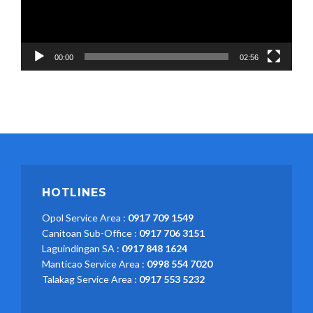
00:00
02:56
HOTLINES
Opol Service Area :
0917 709 1549
Canitoan Sub-Office :
0917 706 3151
Laguindingan SA :
0917 848 1624
Manticao Service Area :
0998 554 7020
Talakag Service Area :
0917 553 5232