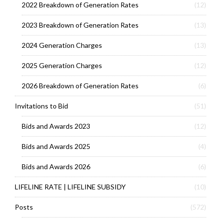
2022 Breakdown of Generation Rates
(12)
2023 Breakdown of Generation Rates
(13)
2024 Generation Charges
(13)
2025 Generation Charges
(12)
2026 Breakdown of Generation Rates
(6)
Invitations to Bid
(51)
Bids and Awards 2023
(12)
Bids and Awards 2025
(4)
Bids and Awards 2026
(6)
LIFELINE RATE | LIFELINE SUBSIDY
(10)
Posts
(572)