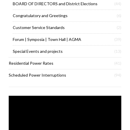
BOARD OF DIRECTORS and District Elections
(44)
Congratulatory and Greetings
(6)
Customer Service Standards
(2)
Forum | Symposia | Town Hall | AGMA
(39)
Special Events and projects
(13)
Residential Power Rates
(41)
Scheduled Power Interruptions
(94)
Video
Player