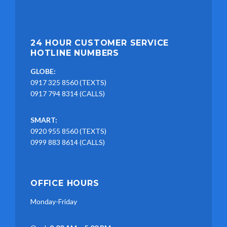
24 HOUR CUSTOMER SERVICE
HOTLINE NUMBERS
GLOBE:
0917 325 8560 (TEXTS)
0917 794 8314 (CALLS)
SMART:
0920 955 8560 (TEXTS)
0999 883 8614 (CALLS)
OFFICE HOURS
Monday-Friday