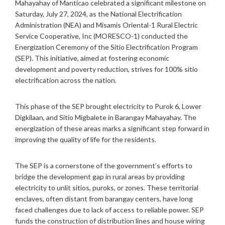
Mahayahay of Manticao celebrated a significant milestone on
S
Saturday, July 27, 2024, as the National Electrification
R
Administration (NEA) and Misamis Oriental-1 Rural Electric
Service Cooperative, Inc (MORESCO-1) conducted the
Energization Ceremony of the Sitio Electrification Program
(SEP). This initiative, aimed at fostering economic
development and poverty reduction, strives for 100% sitio
electrification across the nation.
This phase of the SEP brought electricity to Purok 6, Lower
Digkilaan, and Sitio Migbalete in Barangay Mahayahay. The
energization of these areas marks a significant step forward in
improving the quality of life for the residents.
The SEP is a cornerstone of the government’s efforts to
bridge the development gap in rural areas by providing
electricity to unlit sitios, puroks, or zones. These territorial
enclaves, often distant from barangay centers, have long
faced challenges due to lack of access to reliable power. SEP
funds the construction of distribution lines and house wiring