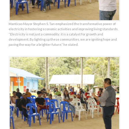
Manticao Mayor Stephen S. Tan emphasized the transformative power of
electricity in fostering economic activities and improving living standards.
“Electricity is not just a commodity; it is a catalyst for growth and
development. By lighting up these communities, we are igniting hope and
paving the way for a brighter future,” he stated.