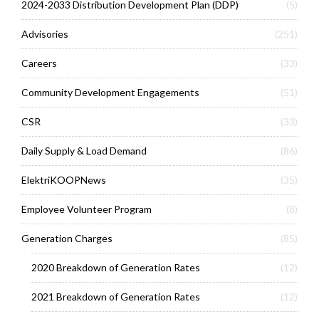
2024-2033 Distribution Development Plan (DDP)
(5)
Advisories
(251)
Careers
(33)
Community Development Engagements
(51)
CSR
(33)
Daily Supply & Load Demand
(86)
ElektriKOOPNews
(35)
Employee Volunteer Program
(8)
Generation Charges
(85)
2020 Breakdown of Generation Rates
(12)
2021 Breakdown of Generation Rates
(12)