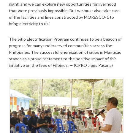
night, and we can explore new opportunities for livelihood
that were previously impossible. But we must also take care
of the facilities and lines constructed by MORESCO-1 to
bring electricity to us.”
The Sitio Electrification Program continues to be a beacon of
progress for many underserved communities across the
Philippines. The successful energization of sitios in Manticao
stands as a proud testament to the positive impact of this
initiative on the lives of Filipinos. — (CPRO Jiggs Pacana)