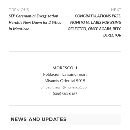
Post
PREVIOUS
NEXT
SEP Ceremonial Energization
CONGRATULATIONS PRES.
navigation
Heralds New Dawn for 2 Sitios
NONITO M. LABIS FOR BEING
in Manticao
RELECTED, ONCE AGAIN, REFC
DIRECTOR
MORESCO-1
Poblacion, Laguindingan,
Misamis Oriental 9019
officeofthegm@moresco1.com
(088) 583-0167
NEWS AND UPDATES