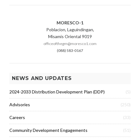
MORESCO-1
Poblacion, Laguindingan,
Misamis Oriental 9019
officeofthegm@moresco1.com
(088) 583-0167
NEWS AND UPDATES
2024-2033 Distribution Development Plan (DDP)
(5)
Advisories
(250)
Careers
(33)
Community Development Engagements
(51)