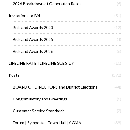
2026 Breakdown of Generation Rates
(6)
Invitations to Bid
(51)
Bids and Awards 2023
(12)
Bids and Awards 2025
(4)
Bids and Awards 2026
(6)
LIFELINE RATE | LIFELINE SUBSIDY
(10)
Posts
(572)
BOARD OF DIRECTORS and District Elections
(44)
Congratulatory and Greetings
(6)
Customer Service Standards
(2)
Forum | Symposia | Town Hall | AGMA
(39)