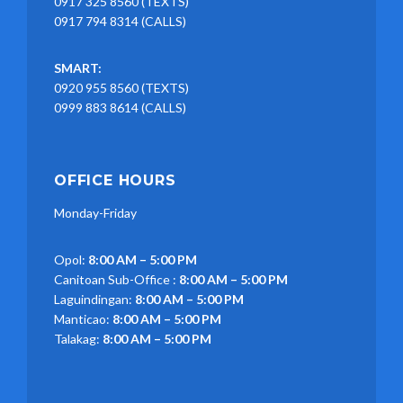
0917 325 8560 (TEXTS)
0917 794 8314 (CALLS)
SMART:
0920 955 8560 (TEXTS)
0999 883 8614 (CALLS)
OFFICE HOURS
Monday-Friday
Opol:
8:00 AM – 5:00 PM
Canitoan Sub-Office :
8:00 AM – 5:00 PM
Laguindingan:
8:00 AM – 5:00 PM
Manticao:
8:00 AM – 5:00 PM
Talakag:
8:00 AM – 5:00 PM