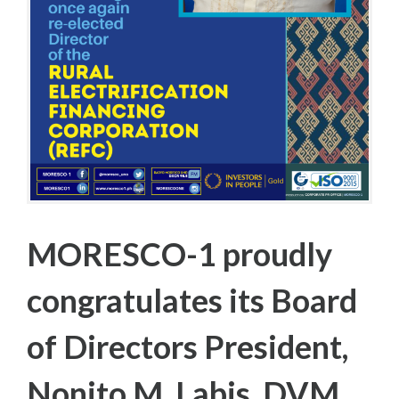
T
R
I
C
T
E
L
E
C
T
I
O
N
S
MORESCO-1 proudly
congratulates its Board
of Directors President,
Nonito M. Labis, DVM,