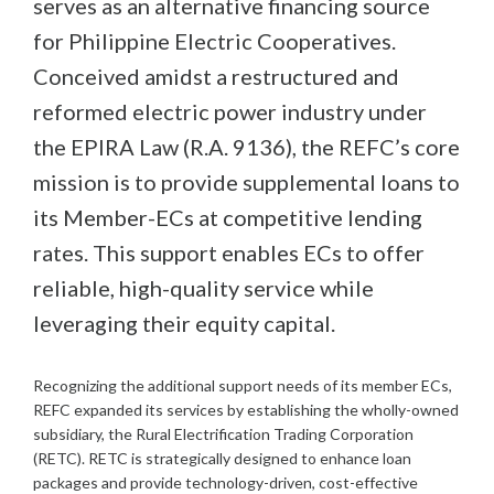
serves as an alternative financing source
for Philippine Electric Cooperatives.
Conceived amidst a restructured and
reformed electric power industry under
the EPIRA Law (R.A. 9136), the REFC’s core
mission is to provide supplemental loans to
its Member-ECs at competitive lending
rates. This support enables ECs to offer
reliable, high-quality service while
leveraging their equity capital.
Recognizing the additional support needs of its member ECs,
REFC expanded its services by establishing the wholly-owned
subsidiary, the Rural Electrification Trading Corporation
(RETC). RETC is strategically designed to enhance loan
packages and provide technology-driven, cost-effective