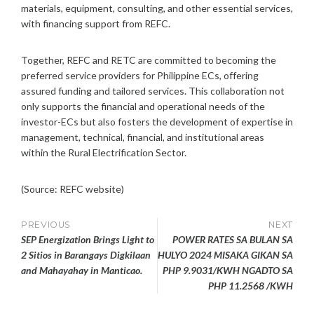
materials, equipment, consulting, and other essential services,
with financing support from REFC.
Together, REFC and RETC are committed to becoming the
preferred service providers for Philippine ECs, offering
assured funding and tailored services. This collaboration not
only supports the financial and operational needs of the
investor-ECs but also fosters the development of expertise in
management, technical, financial, and institutional areas
within the Rural Electrification Sector.
(Source: REFC website)
Post
PREVIOUS
NEXT
SEP Energization Brings Light to
POWER RATES SA BULAN SA
navigation
2 Sitios in Barangays Digkilaan
HULYO 2024 MISAKA GIKAN SA
and Mahayahay in Manticao.
PHP 9.9031/KWH NGADTO SA
PHP 11.2568 /KWH