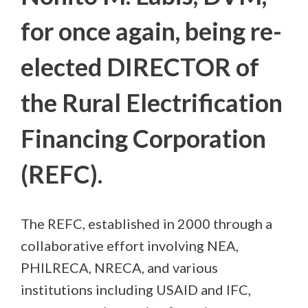
for once again, being re-
elected DIRECTOR of
the Rural Electrification
Financing Corporation
(REFC).
The REFC, established in 2000 through a
collaborative effort involving NEA,
PHILRECA, NRECA, and various
institutions including USAID and IFC,