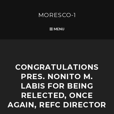
Skip
to
content
MORESCO-1
SEARCH
MENU
A
CONGRATULATIONS
D
V
PRES. NONITO M.
I
S
LABIS FOR BEING
O
R
RELECTED, ONCE
I
AGAIN, REFC DIRECTOR
E
S
/