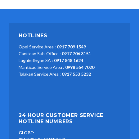
HOTLINES
Opol Service Area :
0917 709 1549
Canitoan Sub-Office :
0917 706 3151
Laguindingan SA :
0917 848 1624
Manticao Service Area :
0998 554 7020
Talakag Service Area :
0917 553 5232
24 HOUR CUSTOMER SERVICE
HOTLINE NUMBERS
GLOBE: