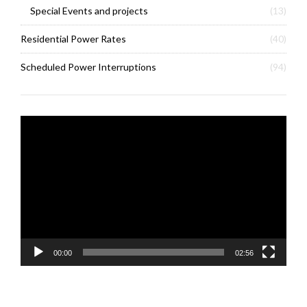
Special Events and projects
(13)
Residential Power Rates
(40)
Scheduled Power Interruptions
(94)
Video
Player
00:00
02:56