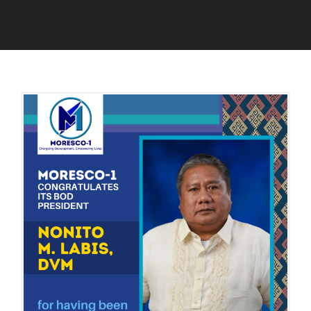
B
O
A
A
A
U
D
R
G
M
D
U
I
O
S
N
F
T
D
2
I
,
R
2
E
0
C
2
T
4
O
R
S
A
N
D
D
I
S