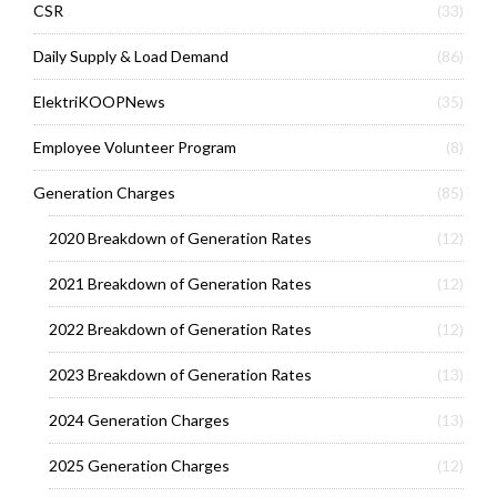
CSR
(33)
Daily Supply & Load Demand
(86)
ElektriKOOPNews
(35)
Employee Volunteer Program
(8)
Generation Charges
(85)
2020 Breakdown of Generation Rates
(12)
2021 Breakdown of Generation Rates
(12)
2022 Breakdown of Generation Rates
(12)
2023 Breakdown of Generation Rates
(13)
2024 Generation Charges
(13)
2025 Generation Charges
(12)