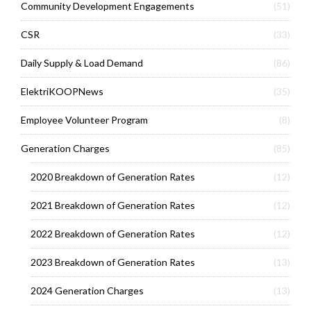
Community Development Engagements
(51)
CSR
(33)
Daily Supply & Load Demand
(86)
ElektriKOOPNews
(35)
Employee Volunteer Program
(8)
Generation Charges
(85)
2020 Breakdown of Generation Rates
(12)
2021 Breakdown of Generation Rates
(12)
2022 Breakdown of Generation Rates
(12)
2023 Breakdown of Generation Rates
(13)
2024 Generation Charges
(13)