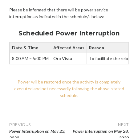
0
N
W
Please be informed that there will be power service
,
E
2
interruption as indicated in the schedule/s below:
R
0
I
2
N
Scheduled Power Interruption
0
T
E
Date & Time
Affected Areas
Reason
R
R
8:00 AM – 5:00 PM
Oro Vista
To facilitate the relocat
U
P
T
I
Power will be restored once the activity is completely
O
executed and not necessarily following the above-stated
N
schedule.
S
Post
PREVIOUS
NEXT
Power Interruption on May 23,
Power Interruption on May 28,
2020
2020