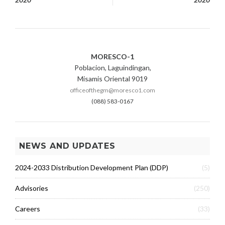
navigation
MORESCO-1
Poblacion, Laguindingan,
Misamis Oriental 9019
officeofthegm@moresco1.com
(088) 583-0167
NEWS AND UPDATES
2024-2033 Distribution Development Plan (DDP)
(5)
Advisories
(250)
Careers
(33)