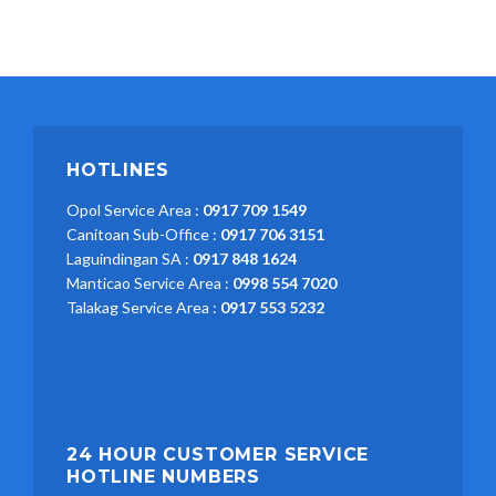
HOTLINES
Opol Service Area :
0917 709 1549
Canitoan Sub-Office :
0917 706 3151
Laguindingan SA :
0917 848 1624
Manticao Service Area :
0998 554 7020
Talakag Service Area :
0917 553 5232
24 HOUR CUSTOMER SERVICE
HOTLINE NUMBERS