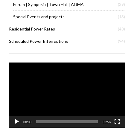
Forum | Symposia | Town Hall | AGMA
(39)
Special Events and projects
(13)
Residential Power Rates
(40)
Scheduled Power Interruptions
(94)
Video
Player
00:00
02:56