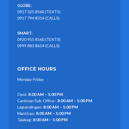
GLOBE:
0917 325 8560 (TEXTS)
0917 794 8314 (CALLS)
SMART:
0920 955 8560 (TEXTS)
0999 883 8614 (CALLS)
OFFICE HOURS
Monday-Friday
Opol:
8:00 AM – 5:00 PM
Canitoan Sub-Office :
8:00 AM – 5:00 PM
Laguindingan:
8:00 AM – 5:00 PM
Manticao:
8:00 AM – 5:00 PM
Talakag:
8:00 AM – 5:00 PM