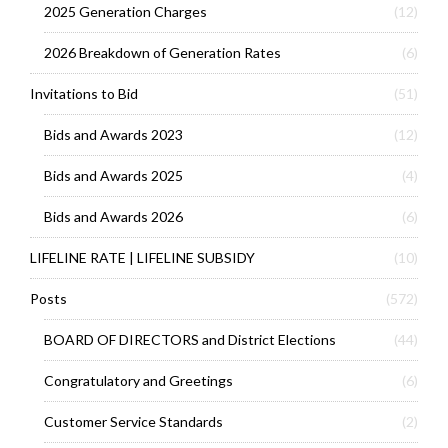
2025 Generation Charges
(12)
2026 Breakdown of Generation Rates
(6)
Invitations to Bid
(51)
Bids and Awards 2023
(12)
Bids and Awards 2025
(4)
Bids and Awards 2026
(6)
LIFELINE RATE | LIFELINE SUBSIDY
(10)
Posts
(572)
BOARD OF DIRECTORS and District Elections
(44)
Congratulatory and Greetings
(6)
Customer Service Standards
(2)