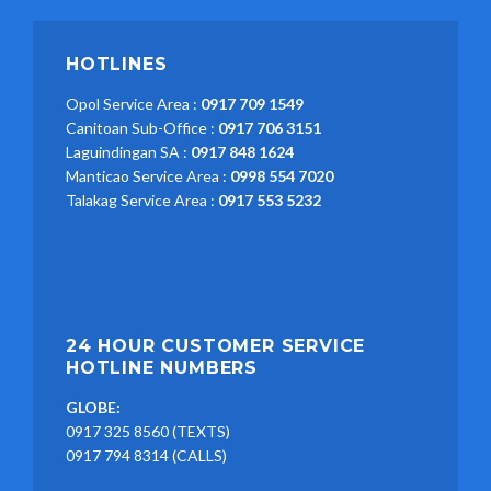
HOTLINES
Opol Service Area :
0917 709 1549
Canitoan Sub-Office :
0917 706 3151
Laguindingan SA :
0917 848 1624
Manticao Service Area :
0998 554 7020
Talakag Service Area :
0917 553 5232
24 HOUR CUSTOMER SERVICE
HOTLINE NUMBERS
GLOBE:
0917 325 8560 (TEXTS)
0917 794 8314 (CALLS)