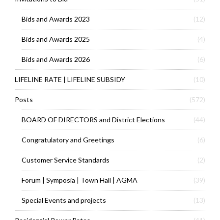
Bids and Awards 2023
(12)
Bids and Awards 2025
(4)
Bids and Awards 2026
(6)
LIFELINE RATE | LIFELINE SUBSIDY
(10)
Posts
(572)
BOARD OF DIRECTORS and District Elections
(44)
Congratulatory and Greetings
(6)
Customer Service Standards
(2)
Forum | Symposia | Town Hall | AGMA
(39)
Special Events and projects
(13)