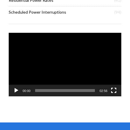
Residential Power Rates
(41)
Scheduled Power Interruptions
(94)
Video
Player
00:00
02:56