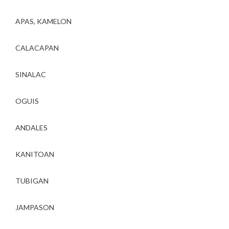
APAS, KAMELON
CALACAPAN
SINALAC
OGUIS
ANDALES
KANITOAN
TUBIGAN
JAMPASON