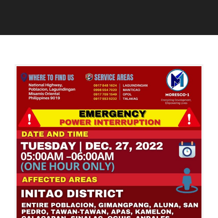
W
E
D
A
R
E
D
I
C
M
N
E
I
T
M
N
E
B
R
E
R
R
U
2
P
6
T
,
I
2
O
0
N
2
S
2