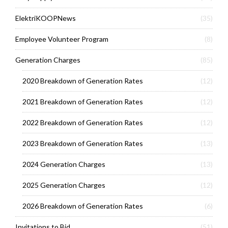
ElektriKOOPNews
(35)
Employee Volunteer Program
(8)
Generation Charges
(85)
2020 Breakdown of Generation Rates
(12)
2021 Breakdown of Generation Rates
(12)
2022 Breakdown of Generation Rates
(12)
2023 Breakdown of Generation Rates
(13)
2024 Generation Charges
(13)
2025 Generation Charges
(12)
2026 Breakdown of Generation Rates
(6)
Invitations to Bid
(51)