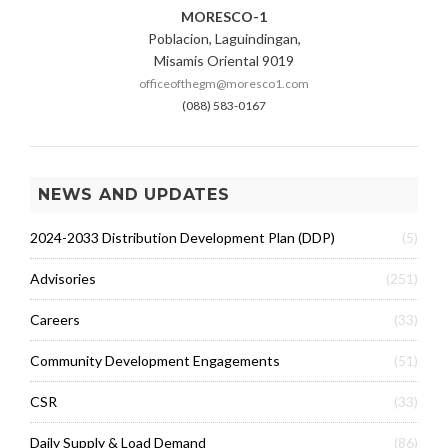
MORESCO-1
Poblacion, Laguindingan,
Misamis Oriental 9019
officeofthegm@moresco1.com
(088) 583-0167
NEWS AND UPDATES
2024-2033 Distribution Development Plan (DDP)
(5)
Advisories
(251)
Careers
(33)
Community Development Engagements
(51)
CSR
(33)
Daily Supply & Load Demand
(86)