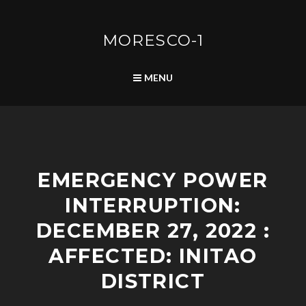
Skip
to
content
MORESCO-1
SEARCH
MENU
S
EMERGENCY POWER
C
H
INTERRUPTION:
E
D
DECEMBER 27, 2022 :
U
L
AFFECTED: INITAO
E
DISTRICT
D
P
O