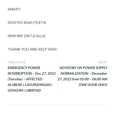
SMART:
0920 955 8560 (TEXTS)
0949 889 2047 (CALLS)
THANK YOU AND KEEP SAFE!
Post
PREVIOUS
NEXT
EMERGENCY POWER
ADVISORY ON POWER SUPPLY
navigation
INTERRUPTION – Dec 27, 2022
NORMALIZATION – December
(Tuesday) – AFFECTED :
27, 2022 from 05:00 – 06:00 AM
ALUBIJID | LAGUINDINGAN |
(ONE HOUR ONLY)
GITAGUM | LIBERTAD