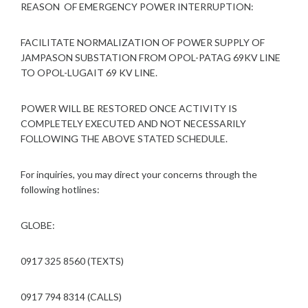
REASON OF EMERGENCY POWER INTERRUPTION:
FACILITATE NORMALIZATION OF POWER SUPPLY OF
JAMPASON SUBSTATION FROM OPOL-PATAG 69KV LINE
TO OPOL-LUGAIT 69 KV LINE.
POWER WILL BE RESTORED ONCE ACTIVITY IS
COMPLETELY EXECUTED AND NOT NECESSARILY
FOLLOWING THE ABOVE STATED SCHEDULE.
For inquiries, you may direct your concerns through the
following hotlines:
GLOBE:
0917 325 8560 (TEXTS)
0917 794 8314 (CALLS)