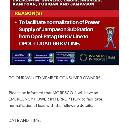
TO OUR VALUED MEMBER CONSUMER OWNERS:
Please be informed that MORESCO-1 will have an
EMERGENCY POWER INTERRUPTION to facilitate
normalization of load with the following details:
DATE AND TIME: