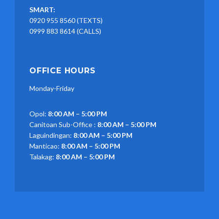
SMART:
0920 955 8560 (TEXTS)
0999 883 8614 (CALLS)
OFFICE HOURS
Monday-Friday
Opol:
8:00 AM – 5:00 PM
Canitoan Sub-Office :
8:00 AM – 5:00 PM
Laguindingan:
8:00 AM – 5:00 PM
Manticao:
8:00 AM – 5:00 PM
Talakag:
8:00 AM – 5:00 PM