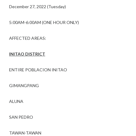
December 27, 2022 (Tuesday)
5:00AM-6:00AM (ONE HOUR ONLY)
AFFECTED AREAS:
INITAO DISTRICT
ENTIRE POBLACION INITAO
GIMANGPANG
ALUNA
SAN PEDRO
TAWAN-TAWAN