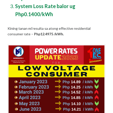
System Loss Rate balor ug
Php0.1400/kWh
Kining tanan mi’resulta sa atong effective residential
consumer rate –
Php12.4975 /kWh
.