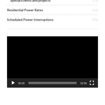
Special Events and projects
(13)
Residential Power Rates
(40)
Scheduled Power Interruptions
(94)
Video
Player
00:00
02:56