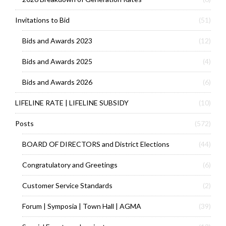
Invitations to Bid
(51)
Bids and Awards 2023
(12)
Bids and Awards 2025
(4)
Bids and Awards 2026
(6)
LIFELINE RATE | LIFELINE SUBSIDY
(10)
Posts
(572)
BOARD OF DIRECTORS and District Elections
(44)
Congratulatory and Greetings
(6)
Customer Service Standards
(2)
Forum | Symposia | Town Hall | AGMA
(39)