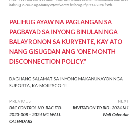
balor ug 2.7806 ug adunay effective rate balor ug Php 11.0708/ kWh.
PALIHUG AYAW NA PAGLANGAN SA
PAGBAYAD SA INYONG BINULAN NGA
BALAYRONON SA KURYENTE, KAY ATO
NANG GISUGDAN ANG ‘ONE MONTH
DISCONNECTION POLICY.”
DAGHANG SALAMAT SA INYONG MAKANUNAYON NGA
SUPORTA, KA-MORESCO-1!
Post
PREVIOUS
NEXT
BAC CONTROL NO. BAC-ITB-
INVITATION TO BID- 2024 M1
navigation
2023-008 – 2024 M1 WALL
Wall Calendar
CALENDARS