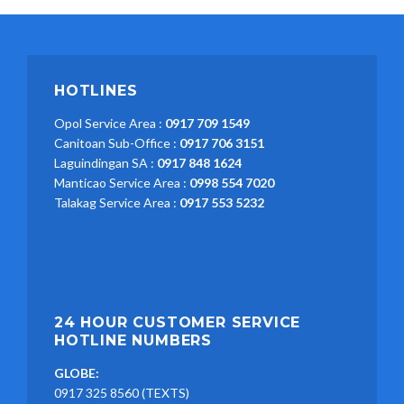
HOTLINES
Opol Service Area :
0917 709 1549
Canitoan Sub-Office :
0917 706 3151
Laguindingan SA :
0917 848 1624
Manticao Service Area :
0998 554 7020
Talakag Service Area :
0917 553 5232
24 HOUR CUSTOMER SERVICE
HOTLINE NUMBERS
GLOBE:
0917 325 8560 (TEXTS)