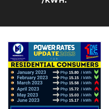
/KWH.
P
O
W
E
A
A
R
U
D
R
G
M
A
U
I
T
S
N
E
T
S
5
,
2
0
2
3