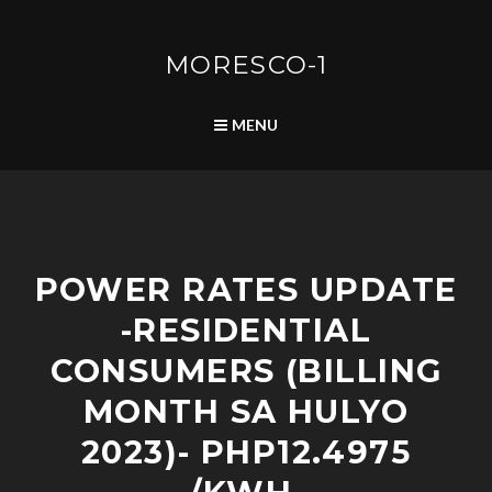
Skip
to
content
MORESCO-1
SEARCH
MENU
R
POWER RATES UPDATE
E
S
-RESIDENTIAL
I
D
CONSUMERS (BILLING
E
N
MONTH SA HULYO
T
2023)- PHP12.4975
I
A
L