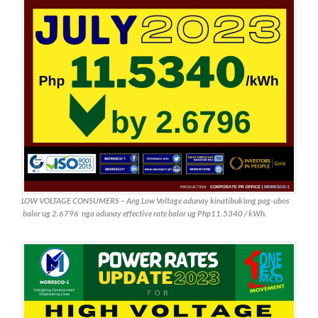
LOW VOLTAGE CONSUMERS – Ang Low Voltage adunay kinatibuk’ang pag-ubos
balor ug 2.6796 nga adunay effective rate balor ug Php11.5340 / kWh.