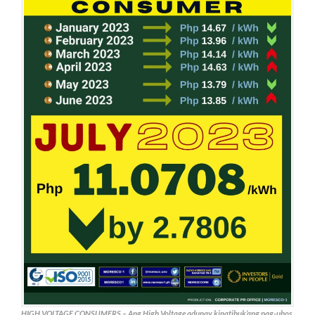
HIGH VOLTAGE CONSUMERS – Ang High Voltage adunay kinatibuk’ang pag-ubos