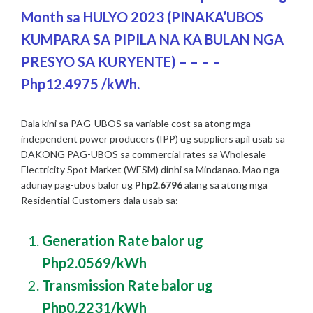
Month sa HULYO 2023 (PINAKA’UBOS
KUMPARA SA PIPILA NA KA BULAN NGA
PRESYO SA KURYENTE) – – – –
Php12.4975 /kWh.
Dala kini sa PAG-UBOS sa variable cost sa atong mga
independent power producers (IPP) ug suppliers apil usab sa
DAKONG PAG-UBOS sa commercial rates sa Wholesale
Electricity Spot Market (WESM) dinhi sa Mindanao. Mao nga
adunay pag-ubos balor ug
Php2.6796
alang sa atong mga
Residential Customers dala usab sa:
Generation Rate balor ug
Php2.0569/kWh
Transmission Rate balor ug
Php0.2231/kWh