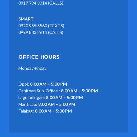
0917 794 8314 (CALLS)
SMART:
0920 955 8560 (TEXTS)
0999 883 8614 (CALLS)
OFFICE HOURS
Monday-Friday
Opol:
8:00 AM – 5:00 PM
Canitoan Sub-Office :
8:00 AM – 5:00 PM
Laguindingan:
8:00 AM – 5:00 PM
Manticao:
8:00 AM – 5:00 PM
Talakag:
8:00 AM – 5:00 PM