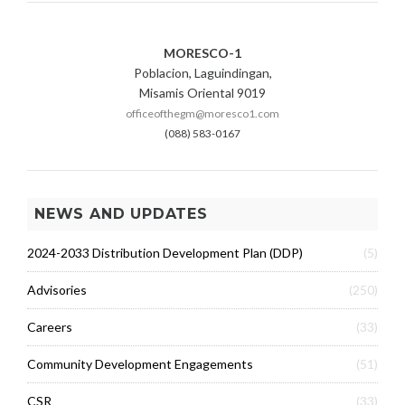
MORESCO-1
Poblacion, Laguindingan,
Misamis Oriental 9019
officeofthegm@moresco1.com
(088) 583-0167
NEWS AND UPDATES
2024-2033 Distribution Development Plan (DDP)
(5)
Advisories
(250)
Careers
(33)
Community Development Engagements
(51)
CSR
(33)