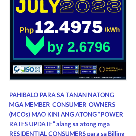
PAHIBALO PARA SA TANAN NATONG
MGA MEMBER-CONSUMER-OWNERS
(MCOs) MAO KINI ANG ATONG “POWER
RATES UPDATE” alang sa atong mga
RESIDENTIAL CONSUMERS para sa Billing