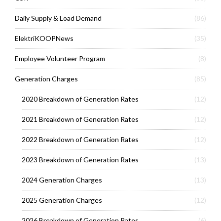
Daily Supply & Load Demand
(86)
ElektriKOOPNews
(35)
Employee Volunteer Program
(8)
Generation Charges
(85)
2020 Breakdown of Generation Rates
(12)
2021 Breakdown of Generation Rates
(12)
2022 Breakdown of Generation Rates
(12)
2023 Breakdown of Generation Rates
(13)
2024 Generation Charges
(13)
2025 Generation Charges
(12)
2026 Breakdown of Generation Rates
(6)