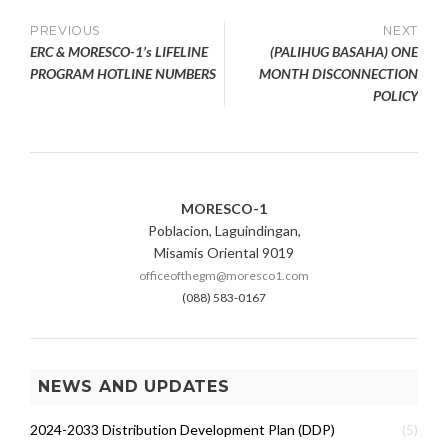
Post
PREVIOUS
NEXT
ERC & MORESCO-1’s LIFELINE
(PALIHUG BASAHA) ONE
navigation
PROGRAM HOTLINE NUMBERS
MONTH DISCONNECTION
POLICY
MORESCO-1
Poblacion, Laguindingan,
Misamis Oriental 9019
officeofthegm@moresco1.com
(088) 583-0167
NEWS AND UPDATES
2024-2033 Distribution Development Plan (DDP)
(5)