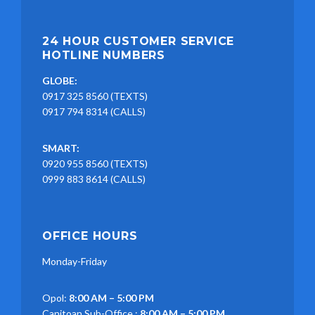
24 HOUR CUSTOMER SERVICE
HOTLINE NUMBERS
GLOBE:
0917 325 8560 (TEXTS)
0917 794 8314 (CALLS)
SMART:
0920 955 8560 (TEXTS)
0999 883 8614 (CALLS)
OFFICE HOURS
Monday-Friday
Opol:
8:00 AM – 5:00 PM
Canitoan Sub-Office :
8:00 AM – 5:00 PM