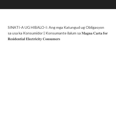
J
A
E
U
D
|
L
M
L
Y
I
I
1
N
F
SINATI-A UG HIBALO-I: Ang mga Katungud ug Obligasyon
9
E
,
sa usa ka Konsumidor | Konsumante ilalum sa 𝐌𝐚𝐠𝐧𝐚 𝐂𝐚𝐫𝐭𝐚 𝐟𝐨𝐫
L
2
𝐑𝐞𝐬𝐢𝐝𝐞𝐧𝐭𝐢𝐚𝐥 𝐄𝐥𝐞𝐜𝐭𝐫𝐢𝐜𝐢𝐭𝐲 𝐂𝐨𝐧𝐬𝐮𝐦𝐞𝐫𝐬
I
0
N
2
E
3
S
U
B
S
I
D
Y
/
R
E
S
I