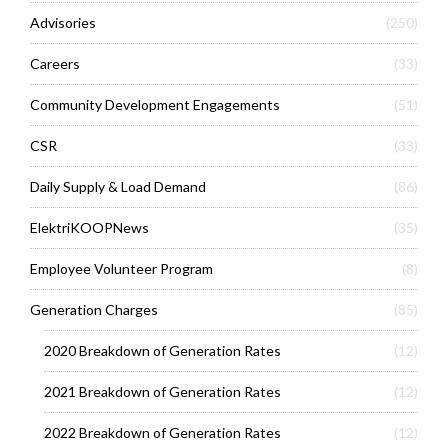
Advisories
(250)
Careers
(33)
Community Development Engagements
(51)
CSR
(33)
Daily Supply & Load Demand
(86)
ElektriKOOPNews
(35)
Employee Volunteer Program
(8)
Generation Charges
(85)
2020 Breakdown of Generation Rates
(12)
2021 Breakdown of Generation Rates
(12)
2022 Breakdown of Generation Rates
(12)