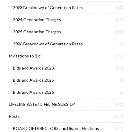
2023 Breakdown of Generation Rates
(13)
2024 Generation Charges
(13)
2025 Generation Charges
(12)
2026 Breakdown of Generation Rates
(6)
Invitations to Bid
(51)
Bids and Awards 2023
(12)
Bids and Awards 2025
(4)
Bids and Awards 2026
(6)
LIFELINE RATE | LIFELINE SUBSIDY
(10)
Posts
(572)
BOARD OF DIRECTORS and District Elections
(44)