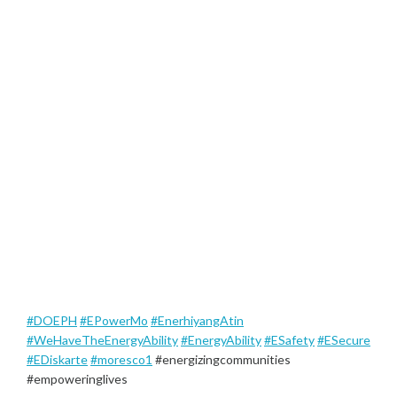
#DOEPH
#EPowerMo
#EnerhiyangAtin
#WeHaveTheEnergyAbility
#EnergyAbility
#ESafety
#ESecure
#EDiskarte
#moresco1
#energizingcommunities
#empoweringlives