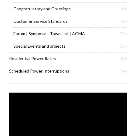
Congratulatory and Greetings
(6)
Customer Service Standards
(2)
Forum | Symposia | Town Hall | AGMA
(39)
Special Events and projects
(13)
Residential Power Rates
(40)
Scheduled Power Interruptions
(94)
Video
Player