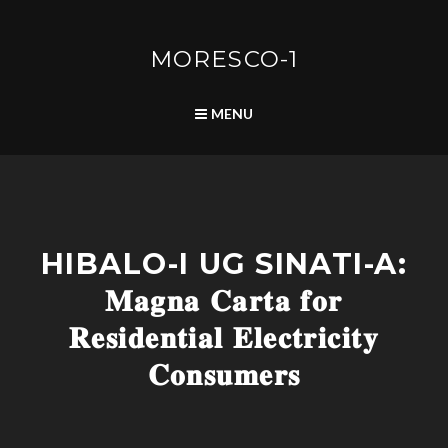
Skip
to
content
MORESCO-1
SEARCH
MENU
L
HIBALO-I UG SINATI-A:
I
F
𝐌𝐚𝐠𝐧𝐚 𝐂𝐚𝐫𝐭𝐚 𝐟𝐨𝐫
E
L
𝐑𝐞𝐬𝐢𝐝𝐞𝐧𝐭𝐢𝐚𝐥 𝐄𝐥𝐞𝐜𝐭𝐫𝐢𝐜𝐢𝐭𝐲
I
N
𝐂𝐨𝐧𝐬𝐮𝐦𝐞𝐫𝐬
E
R
A
T