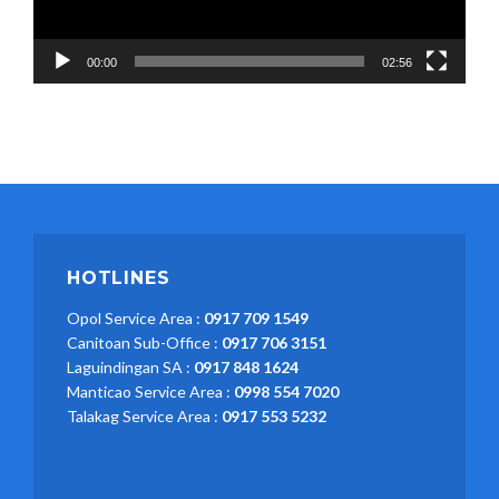
00:00
02:56
HOTLINES
Opol Service Area :
0917 709 1549
Canitoan Sub-Office :
0917 706 3151
Laguindingan SA :
0917 848 1624
Manticao Service Area :
0998 554 7020
Talakag Service Area :
0917 553 5232