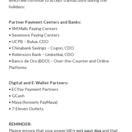
which will continue to accept transactions during the
holidays:
Partner Payment Centers and Banks:
• SM Malls Paying Centers
• Savemore Paying Centers
• UCPB – Bulua, CDO
• Chinabank Savings – Cogon, CDO
• Robinsons Bank – Limketkai, CDO
• Banco de Oro (BDO) – Over-the-Counter and Online
Platforms
Digital and E-Wallet Partners:
• ECPay Payment Partners
• GCash
• Maya (formerly PayMaya)
• 7-Eleven Outlets
REMINDER:
Please ensure that your power bill is
not past due
and that