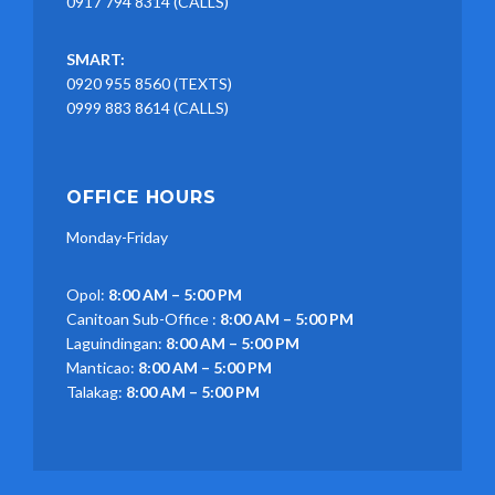
0917 794 8314 (CALLS)
SMART:
0920 955 8560 (TEXTS)
0999 883 8614 (CALLS)
OFFICE HOURS
Monday-Friday
Opol:
8:00 AM – 5:00 PM
Canitoan Sub-Office :
8:00 AM – 5:00 PM
Laguindingan:
8:00 AM – 5:00 PM
Manticao:
8:00 AM – 5:00 PM
Talakag:
8:00 AM – 5:00 PM