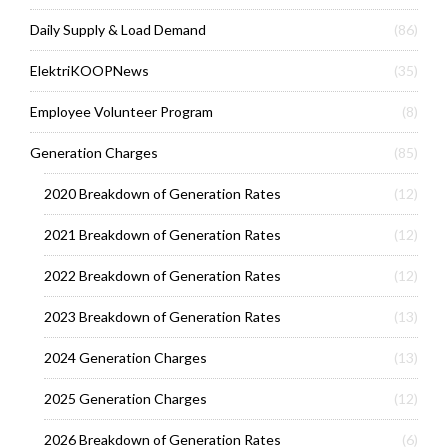
Daily Supply & Load Demand
(86)
ElektriKOOPNews
(35)
Employee Volunteer Program
(8)
Generation Charges
(85)
2020 Breakdown of Generation Rates
(12)
2021 Breakdown of Generation Rates
(12)
2022 Breakdown of Generation Rates
(12)
2023 Breakdown of Generation Rates
(13)
2024 Generation Charges
(13)
2025 Generation Charges
(12)
2026 Breakdown of Generation Rates
(6)