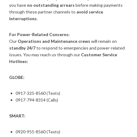
you have
no outstanding arrears
before making payments
through these partner channels to
avoid service
interruptions
.
For Power-Related Concerns:
Our
Operations and Maintenance crews
will remain on
standby 24/7
to respond to emergencies and power-related
issues. You may reach us through our
Customer Service
Hotlines:
GLOBE:
0917-325-8560 (Texts)
0917-794-8314 (Calls)
SMART:
0920-955-8560 (Texts)