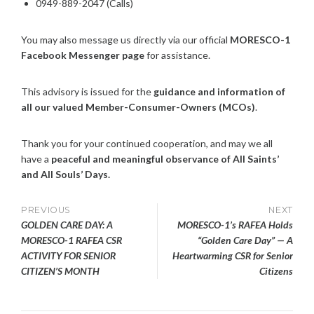
0949-889-2047 (Calls)
You may also message us directly via our official
MORESCO-1
Facebook Messenger page
for assistance.
This advisory is issued for the
guidance and information of
all our valued Member-Consumer-Owners (MCOs)
.
Thank you for your continued cooperation, and may we all
have a
peaceful and meaningful observance of All Saints’
and All Souls’ Days.
Post
PREVIOUS
NEXT
GOLDEN CARE DAY: A
MORESCO-1’s RAFEA Holds
navigation
MORESCO-1 RAFEA CSR
“Golden Care Day” — A
ACTIVITY FOR SENIOR
Heartwarming CSR for Senior
CITIZEN’S MONTH
Citizens