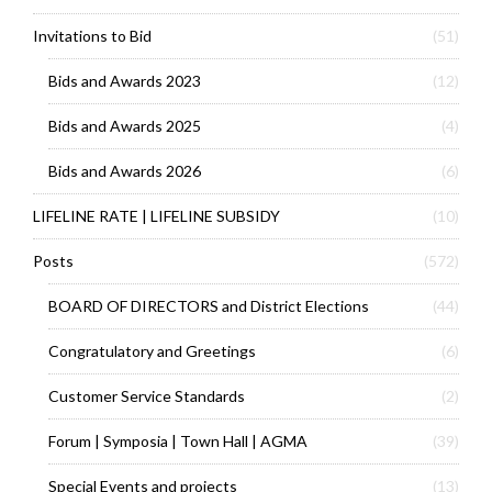
Invitations to Bid
(51)
Bids and Awards 2023
(12)
Bids and Awards 2025
(4)
Bids and Awards 2026
(6)
LIFELINE RATE | LIFELINE SUBSIDY
(10)
Posts
(572)
BOARD OF DIRECTORS and District Elections
(44)
Congratulatory and Greetings
(6)
Customer Service Standards
(2)
Forum | Symposia | Town Hall | AGMA
(39)
Special Events and projects
(13)