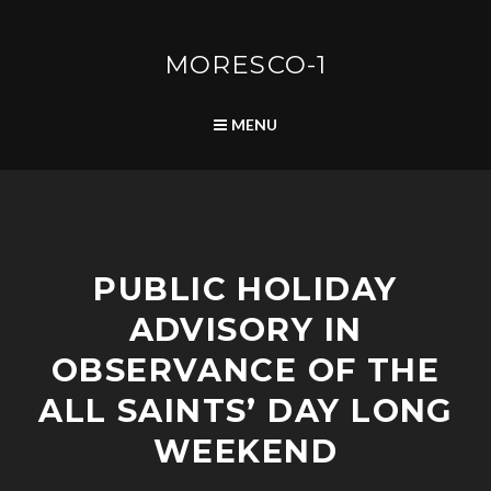
Skip
to
content
MORESCO-1
SEARCH
MENU
A
PUBLIC HOLIDAY
D
V
ADVISORY IN
I
S
OBSERVANCE OF THE
O
R
ALL SAINTS’ DAY LONG
I
WEEKEND
E
S
/