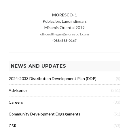
MORESCO-1
Poblacion, Laguindingan,
Misamis Oriental 9019
officeofthegm@moresco1.com
(088) 583-0167
NEWS AND UPDATES
2024-2033 Distribution Development Plan (DDP)
(5)
Advisories
(251)
Careers
(33)
Community Development Engagements
(51)
CSR
(33)