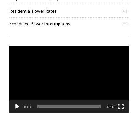
Residential Power Rates
(41)
Scheduled Power Interruptions
(94)
Video
Player
00:00
02:56