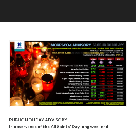
P
O
O
A
S
C
D
T
T
M
S
O
I
B
N
E
R
2
9
,
2
0
2
5
PUBLIC HOLIDAY ADVISORY
In observance of the All Saints’ Day long weekend