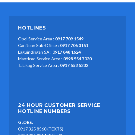
HOTLINES
Opol Service Area :
0917 709 1549
Canitoan Sub-Office :
0917 706 3151
Laguindingan SA :
0917 848 1624
Manticao Service Area :
0998 554 7020
Talakag Service Area :
0917 553 5232
24 HOUR CUSTOMER SERVICE
HOTLINE NUMBERS
GLOBE:
0917 325 8560 (TEXTS)