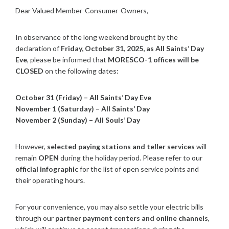
Dear Valued Member-Consumer-Owners,
In observance of the long weekend brought by the
declaration of
Friday, October 31, 2025, as All Saints’ Day
Eve
, please be informed that
MORESCO-1 offices will be
CLOSED
on the following dates:
October 31 (Friday) – All Saints’ Day Eve
November 1 (Saturday) – All Saints’ Day
November 2 (Sunday) – All Souls’ Day
However,
selected paying stations and teller services
will
remain
OPEN
during the holiday period. Please refer to our
official infographic
for the list of open service points and
their operating hours.
For your convenience, you may also settle your electric bills
through our
partner payment centers and online channels
,