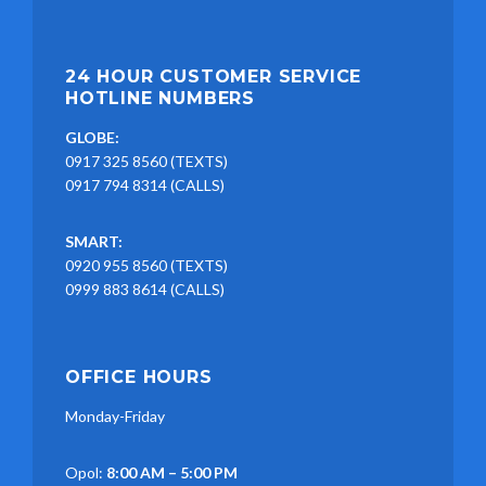
24 HOUR CUSTOMER SERVICE
HOTLINE NUMBERS
GLOBE:
0917 325 8560 (TEXTS)
0917 794 8314 (CALLS)
SMART:
0920 955 8560 (TEXTS)
0999 883 8614 (CALLS)
OFFICE HOURS
Monday-Friday
Opol:
8:00 AM – 5:00 PM