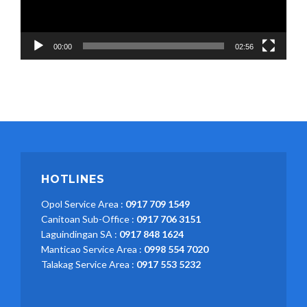
00:00
02:56
HOTLINES
Opol Service Area :
0917 709 1549
Canitoan Sub-Office :
0917 706 3151
Laguindingan SA :
0917 848 1624
Manticao Service Area :
0998 554 7020
Talakag Service Area :
0917 553 5232