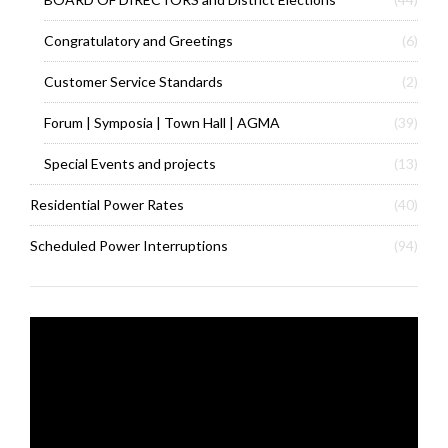
Congratulatory and Greetings
(6)
Customer Service Standards
(2)
Forum | Symposia | Town Hall | AGMA
(39)
Special Events and projects
(13)
Residential Power Rates
(40)
Scheduled Power Interruptions
(94)
Video
Player