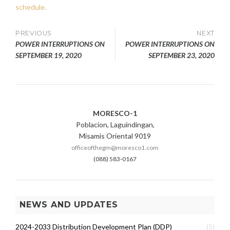
schedule.
Post
PREVIOUS
NEXT
POWER INTERRUPTIONS ON
POWER INTERRUPTIONS ON
navigation
SEPTEMBER 19, 2020
SEPTEMBER 23, 2020
MORESCO-1
Poblacion, Laguindingan,
Misamis Oriental 9019
officeofthegm@moresco1.com
(088) 583-0167
NEWS AND UPDATES
2024-2033 Distribution Development Plan (DDP)
(5)