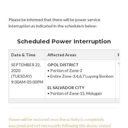
P
M
U
T
I
L
E
N
E
Please be informed that there will be power service
M
D
B
interruption as indicated in the schedule/s below:
P
E
O
R
W
Scheduled Power Interruption
1
E
8
R
,
Date & Time
Affected Areas
Reas
I
2
N
SEPTEMBER 22,
OPOL DISTRICT
To fa
0
T
2020
• Portion of Zone-2
2
E
(TUESDAY)
• Entire Zone-3,4,6,7 Luyong Bonbon
0
R
9:00AM-05:00PM
R
EL SALVADOR CITY
U
• Portion of Zone-15, Molugan
P
T
I
O
N
Power will be restored once the activity is completely
S
executed and not necessarily following the above-stated