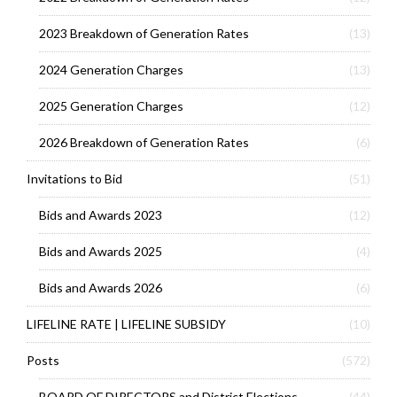
2023 Breakdown of Generation Rates
(13)
2024 Generation Charges
(13)
2025 Generation Charges
(12)
2026 Breakdown of Generation Rates
(6)
Invitations to Bid
(51)
Bids and Awards 2023
(12)
Bids and Awards 2025
(4)
Bids and Awards 2026
(6)
LIFELINE RATE | LIFELINE SUBSIDY
(10)
Posts
(572)
BOARD OF DIRECTORS and District Elections
(44)