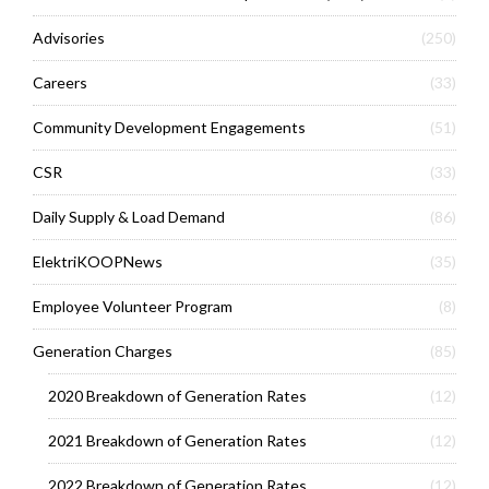
Advisories
(250)
Careers
(33)
Community Development Engagements
(51)
CSR
(33)
Daily Supply & Load Demand
(86)
ElektriKOOPNews
(35)
Employee Volunteer Program
(8)
Generation Charges
(85)
2020 Breakdown of Generation Rates
(12)
2021 Breakdown of Generation Rates
(12)
2022 Breakdown of Generation Rates
(12)