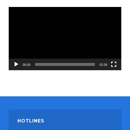
Video
Player
00:00
02:56
HOTLINES