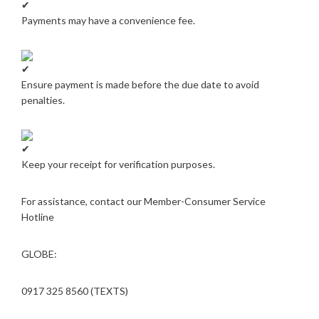
Payments may have a convenience fee.
Ensure payment is made before the due date to avoid
penalties.
Keep your receipt for verification purposes.
For assistance, contact our Member-Consumer Service
Hotline
GLOBE:
0917 325 8560 (TEXTS)