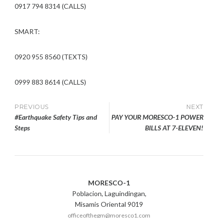
0917 794 8314 (CALLS)
SMART:
0920 955 8560 (TEXTS)
0999 883 8614 (CALLS)
Post
PREVIOUS
NEXT
#Earthquake Safety Tips and
PAY YOUR MORESCO-1 POWER
navigation
Steps
BILLS AT 7-ELEVEN!
MORESCO-1
Poblacion, Laguindingan,
Misamis Oriental 9019
officeofthegm@moresco1.com