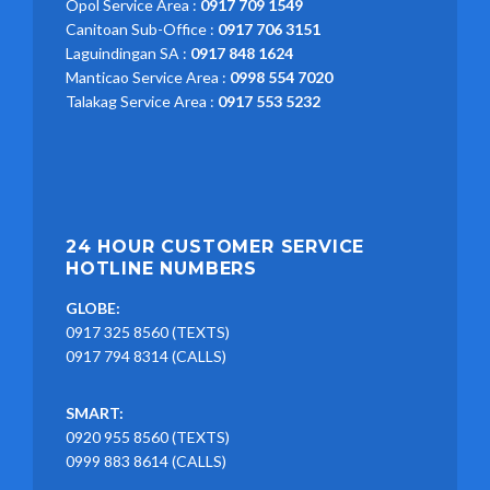
Opol Service Area :
0917 709 1549
Canitoan Sub-Office :
0917 706 3151
Laguindingan SA :
0917 848 1624
Manticao Service Area :
0998 554 7020
Talakag Service Area :
0917 553 5232
24 HOUR CUSTOMER SERVICE
HOTLINE NUMBERS
GLOBE:
0917 325 8560 (TEXTS)
0917 794 8314 (CALLS)
SMART:
0920 955 8560 (TEXTS)
0999 883 8614 (CALLS)