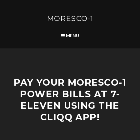
Skip
to
content
MORESCO-1
SEARCH
MENU
A
PAY YOUR MORESCO-1
D
V
POWER BILLS AT 7-
I
S
ELEVEN USING THE
O
R
CLIQQ APP!
I
E
S
/