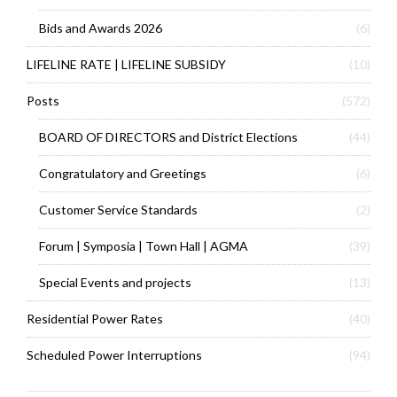
Bids and Awards 2026
(6)
LIFELINE RATE | LIFELINE SUBSIDY
(10)
Posts
(572)
BOARD OF DIRECTORS and District Elections
(44)
Congratulatory and Greetings
(6)
Customer Service Standards
(2)
Forum | Symposia | Town Hall | AGMA
(39)
Special Events and projects
(13)
Residential Power Rates
(40)
Scheduled Power Interruptions
(94)