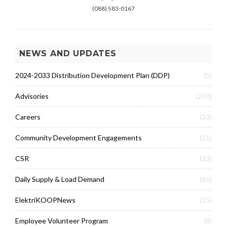
(088) 583-0167
NEWS AND UPDATES
2024-2033 Distribution Development Plan (DDP)
(5)
Advisories
(250)
Careers
(33)
Community Development Engagements
(51)
CSR
(33)
Daily Supply & Load Demand
(86)
ElektriKOOPNews
(35)
Employee Volunteer Program
(8)