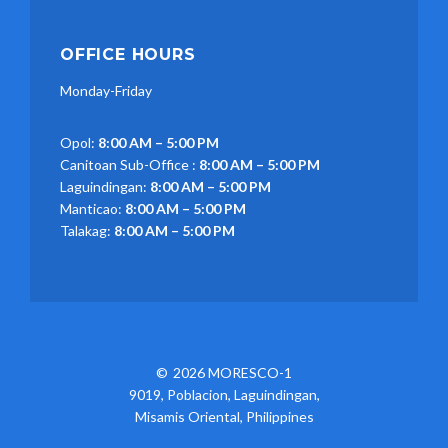
OFFICE HOURS
Monday-Friday
Opol:
8:00 AM – 5:00 PM
Canitoan Sub-Office :
8:00 AM – 5:00 PM
Laguindingan:
8:00 AM – 5:00 PM
Manticao:
8:00 AM – 5:00 PM
Talakag:
8:00 AM – 5:00 PM
2026 MORESCO-1
9019, Poblacion, Laguindingan,
Misamis Oriental, Philippines