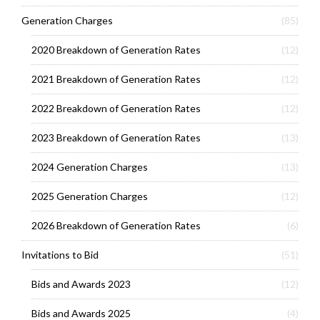
Generation Charges
(85)
2020 Breakdown of Generation Rates
(12)
2021 Breakdown of Generation Rates
(12)
2022 Breakdown of Generation Rates
(12)
2023 Breakdown of Generation Rates
(13)
2024 Generation Charges
(13)
2025 Generation Charges
(12)
2026 Breakdown of Generation Rates
(6)
Invitations to Bid
(51)
Bids and Awards 2023
(12)
Bids and Awards 2025
(4)