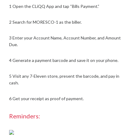
1 Open the CLiQQ App and tap “Bills Payment.”
2 Search for MORESCO-1 as the biller.
3 Enter your Account Name, Account Number, and Amount
Due.
4 Generate a payment barcode and save it on your phone.
5 Visit any 7-Eleven store, present the barcode, and pay in
cash.
6 Get your receipt as proof of payment.
Reminders: