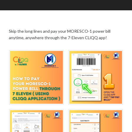
O
A
P
C
D
O
T
M
S
O
I
T
B
N
S
Skip the long lines and pay your MORESCO-1 power bill
E
R
anytime, anywhere through the 7-Eleven CLiQQ app!
1
9
,
2
0
2
5