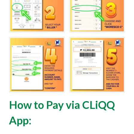
How to Pay via CLiQQ
App: