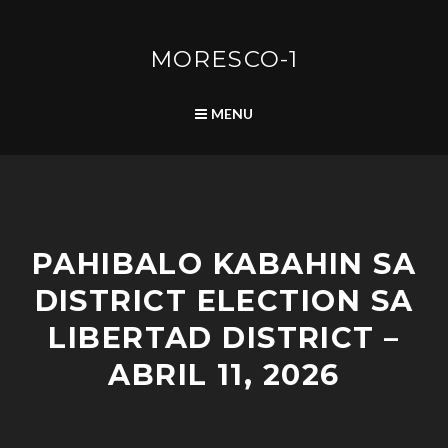
Skip
to
content
MORESCO-1
SEARCH
MENU
A
PAHIBALO KABAHIN SA
D
V
DISTRICT ELECTION SA
I
S
LIBERTAD DISTRICT –
O
R
ABRIL 11, 2026
I
E
S
/