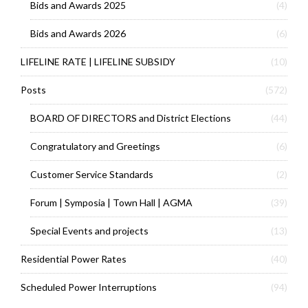
Bids and Awards 2025
(4)
Bids and Awards 2026
(6)
LIFELINE RATE | LIFELINE SUBSIDY
(10)
Posts
(572)
BOARD OF DIRECTORS and District Elections
(44)
Congratulatory and Greetings
(6)
Customer Service Standards
(2)
Forum | Symposia | Town Hall | AGMA
(39)
Special Events and projects
(13)
Residential Power Rates
(40)
Scheduled Power Interruptions
(94)