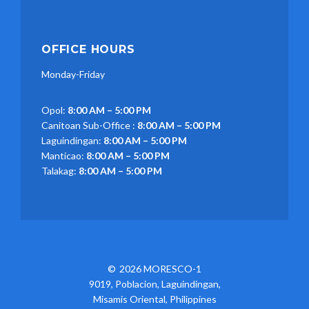
OFFICE HOURS
Monday-Friday
Opol:
8:00 AM – 5:00 PM
Canitoan Sub-Office :
8:00 AM – 5:00 PM
Laguindingan:
8:00 AM – 5:00 PM
Manticao:
8:00 AM – 5:00 PM
Talakag:
8:00 AM – 5:00 PM
2026 MORESCO-1
9019, Poblacion, Laguindingan,
Misamis Oriental, Philippines