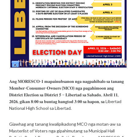
T
R
I
C
T
E
L
E
C
T
I
O
N
𝐀𝐧𝐠 𝐌𝐎𝐑𝐄𝐒𝐂𝐎-𝟏 𝐦𝐚𝐩𝐚𝐢𝐧𝐮𝐛𝐬𝐚𝐧𝐨𝐧 𝐧𝐠𝐚 𝐧𝐚𝐠𝐩𝐚𝐡𝐢𝐛𝐚𝐥𝐨 𝐬𝐚 𝐭𝐚𝐧𝐚𝐧𝐠
S
𝐌𝐞𝐦𝐛𝐞𝐫-𝐂𝐨𝐧𝐬𝐮𝐦𝐞𝐫-𝐎𝐰𝐧𝐞𝐫𝐬 (𝐌𝐂𝐎) 𝐧𝐠𝐚 𝐩𝐚𝐠𝐚𝐡𝐢𝐦𝐨𝐨𝐧 𝐚𝐧𝐠
/
P
𝐃𝐢𝐬𝐭𝐫𝐢𝐜𝐭 𝐄𝐥𝐞𝐜𝐭𝐢𝐨𝐧 𝐬𝐚 𝐃𝐢𝐬𝐭𝐫𝐢𝐜𝐭 𝟓 – 𝐋𝐢𝐛𝐞𝐫𝐭𝐚𝐝 𝐬𝐚 𝐒𝐚𝐛𝐚𝐝𝐨, 𝐀𝐛𝐫𝐢𝐥 𝟏𝟏,
O
𝟐𝟎𝟐𝟔, 𝐠𝐢𝐤𝐚𝐧 𝟖:𝟎𝟎 𝐬𝐚 𝐛𝐮𝐧𝐭𝐚𝐠 𝐡𝐚𝐧𝐠𝐭𝐨𝐝 𝟑:𝟎𝟎 𝐬𝐚 𝐡𝐚𝐩𝐨𝐧, 𝐬𝐚 Libertad
S
National High School sa Libertad.
T
S
Giawhag ang tanang kwalipikadong MCO nga motan-aw sa
Masterlist of Voters nga gipahimutang sa Municipal Hall