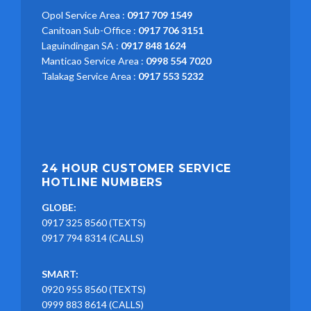
Opol Service Area :
0917 709 1549
Canitoan Sub-Office :
0917 706 3151
Laguindingan SA :
0917 848 1624
Manticao Service Area :
0998 554 7020
Talakag Service Area :
0917 553 5232
24 HOUR CUSTOMER SERVICE
HOTLINE NUMBERS
GLOBE:
0917 325 8560 (TEXTS)
0917 794 8314 (CALLS)
SMART:
0920 955 8560 (TEXTS)
0999 883 8614 (CALLS)