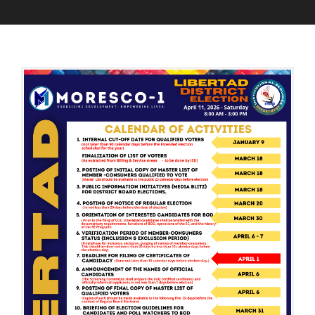
M
A
B
A
D
O
R
M
A
C
I
R
H
N
D
3
O
0
F
,
D
2
I
0
R
2
E
6
C
T
O
R
S
A
N
D
D
I
S