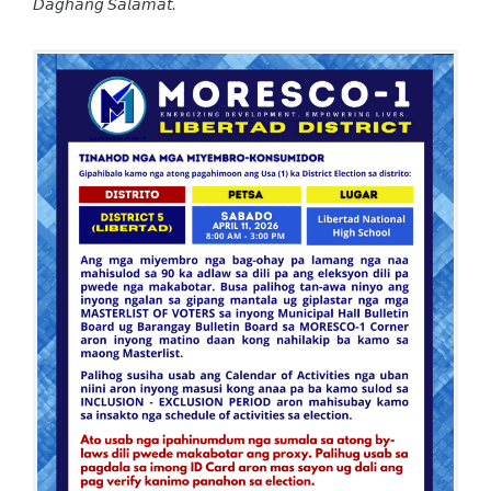
𝘋𝘢𝘨𝘩𝘢𝘯𝘨 𝘚𝘢𝘭𝘢𝘮𝘢𝘵.