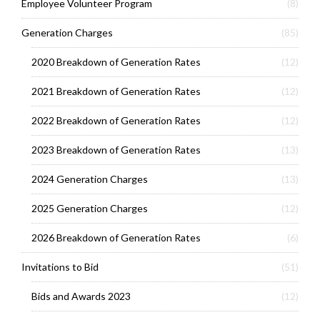
Employee Volunteer Program
(8)
Generation Charges
(85)
2020 Breakdown of Generation Rates
(12)
2021 Breakdown of Generation Rates
(12)
2022 Breakdown of Generation Rates
(12)
2023 Breakdown of Generation Rates
(13)
2024 Generation Charges
(13)
2025 Generation Charges
(12)
2026 Breakdown of Generation Rates
(6)
Invitations to Bid
(51)
Bids and Awards 2023
(12)