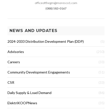
officeofthegm@moresco1.com
(088) 583-0167
NEWS AND UPDATES
2024-2033 Distribution Development Plan (DDP)
(5)
Advisories
(250)
Careers
(33)
Community Development Engagements
(51)
CSR
(33)
Daily Supply & Load Demand
(86)
ElektriKOOPNews
(35)