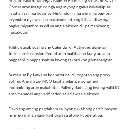
Bulletin Board, Barangay Bulletin Boards, ug sa MORESCO-1
Corner aron masiguro nga ang inyong ngalan nakalakip sa
listahan sa mga botante. Hinumdumi nga ang mga bag-ong
miyembro nga wala pa makakompleto og 90 ka adlaw nga
pagka-miyembro sa dili pa ang eleksyon dili pa mahimong
makabotar.
Palihog usab susiha ang Calendar of Activities alang sa
Inclusion–Exclusion Period aron mahibal-an kung unsaon
pagpaapil o pagpausab sa inyong rekord kon gikinahanglan.
Sumala sa By-Laws sa kooperatiba, dili tugotan ang proxy
voting. Ang matag MCO kinahanglan personal nga
motambong aron makabotar. Palihog dad-a ang inyong valid ID
aron mapadali ang verification sa adlaw sa eleksyon.
Dako ang among pagdahom sa inyong aktibong partisipasyon
niini nga mahalagang kalihukan sa atong kooperatiba.