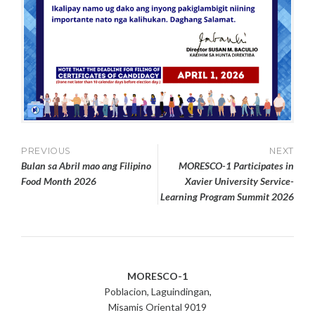
Post
PREVIOUS
NEXT
Bulan sa Abril mao ang Filipino
MORESCO-1 Participates in
navigation
Food Month 2026
Xavier University Service-
Learning Program Summit 2026
MORESCO-1
Poblacion, Laguindingan,
Misamis Oriental 9019