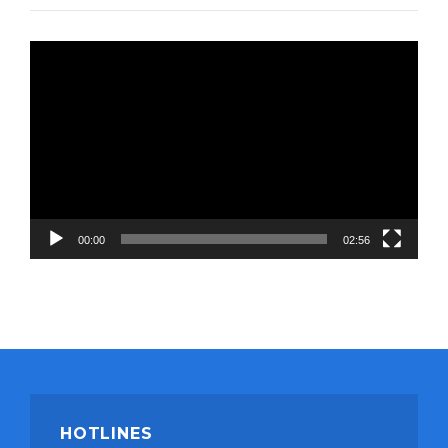
Video
Player
00:00
02:56
HOTLINES