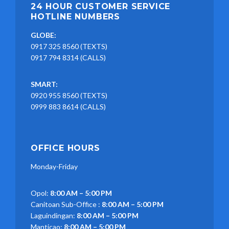
24 HOUR CUSTOMER SERVICE
HOTLINE NUMBERS
GLOBE:
0917 325 8560 (TEXTS)
0917 794 8314 (CALLS)
SMART:
0920 955 8560 (TEXTS)
0999 883 8614 (CALLS)
OFFICE HOURS
Monday-Friday
Opol:
8:00 AM – 5:00 PM
Canitoan Sub-Office :
8:00 AM – 5:00 PM
Laguindingan:
8:00 AM – 5:00 PM
Manticao:
8:00 AM – 5:00 PM