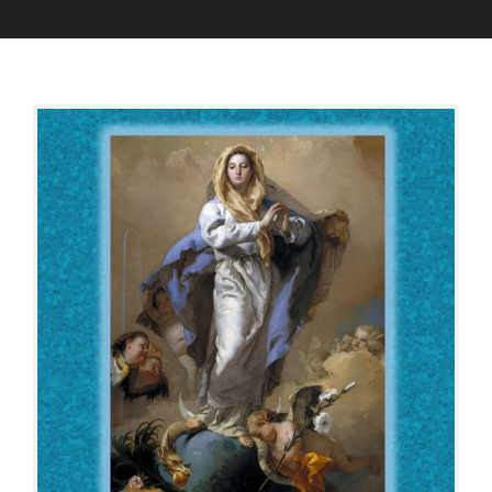
D
A
E
D
C
M
E
I
M
N
B
E
R
8
,
2
0
2
2