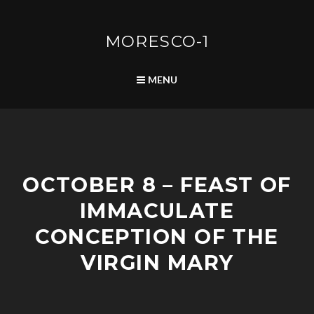
Skip
to
content
MORESCO-1
SEARCH
MENU
P
OCTOBER 8 – FEAST OF
O
S
IMMACULATE
T
S
CONCEPTION OF THE
VIRGIN MARY