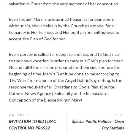
salvation in Christ from the very moment of her conception.
Even though Mary is unique in all humanity for being born
without sin, she is held up by the Church as a model for all
humanity in Her holiness and Her purity in her willingness to
accept the Plan of God for her.
Every person is called to recognize and respond to God’s call
to their own vocation in order to carry out God’s plan for their
life and fulfill the mission prepared for them since before the
beginning of time. Mary’s “Let it be done to me according to
Thy Word,” in response of the Angel Gabriel’s greeting, is the
response required of all Christians to God’s Plan. (Source:
Catholic News Agency | Solemnity of the Immaculate
Conception of the Blessed Virgin Mary)
Post
PREVIOUS
NEXT
INVITATION TO BID | (BAC
Special Public Holiday | Open
navigation
CONTROL NO. PR6522-
Pay Stations