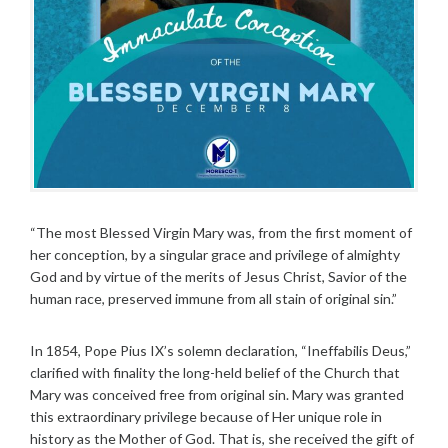
“The most Blessed Virgin Mary was, from the first moment of
her conception, by a singular grace and privilege of almighty
God and by virtue of the merits of Jesus Christ, Savior of the
human race, preserved immune from all stain of original sin.”
In 1854, Pope Pius IX’s solemn declaration, “Ineffabilis Deus,”
clarified with finality the long-held belief of the Church that
Mary was conceived free from original sin. Mary was granted
this extraordinary privilege because of Her unique role in
history as the Mother of God. That is, she received the gift of