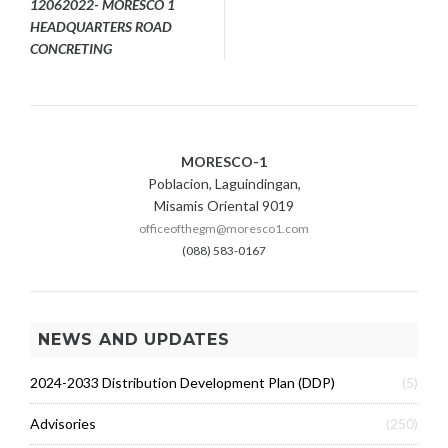
12062022- MORESCO 1
HEADQUARTERS ROAD
CONCRETING
MORESCO-1
Poblacion, Laguindingan,
Misamis Oriental 9019
officeofthegm@moresco1.com
(088) 583-0167
NEWS AND UPDATES
2024-2033 Distribution Development Plan (DDP)
(5)
Advisories
(250)