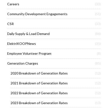
Careers
(33)
Community Development Engagements
(51)
CSR
(33)
Daily Supply & Load Demand
(86)
ElektriKOOPNews
(35)
Employee Volunteer Program
(8)
Generation Charges
(85)
2020 Breakdown of Generation Rates
(12)
2021 Breakdown of Generation Rates
(12)
2022 Breakdown of Generation Rates
(12)
2023 Breakdown of Generation Rates
(13)