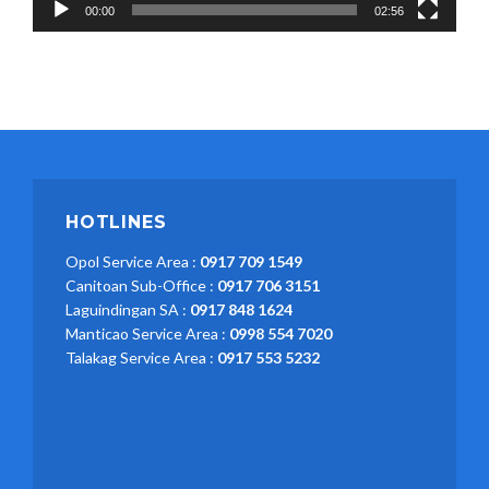
00:00
02:56
HOTLINES
Opol Service Area :
0917 709 1549
Canitoan Sub-Office :
0917 706 3151
Laguindingan SA :
0917 848 1624
Manticao Service Area :
0998 554 7020
Talakag Service Area :
0917 553 5232