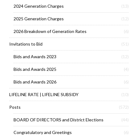
2024 Generation Charges
(13)
2025 Generation Charges
(12)
2026 Breakdown of Generation Rates
(6)
Invitations to Bid
(51)
Bids and Awards 2023
(12)
Bids and Awards 2025
(4)
Bids and Awards 2026
(6)
LIFELINE RATE | LIFELINE SUBSIDY
(10)
Posts
(572)
BOARD OF DIRECTORS and District Elections
(44)
Congratulatory and Greetings
(6)