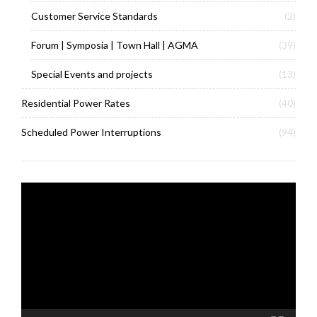
Customer Service Standards
(2)
Forum | Symposia | Town Hall | AGMA
(39)
Special Events and projects
(13)
Residential Power Rates
(40)
Scheduled Power Interruptions
(94)
Video
Player