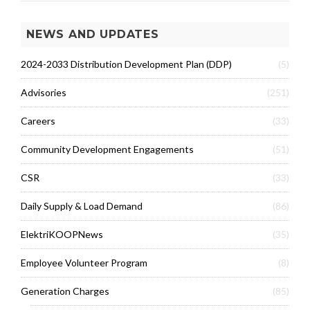
NEWS AND UPDATES
2024-2033 Distribution Development Plan (DDP)
(5)
Advisories
(251)
Careers
(33)
Community Development Engagements
(51)
CSR
(33)
Daily Supply & Load Demand
(86)
ElektriKOOPNews
(35)
Employee Volunteer Program
(8)
Generation Charges
(85)