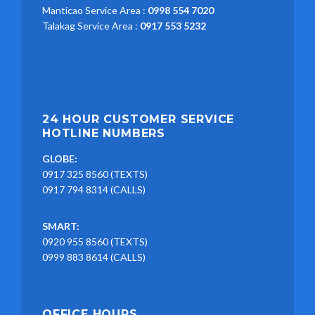
Manticao Service Area :
0998 554 7020
Talakag Service Area :
0917 553 5232
24 HOUR CUSTOMER SERVICE
HOTLINE NUMBERS
GLOBE:
0917 325 8560 (TEXTS)
0917 794 8314 (CALLS)
SMART:
0920 955 8560 (TEXTS)
0999 883 8614 (CALLS)
OFFICE HOURS