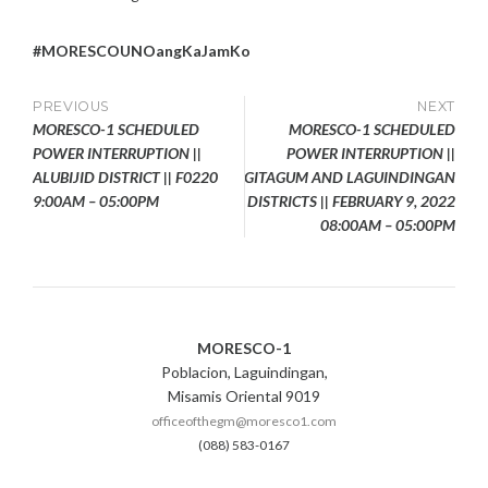
#MORESCOUNOangKaJamKo
Post
PREVIOUS
NEXT
MORESCO-1 SCHEDULED
MORESCO-1 SCHEDULED
navigation
POWER INTERRUPTION ||
POWER INTERRUPTION ||
ALUBIJID DISTRICT || F0220
GITAGUM AND LAGUINDINGAN
9:00AM – 05:00PM
DISTRICTS || FEBRUARY 9, 2022
08:00AM – 05:00PM
MORESCO-1
Poblacion, Laguindingan,
Misamis Oriental 9019
officeofthegm@moresco1.com
(088) 583-0167