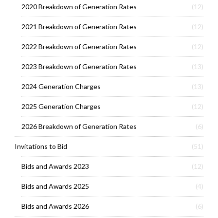
2020 Breakdown of Generation Rates
(12)
2021 Breakdown of Generation Rates
(12)
2022 Breakdown of Generation Rates
(12)
2023 Breakdown of Generation Rates
(13)
2024 Generation Charges
(13)
2025 Generation Charges
(12)
2026 Breakdown of Generation Rates
(6)
Invitations to Bid
(51)
Bids and Awards 2023
(12)
Bids and Awards 2025
(4)
Bids and Awards 2026
(6)