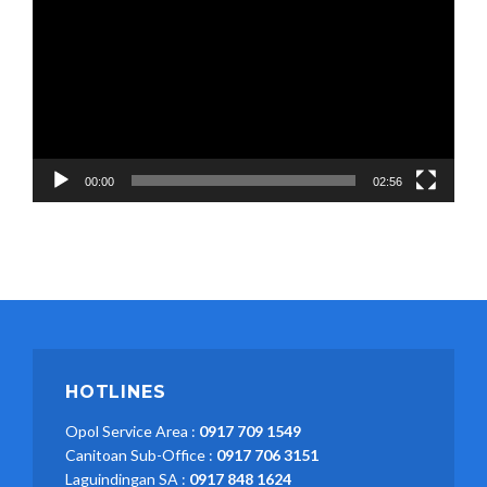
00:00
02:56
HOTLINES
Opol Service Area :
0917 709 1549
Canitoan Sub-Office :
0917 706 3151
Laguindingan SA :
0917 848 1624