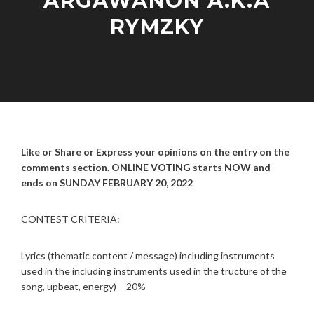
ARGAWANON A.K.A
RYMZKY
F
A
E
D
B
M
R
I
U
N
Like or Share or Express your opinions on the entry on the
A
R
comments section. ONLINE VOTING starts NOW and
Y
ends on SUNDAY FEBRUARY 20, 2022
5
,
CONTEST CRITERIA:
2
0
2
Lyrics (thematic content / message) including instruments
2
used in the including instruments used in the tructure of the
song, upbeat, energy) – 20%