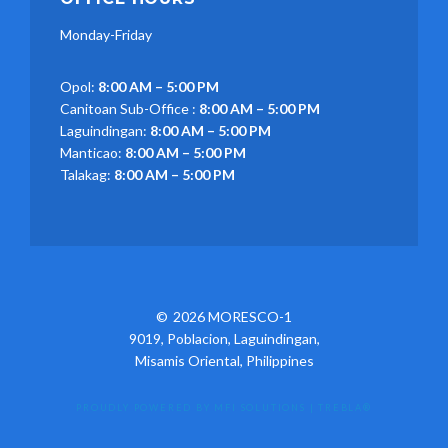
Monday-Friday
Opol:
8:00 AM – 5:00 PM
Canitoan Sub-Office :
8:00 AM – 5:00 PM
Laguindingan:
8:00 AM – 5:00 PM
Manticao:
8:00 AM – 5:00 PM
Talakag:
8:00 AM – 5:00 PM
2026 MORESCO-1
9019, Poblacion, Laguindingan,
Misamis Oriental, Philippines
PROUDLY POWERED BY MFI SOLUTIONS
|
TREBLA®