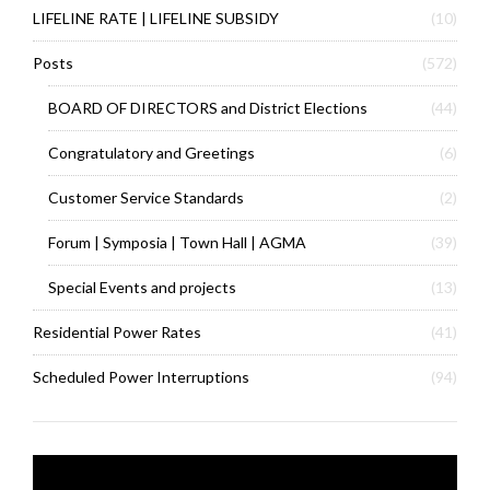
LIFELINE RATE | LIFELINE SUBSIDY
(10)
Posts
(572)
BOARD OF DIRECTORS and District Elections
(44)
Congratulatory and Greetings
(6)
Customer Service Standards
(2)
Forum | Symposia | Town Hall | AGMA
(39)
Special Events and projects
(13)
Residential Power Rates
(41)
Scheduled Power Interruptions
(94)
Video
Player