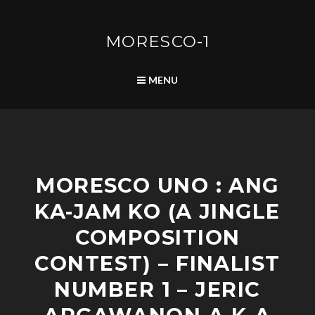
Skip
to
content
MORESCO-1
SEARCH
MENU
P
MORESCO UNO : ANG
O
S
KA-JAM KO (A JINGLE
T
S
COMPOSITION
CONTEST) – FINALIST
NUMBER 1 – JERIC