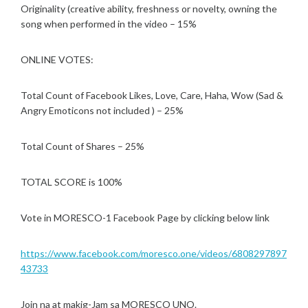
Originality (creative ability, freshness or novelty, owning the
song when performed in the video – 15%
ONLINE VOTES:
Total Count of Facebook Likes, Love, Care, Haha, Wow (Sad &
Angry Emoticons not included ) – 25%
Total Count of Shares – 25%
TOTAL SCORE is 100%
Vote in MORESCO-1 Facebook Page by clicking below link
https://www.facebook.com/moresco.one/videos/6808297897
43733
Join na at makig-Jam sa MORESCO UNO.