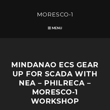
Skip
to
content
MORESCO-1
SEARCH
MENU
P
MINDANAO ECS GEAR
O
S
UP FOR SCADA WITH
T
S
NEA – PHILRECA –
MORESCO-1
WORKSHOP