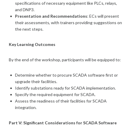
specifications of necessary equipment like PLCs, relays,
and DNP3.
Presentation and Recommendations
: ECs will present
their assessments, with trainers providing suggestions on
the next steps.
Key Learning Outcomes
By the end of the workshop, participants will be equipped to:
Determine whether to procure SCADA software first or
upgrade their facilities.
Identify substations ready for SCADA implementation.
Specify the required equipment for SCADA.
Assess the readiness of their facilities for SCADA
integration.
Part V: Significant Considerations for SCADA Software