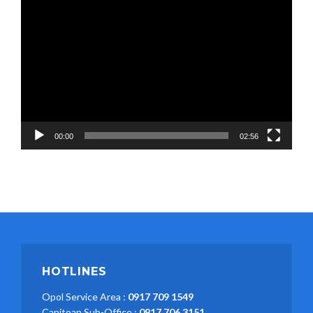
Video
Player
00:00
02:56
HOTLINES
Opol Service Area :
0917 709 1549
Canitoan Sub-Office :
0917 706 3151