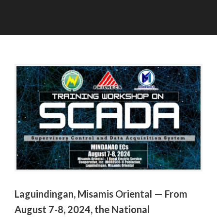
A
A
U
D
G
M
U
I
S
N
T
8
,
2
0
2
4
Laguindingan, Misamis Oriental — From
August 7-8, 2024, the National