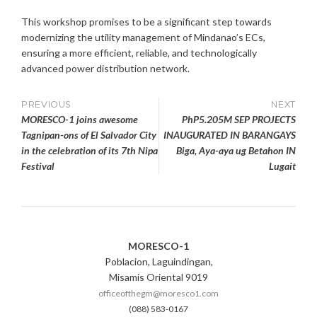
This workshop promises to be a significant step towards
modernizing the utility management of Mindanao’s ECs,
ensuring a more efficient, reliable, and technologically
advanced power distribution network.
Post
PREVIOUS
NEXT
MORESCO-1 joins awesome
PhP5.205M SEP PROJECTS
navigation
Tagnipan-ons of El Salvador City
INAUGURATED IN BARANGAYS
in the celebration of its 7th Nipa
Biga, Aya-aya ug Betahon IN
Festival
Lugait
MORESCO-1
Poblacion, Laguindingan,
Misamis Oriental 9019
officeofthegm@moresco1.com
(088) 583-0167