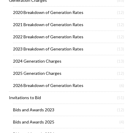
Generation Charges
(85)
2020 Breakdown of Generation Rates
(12)
2021 Breakdown of Generation Rates
(12)
2022 Breakdown of Generation Rates
(12)
2023 Breakdown of Generation Rates
(13)
2024 Generation Charges
(13)
2025 Generation Charges
(12)
2026 Breakdown of Generation Rates
(6)
Invitations to Bid
(51)
Bids and Awards 2023
(12)
Bids and Awards 2025
(4)