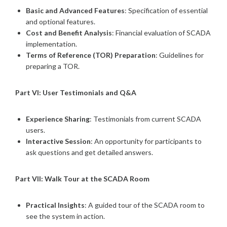
Basic and Advanced Features
: Specification of essential
and optional features.
Cost and Benefit Analysis
: Financial evaluation of SCADA
implementation.
Terms of Reference (TOR) Preparation
: Guidelines for
preparing a TOR.
Part VI: User Testimonials and Q&A
Experience Sharing
: Testimonials from current SCADA
users.
Interactive Session
: An opportunity for participants to
ask questions and get detailed answers.
Part VII: Walk Tour at the SCADA Room
Practical Insights
: A guided tour of the SCADA room to
see the system in action.