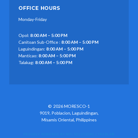
OFFICE HOURS
Monday-Friday
Opol:
8:00 AM – 5:00 PM
Canitoan Sub-Office :
8:00 AM – 5:00 PM
Laguindingan:
8:00 AM – 5:00 PM
Manticao:
8:00 AM – 5:00 PM
Talakag:
8:00 AM – 5:00 PM
2026 MORESCO-1
9019, Poblacion, Laguindingan,
Misamis Oriental, Philippines
PROUDLY POWERED BY MFI SOLUTIONS
|
TREBLA®