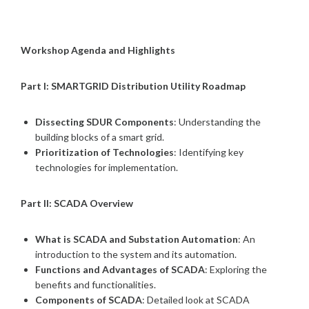
Workshop Agenda and Highlights
Part I: SMARTGRID Distribution Utility Roadmap
Dissecting SDUR Components
: Understanding the
building blocks of a smart grid.
Prioritization of Technologies
: Identifying key
technologies for implementation.
Part II: SCADA Overview
What is SCADA and Substation Automation
: An
introduction to the system and its automation.
Functions and Advantages of SCADA
: Exploring the
benefits and functionalities.
Components of SCADA
: Detailed look at SCADA