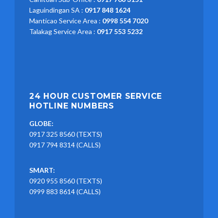
Laguindingan SA :
0917 848 1624
Manticao Service Area :
0998 554 7020
Talakag Service Area :
0917 553 5232
24 HOUR CUSTOMER SERVICE
HOTLINE NUMBERS
GLOBE:
0917 325 8560 (TEXTS)
0917 794 8314 (CALLS)
SMART:
0920 955 8560 (TEXTS)
0999 883 8614 (CALLS)