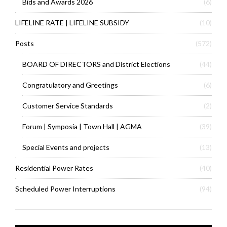
Bids and Awards 2026
(6)
LIFELINE RATE | LIFELINE SUBSIDY
(10)
Posts
(572)
BOARD OF DIRECTORS and District Elections
(44)
Congratulatory and Greetings
(6)
Customer Service Standards
(2)
Forum | Symposia | Town Hall | AGMA
(39)
Special Events and projects
(13)
Residential Power Rates
(40)
Scheduled Power Interruptions
(94)