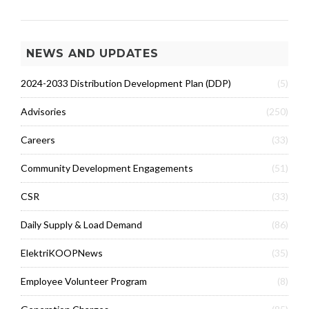
NEWS AND UPDATES
2024-2033 Distribution Development Plan (DDP)
(5)
Advisories
(250)
Careers
(33)
Community Development Engagements
(51)
CSR
(33)
Daily Supply & Load Demand
(86)
ElektriKOOPNews
(35)
Employee Volunteer Program
(8)