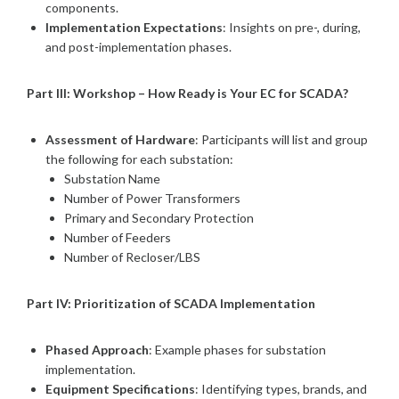
components.
Implementation Expectations
: Insights on pre-, during,
and post-implementation phases.
Part III: Workshop – How Ready is Your EC for SCADA?
Assessment of Hardware
: Participants will list and group
the following for each substation:
Substation Name
Number of Power Transformers
Primary and Secondary Protection
Number of Feeders
Number of Recloser/LBS
Part IV: Prioritization of SCADA Implementation
Phased Approach
: Example phases for substation
implementation.
Equipment Specifications
: Identifying types, brands, and