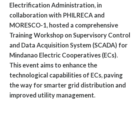
Electrification Administration, in
collaboration with PHILRECA and
MORESCO-1, hosted a comprehensive
Training Workshop on Supervisory Control
and Data Acquisition System (SCADA) for
Mindanao Electric Cooperatives (ECs).
This event aims to enhance the
technological capabilities of ECs, paving
the way for smarter grid distribution and
improved utility management.