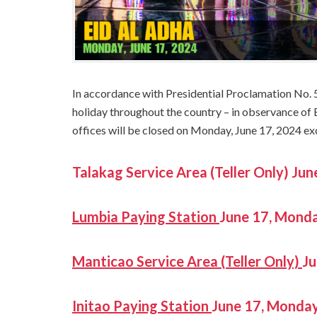
In accordance with Presidential Proclamation No. 
holiday throughout the country – in observance of
offices will be closed on Monday, June 17, 2024 ex
Talakag Service Area (Teller Only) 
Lumbia Pa
ying Station
June 17, Mon
Manticao Service Area (Teller Only)
J
Initao Paying Station
June 17, Mond