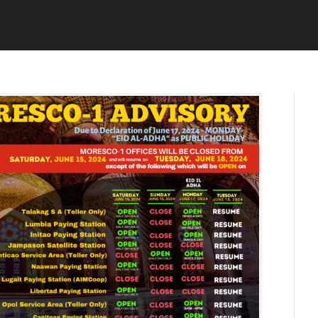
U
D
N
M
E
I
1
N
3
,
2
0
2
4