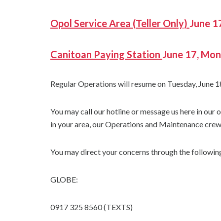
Opol Service Area (Teller Only)
June 1
Canitoan Paying Station
June 17, Mo
Regular Operations will resume on Tuesday, June 1
You may call our hotline or message us here in our
in your area, our Operations and Maintenance crew 
You may direct your concerns through the following
GLOBE:
0917 325 8560 (TEXTS)