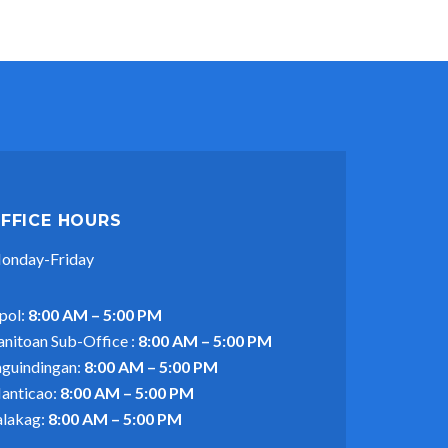
FFICE HOURS
onday-Friday
pol:
8:00 AM – 5:00 PM
anitoan Sub-Office :
8:00 AM – 5:00 PM
aguindingan:
8:00 AM – 5:00 PM
anticao:
8:00 AM – 5:00 PM
alakag:
8:00 AM – 5:00 PM