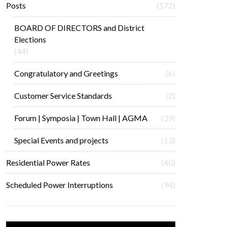
Posts
(572)
BOARD OF DIRECTORS and District
Elections
(44)
Congratulatory and Greetings
(6)
Customer Service Standards
(2)
Forum | Symposia | Town Hall | AGMA
(39)
Special Events and projects
(13)
Residential Power Rates
(40)
Scheduled Power Interruptions
(94)