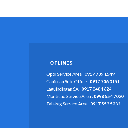
HOTLINES
Opol Service Area :
0917 709 1549
Canitoan Sub-Office :
0917 706 3151
Laguindingan SA :
0917 848 1624
Manticao Service Area :
0998 554 7020
Talakag Service Area :
0917 553 5232