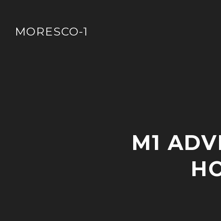
Skip
to
MORESCO-1
content
P
M1 ADV
O
S
T
HO
S