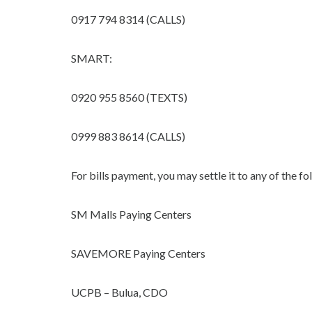
0917 794 8314 (CALLS)
SMART:
0920 955 8560 (TEXTS)
0999 883 8614 (CALLS)
For bills payment, you may settle it to any of the 
SM Malls Paying Centers
SAVEMORE Paying Centers
UCPB – Bulua, CDO