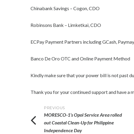
Chinabank Savings – Cogon, CDO
Robinsons Bank – Limketkai, CDO
ECPay Payment Partners including GCash, Paymay
Banco De Oro OTC and Online Payment Method
Kindly make sure that your power bill is not past d
Thank you for your continued support and have a m
Post
PREVIOUS
MORESCO-1’s Opol Service Area rolled
navigation
out Coastal Clean-Up for Philippine
Independence Day