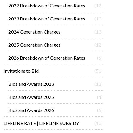
2022 Breakdown of Generation Rates
(12)
2023 Breakdown of Generation Rates
(13)
2024 Generation Charges
(13)
2025 Generation Charges
(12)
2026 Breakdown of Generation Rates
(6)
Invitations to Bid
(51)
Bids and Awards 2023
(12)
Bids and Awards 2025
(4)
Bids and Awards 2026
(6)
LIFELINE RATE | LIFELINE SUBSIDY
(10)