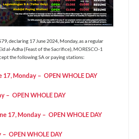
579, declaring 17 June 2024, Monday, as a regular
 Eid al-Adha (Feast of the Sacrifice), MORESCO-1
cept the following SA or paying stations:
June 17, Monday – OPEN WHOLE DAY
day – OPEN WHOLE DAY
une 17, Monday – OPEN WHOLE DAY
ay – OPEN WHOLE DAY