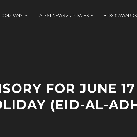
COMPANY
LATEST NEWS & UPDATES
BIDS & AWARDS
ISORY FOR JUNE 17
LIDAY (EID-AL-AD
J
A