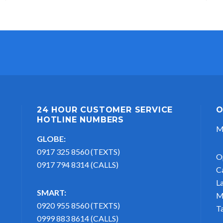
24 HOUR CUSTOMER SERVICE
O
HOTLINE NUMBERS
M
GLOBE:
0917 325 8560 (TEXTS)
O
0917 794 8314 (CALLS)
C
L
SMART:
M
0920 955 8560 (TEXTS)
T
0999 883 8614 (CALLS)