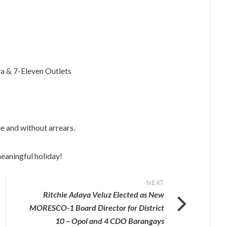
a & 7-Eleven Outlets
ue and without arrears.
eaningful holiday!
NEXT
Ritchie Adaya Veluz Elected as New
MORESCO-1 Board Director for District
10 – Opol and 4 CDO Barangays