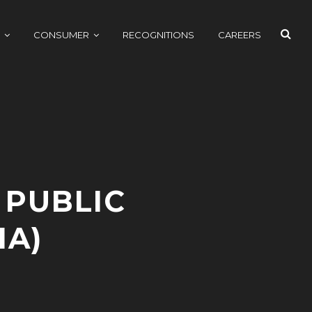
SEAR
CONSUMER
RECOGNITIONS
CAREERS
 PUBLIC
HA)