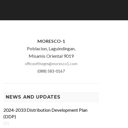
MORESCO-1
Poblacion, Laguindingan,
Misamis Oriental 9019
officeofthegm@moresco1.com
(088) 583-0167
NEWS AND UPDATES
2024-2033 Distribution Development Plan
(DDP)
(5)