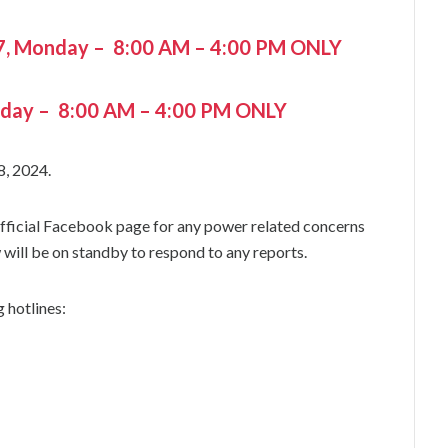
7, Monday – 8:00 AM – 4:00 PM ONLY
nday – 8:00 AM – 4:00 PM ONLY
8, 2024.
 official Facebook page for any power related concerns
will be on standby to respond to any reports.
 hotlines: