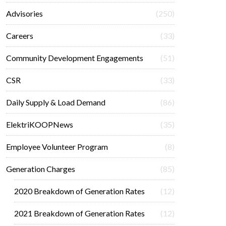
Advisories
(250)
Careers
(33)
Community Development Engagements
(51)
CSR
(33)
Daily Supply & Load Demand
(86)
ElektriKOOPNews
(35)
Employee Volunteer Program
(8)
Generation Charges
(85)
2020 Breakdown of Generation Rates
(12)
2021 Breakdown of Generation Rates
(12)