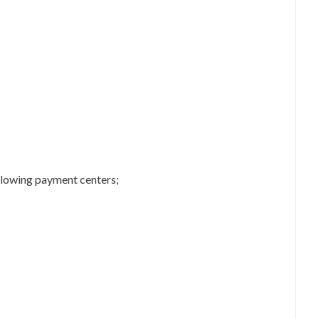
following payment centers;