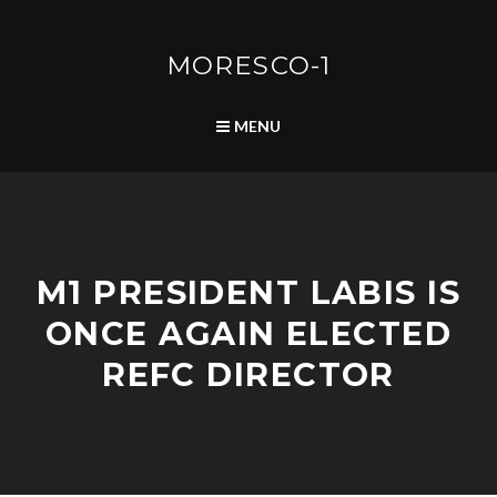
Skip
to
content
MORESCO-1
SEARCH
MENU
P
M1 PRESIDENT LABIS IS
O
S
ONCE AGAIN ELECTED
T
S
REFC DIRECTOR
A
A
U
D