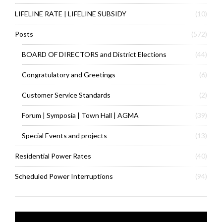
LIFELINE RATE | LIFELINE SUBSIDY
(10)
Posts
(572)
BOARD OF DIRECTORS and District Elections
(44)
Congratulatory and Greetings
(6)
Customer Service Standards
(2)
Forum | Symposia | Town Hall | AGMA
(39)
Special Events and projects
(13)
Residential Power Rates
(40)
Scheduled Power Interruptions
(94)
Video