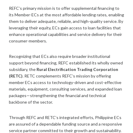
REFC’s primary mission is to offer supplemental financing to
its Member-ECs at the most affordable lending rates, enabling
them to deliver adequate, reliable, and high-quality service. By
leveraging their equity, ECs gain access to loan facilities that
enhance operational capabilities and service delivery for their
consumer-members.
Recognizing that ECs also require broader institutional
support beyond financing, REFC established its wholly owned
subsidiary, the
Rural Electrification Trading Corporation
(RETC)
. RETC complements REFC’s mission by offering
member ECs access to technology-driven and cost-effective
materials, equipment, consulting services, and expanded loan
packages—strengthening the financial and technical
backbone of the sector.
Through REFC and RETC’s integrated efforts, Philippine ECs
are assured of a dependable funding source and a responsive
service partner committed to their growth and sustainability.