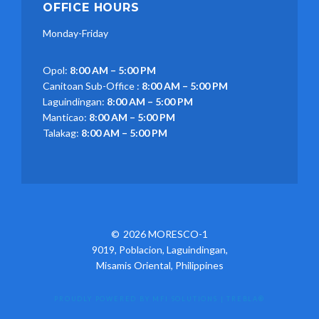
OFFICE HOURS
Monday-Friday
Opol:
8:00 AM – 5:00 PM
Canitoan Sub-Office :
8:00 AM – 5:00 PM
Laguindingan:
8:00 AM – 5:00 PM
Manticao:
8:00 AM – 5:00 PM
Talakag:
8:00 AM – 5:00 PM
2026 MORESCO-1
9019, Poblacion, Laguindingan,
Misamis Oriental, Philippines
PROUDLY POWERED BY MFI SOLUTIONS
|
TREBLA®