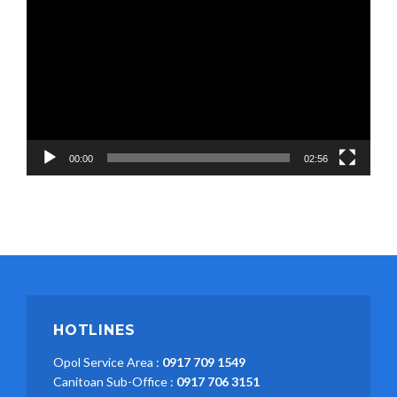
Player
00:00
02:56
HOTLINES
Opol Service Area :
0917 709 1549
Canitoan Sub-Office :
0917 706 3151