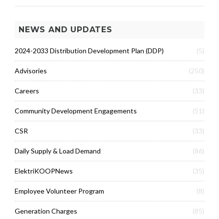
NEWS AND UPDATES
2024-2033 Distribution Development Plan (DDP)
(5)
Advisories
(250)
Careers
(33)
Community Development Engagements
(51)
CSR
(33)
Daily Supply & Load Demand
(86)
ElektriKOOPNews
(35)
Employee Volunteer Program
(8)
Generation Charges
(85)