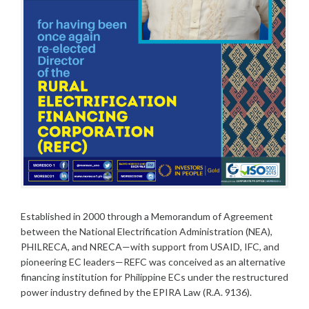
Established in 2000 through a Memorandum of Agreement
between the National Electrification Administration (NEA),
PHILRECA, and NRECA—with support from USAID, IFC, and
pioneering EC leaders—REFC was conceived as an alternative
financing institution for Philippine ECs under the restructured
power industry defined by the EPIRA Law (R.A. 9136).