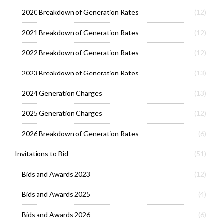
2020 Breakdown of Generation Rates
(12)
2021 Breakdown of Generation Rates
(12)
2022 Breakdown of Generation Rates
(12)
2023 Breakdown of Generation Rates
(13)
2024 Generation Charges
(13)
2025 Generation Charges
(12)
2026 Breakdown of Generation Rates
(6)
Invitations to Bid
(51)
Bids and Awards 2023
(12)
Bids and Awards 2025
(4)
Bids and Awards 2026
(6)