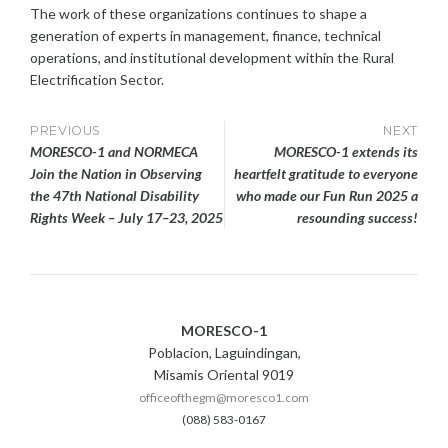
The work of these organizations continues to shape a
generation of experts in management, finance, technical
operations, and institutional development within the Rural
Electrification Sector.
Post
PREVIOUS
NEXT
MORESCO-1 and NORMECA
MORESCO-1 extends its
navigation
Join the Nation in Observing
heartfelt gratitude to everyone
the 47th National Disability
who made our Fun Run 2025 a
Rights Week – July 17–23, 2025
resounding success!
MORESCO-1
Poblacion, Laguindingan,
Misamis Oriental 9019
officeofthegm@moresco1.com
(088) 583-0167