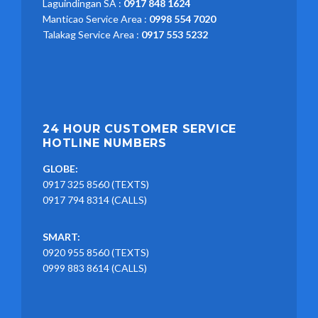
Laguindingan SA :
0917 848 1624
Manticao Service Area :
0998 554 7020
Talakag Service Area :
0917 553 5232
24 HOUR CUSTOMER SERVICE
HOTLINE NUMBERS
GLOBE:
0917 325 8560 (TEXTS)
0917 794 8314 (CALLS)
SMART:
0920 955 8560 (TEXTS)
0999 883 8614 (CALLS)