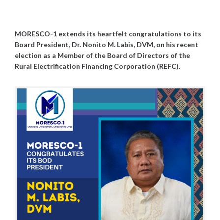
G
M
U
I
S
N
MORESCO-1 extends its heartfelt congratulations to its
T
5
Board President, Dr. Nonito M. Labis, DVM, on his recent
,
election as a Member of the Board of Directors of the
2
Rural Electrification Financing Corporation (REFC).
0
2
5