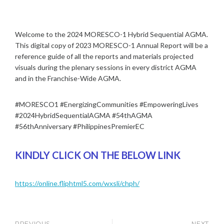
Y
M
S
1
I
I
,
N
A
Welcome to the 2024 MORESCO-1 Hybrid Sequential AGMA.
2
|
0
This digital copy of 2023 MORESCO-1 Annual Report will be a
T
2
reference guide of all the reports and materials projected
O
4
visuals during the plenary sessions in every district AGMA
W
and in the Franchise-Wide AGMA.
N
H
A
#MORESCO1 #EnergizingCommunities #EmpoweringLives
L
#2024HybridSequentialAGMA #54thAGMA
L
#56thAnniversary #PhilippinesPremierEC
|
A
G
KINDLY CLICK ON THE BELOW LINK
M
A
/
https://online.fliphtml5.com/wxsli/chph/
P
O
S
T
PREVIOUS
NEXT