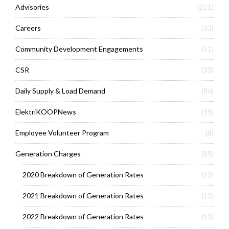
Advisories
(251)
Careers
(33)
Community Development Engagements
(51)
CSR
(33)
Daily Supply & Load Demand
(86)
ElektriKOOPNews
(35)
Employee Volunteer Program
(8)
Generation Charges
(85)
2020 Breakdown of Generation Rates
(12)
2021 Breakdown of Generation Rates
(12)
2022 Breakdown of Generation Rates
(12)