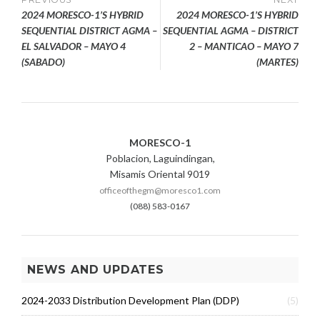
Post
S
2024 MORESCO-1’S HYBRID
2024 MORESCO-1’S HYBRID
navigation
SEQUENTIAL DISTRICT AGMA –
SEQUENTIAL AGMA – DISTRICT
EL SALVADOR – MAYO 4
2 – MANTICAO – MAYO 7
(SABADO)
(MARTES)
MORESCO-1
Poblacion, Laguindingan,
Misamis Oriental 9019
officeofthegm@moresco1.com
(088) 583-0167
NEWS AND UPDATES
2024-2033 Distribution Development Plan (DDP)
(5)