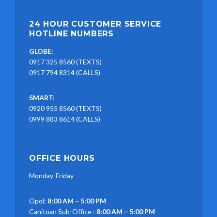
24 HOUR CUSTOMER SERVICE
HOTLINE NUMBERS
GLOBE:
0917 325 8560 (TEXTS)
0917 794 8314 (CALLS)
SMART:
0920 955 8560 (TEXTS)
0999 883 8614 (CALLS)
OFFICE HOURS
Monday-Friday
Opol:
8:00 AM – 5:00 PM
Canitoan Sub-Office :
8:00 AM – 5:00 PM