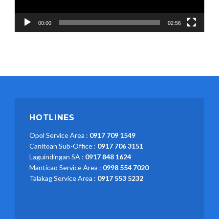
00:00
02:56
HOTLINES
Opol Service Area :
0917 709 1549
Canitoan Sub-Office :
0917 706 3151
Laguindingan SA :
0917 848 1624
Manticao Service Area :
0998 554 7020
Talakag Service Area :
0917 553 5232