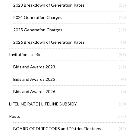
2023 Breakdown of Generation Rates
(13)
2024 Generation Charges
(13)
2025 Generation Charges
(12)
2026 Breakdown of Generation Rates
(6)
Invitations to Bid
(51)
Bids and Awards 2023
(12)
Bids and Awards 2025
(4)
Bids and Awards 2026
(6)
LIFELINE RATE | LIFELINE SUBSIDY
(10)
Posts
(572)
BOARD OF DIRECTORS and District Elections
(44)