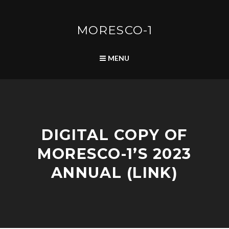
Skip
to
content
MORESCO-1
SEARCH
MENU
F
DIGITAL COPY OF
O
R
MORESCO-1’S 2023
U
M
ANNUAL (LINK)
|
S
Y
M
M
A
P
A
D
O