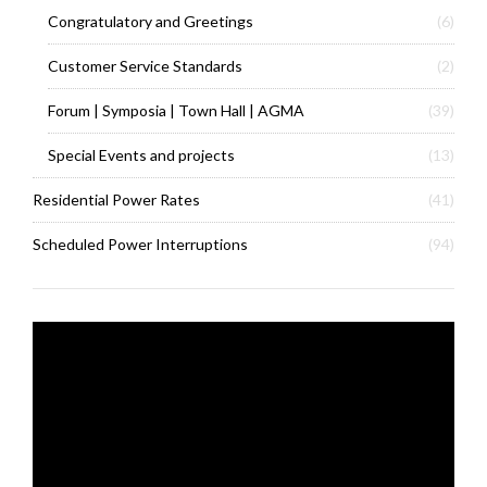
Congratulatory and Greetings
(6)
Customer Service Standards
(2)
Forum | Symposia | Town Hall | AGMA
(39)
Special Events and projects
(13)
Residential Power Rates
(41)
Scheduled Power Interruptions
(94)
Video
Player