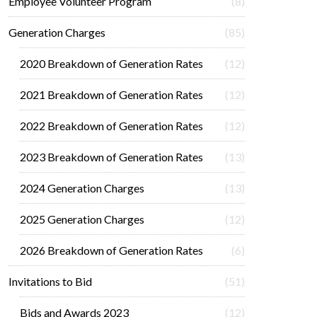
Employee Volunteer Program
(8)
Generation Charges
(85)
2020 Breakdown of Generation Rates
(12)
2021 Breakdown of Generation Rates
(12)
2022 Breakdown of Generation Rates
(12)
2023 Breakdown of Generation Rates
(13)
2024 Generation Charges
(13)
2025 Generation Charges
(12)
2026 Breakdown of Generation Rates
(6)
Invitations to Bid
(51)
Bids and Awards 2023
(12)