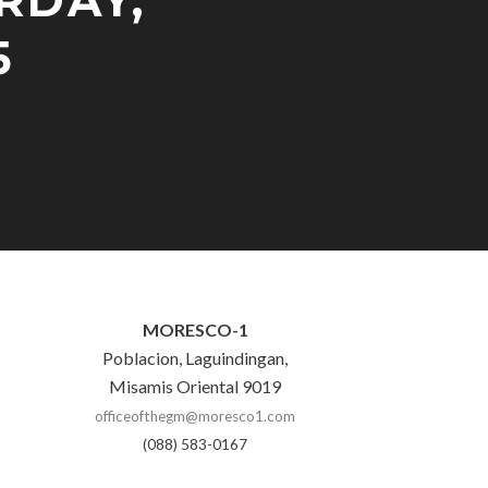
RDAY,
5
MORESCO-1
Poblacion, Laguindingan,
Misamis Oriental 9019
officeofthegm@moresco1.com
(088) 583-0167