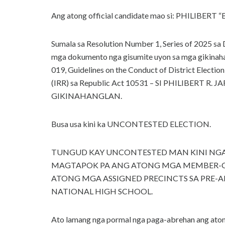
Ang atong official candidate mao si: PHILIBER
Sumala sa Resolution Number 1, Series of 2025
mga dokumento nga gisumite uyon sa mga gikinah
019, Guidelines on the Conduct of District Electio
(IRR) sa Republic Act 10531 – SI PHILIBER
GIKINAHANGLAN.
Busa usa kini ka UNCONTESTED ELECTION.
TUNGUD KAY UNCONTESTED MAN KINI NGA 
MAGTAPOK PA ANG ATONG MGA MEMBER-C
ATONG MGA ASSIGNED PRECINCTS SA PRE-
NATIONAL HIGH SCHOOL.
Ato lamang nga pormal nga paga-abrehan ang aton