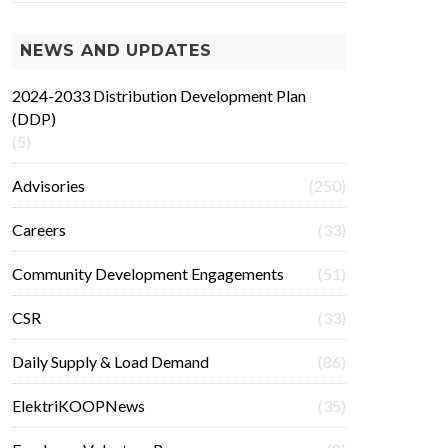
NEWS AND UPDATES
2024-2033 Distribution Development Plan
(DDP)
(5)
Advisories
(250)
Careers
(33)
Community Development Engagements
(51)
CSR
(33)
Daily Supply & Load Demand
(86)
ElektriKOOPNews
(35)