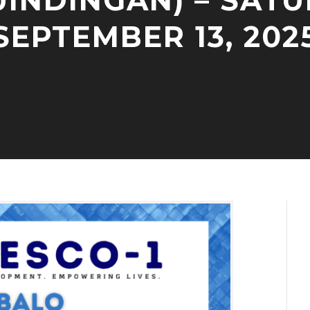
UINDINGAN) – SATU
SEPTEMBER 13, 202
S
A
E
D
P
M
T
I
E
N
M
B
E
R
9
,
2
0
2
5