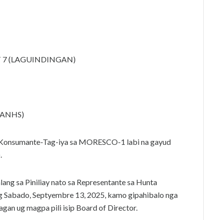
T 7 (LAGUINDINGAN)
LANHS)
Konsumante-Tag-iya sa MORESCO-1 labi na gayud
.
ang sa Piniliay nato sa Representante sa Hunta
ung Sabado, Septyembre 13, 2025, kamo gipahibalo nga
gan ug magpa pili isip Board of Director.