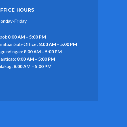
FFICE HOURS
onday-Friday
pol:
8:00 AM – 5:00 PM
anitoan Sub-Office :
8:00 AM – 5:00 PM
aguindingan:
8:00 AM – 5:00 PM
anticao:
8:00 AM – 5:00 PM
alakag:
8:00 AM – 5:00 PM