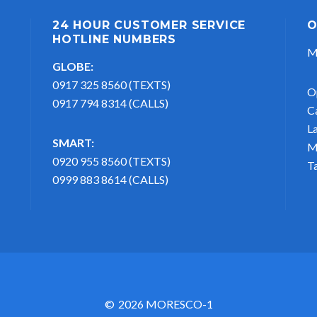
24 HOUR CUSTOMER SERVICE
O
HOTLINE NUMBERS
M
GLOBE:
0917 325 8560 (TEXTS)
O
0917 794 8314 (CALLS)
C
L
SMART:
M
0920 955 8560 (TEXTS)
T
0999 883 8614 (CALLS)
2026 MORESCO-1