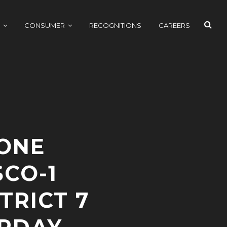
SEAR
CONSUMER
RECOGNITIONS
CAREERS
ONE
CO-1
TRICT 7