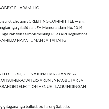
T “BOBBY” R. JARAMILLO
 sa District Election SCREENING COMMITTEE — ang
anglan nga gilatid sa NEA Memorandum No. 2014-
n , nga kabahin sa Implementing Rules and Regulations
T R. JARAMILLO NAKATUMAN SA TANANG
ELECTION, DILI NA KINAHANGLAN NGA
ONSUMER-OWNERS ARUN SA PAGBUTAR SA
ARRANGED ELECTION VENUE – LAGUINDINGAN
g gitagana nga ballot box karong Sabado,