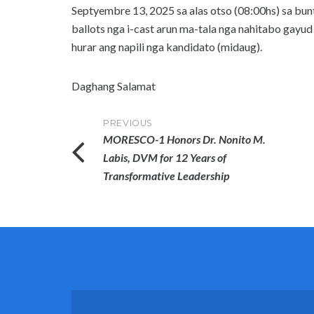
Septyembre 13, 2025 sa alas otso (08:00hs) sa bunt
ballots nga i-cast arun ma-tala nga nahitabo gayud 
hurar ang napili nga kandidato (midaug).
Daghang Salamat
Post
PREVIOUS
MORESCO-1 Honors Dr. Nonito M.
navigation
Labis, DVM for 12 Years of
Transformative Leadership