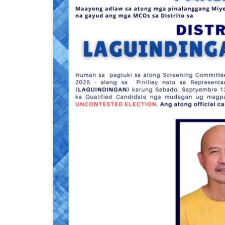
I
O
N
S