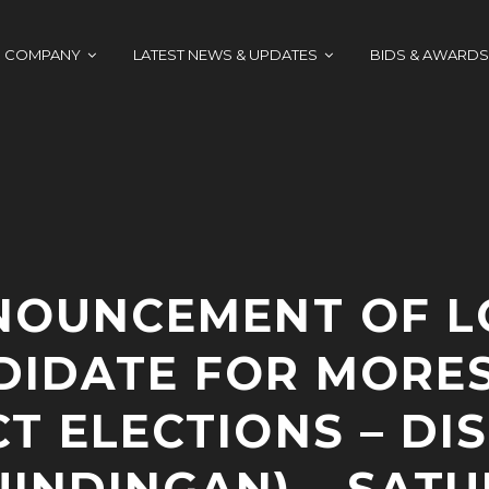
COMPANY
LATEST NEWS & UPDATES
BIDS & AWARDS
NOUNCEMENT OF L
DIDATE FOR MORES
CT ELECTIONS – DIS