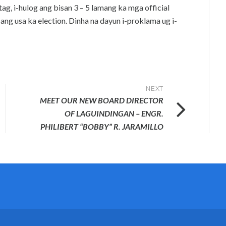
ag, i-hulog ang bisan 3 – 5 lamang ka mga official
ang usa ka election. Dinha na dayun i-proklama ug i-
NEXT
MEET OUR NEW BOARD DIRECTOR
OF LAGUINDINGAN – ENGR.
PHILIBERT “BOBBY” R. JARAMILLO