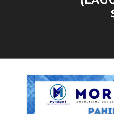
(LAG
E
C
T
O
R
S
A
N
D
D
I
S
T
R
I
C
T
E
L
E
C
T