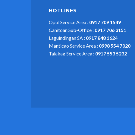
HOTLINES
Opol Service Area :
0917 709 1549
Canitoan Sub-Office :
0917 706 3151
Laguindingan SA :
0917 848 1624
Manticao Service Area :
0998 554 7020
Talakag Service Area :
0917 553 5232