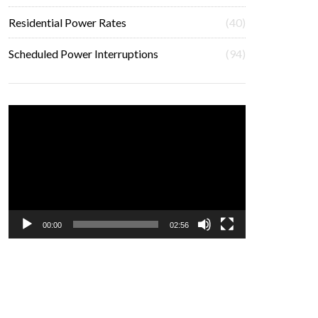
Residential Power Rates
(40)
Scheduled Power Interruptions
(94)
Video
Player
00:00
02:56