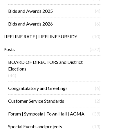
Bids and Awards 2025
(4)
Bids and Awards 2026
(6)
LIFELINE RATE | LIFELINE SUBSIDY
(10)
Posts
(572)
BOARD OF DIRECTORS and District
Elections
(44)
Congratulatory and Greetings
(6)
Customer Service Standards
(2)
Forum | Symposia | Town Hall | AGMA
(39)
Special Events and projects
(13)