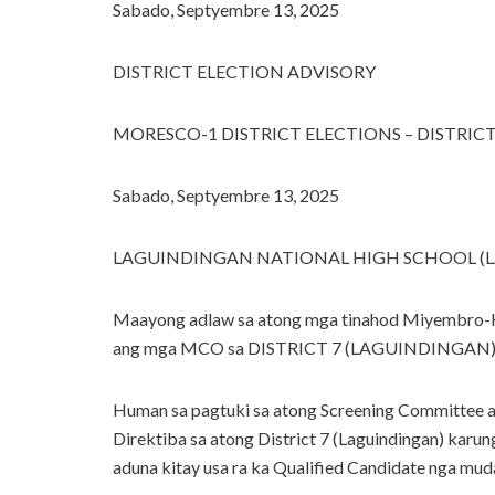
Sabado, Septyembre 13, 2025
DISTRICT ELECTION ADVISORY
MORESCO-1 DISTRICT ELECTIONS – DISTRIC
Sabado, Septyembre 13, 2025
LAGUINDINGAN NATIONAL HIGH SCHOOL (
Maayong adlaw sa atong mga tinahod Miyembro-
ang mga MCO sa DISTRICT 7 (LAGUINDINGAN)
Human sa pagtuki sa atong Screening Committee al
Direktiba sa atong District 7 (Laguindingan) kar
aduna kitay usa ra ka Qualified Candidate nga muda