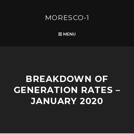
Skip
to
content
MORESCO-1
SEARCH
MENU
2
BREAKDOWN OF
0
2
GENERATION RATES –
0
B
JANUARY 2020
R
E
A
K
D
A
D
E
D
O