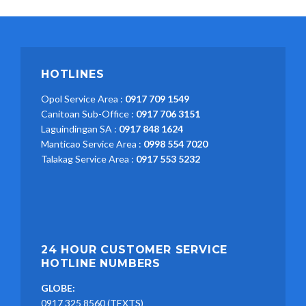
HOTLINES
Opol Service Area :
0917 709 1549
Canitoan Sub-Office :
0917 706 3151
Laguindingan SA :
0917 848 1624
Manticao Service Area :
0998 554 7020
Talakag Service Area :
0917 553 5232
24 HOUR CUSTOMER SERVICE
HOTLINE NUMBERS
GLOBE:
0917 325 8560 (TEXTS)