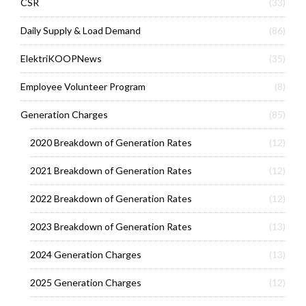
CSR
(33)
Daily Supply & Load Demand
(86)
ElektriKOOPNews
(35)
Employee Volunteer Program
(8)
Generation Charges
(85)
2020 Breakdown of Generation Rates
(12)
2021 Breakdown of Generation Rates
(12)
2022 Breakdown of Generation Rates
(12)
2023 Breakdown of Generation Rates
(13)
2024 Generation Charges
(13)
2025 Generation Charges
(12)