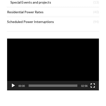
Special Events and projects
(13)
Residential Power Rates
(40)
Scheduled Power Interruptions
(94)
Video
Player
00:00
02:56