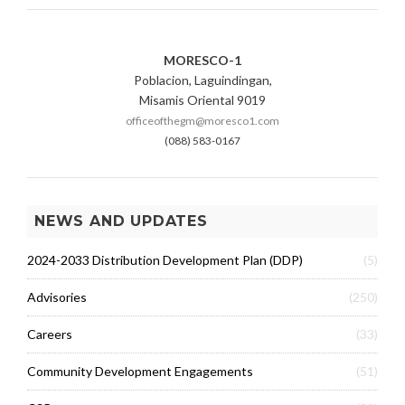
N
E
R
MORESCO-1
A
Poblacion, Laguindingan,
T
I
Misamis Oriental 9019
O
officeofthegm@moresco1.com
N
(088) 583-0167
C
H
A
R
NEWS AND UPDATES
G
E
2024-2033 Distribution Development Plan (DDP)
(5)
S
Advisories
(250)
Careers
(33)
Community Development Engagements
(51)