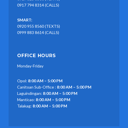
0917 794 8314 (CALLS)
SMART:
0920 955 8560 (TEXTS)
0999 883 8614 (CALLS)
OFFICE HOURS
Monday-Friday
Opol:
8:00 AM – 5:00 PM
Canitoan Sub-Office :
8:00 AM – 5:00 PM
Laguindingan:
8:00 AM – 5:00 PM
Manticao:
8:00 AM – 5:00 PM
Talakag:
8:00 AM – 5:00 PM