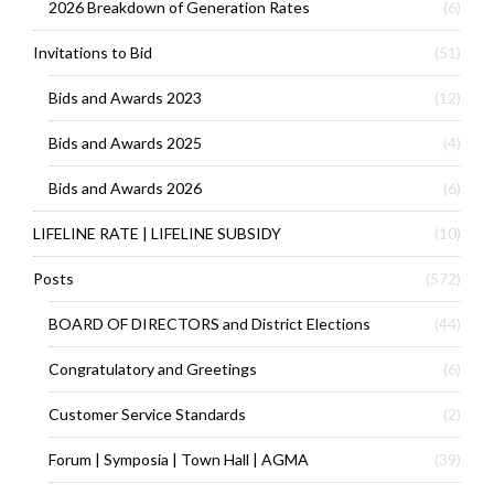
2026 Breakdown of Generation Rates
(6)
Invitations to Bid
(51)
Bids and Awards 2023
(12)
Bids and Awards 2025
(4)
Bids and Awards 2026
(6)
LIFELINE RATE | LIFELINE SUBSIDY
(10)
Posts
(572)
BOARD OF DIRECTORS and District Elections
(44)
Congratulatory and Greetings
(6)
Customer Service Standards
(2)
Forum | Symposia | Town Hall | AGMA
(39)