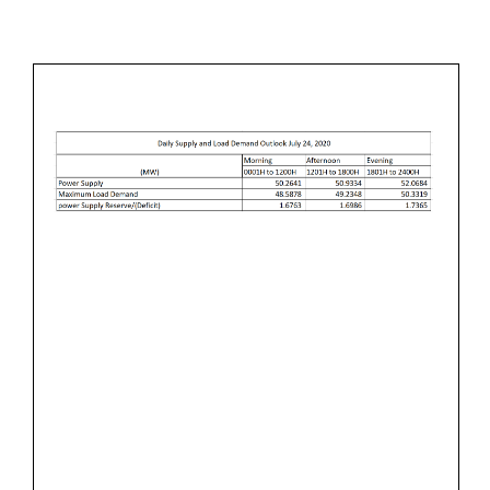
L
M
&
Y
I
L
2
N
O
3
A
,
D
2
D
0
E
2
M
0
A
N
D