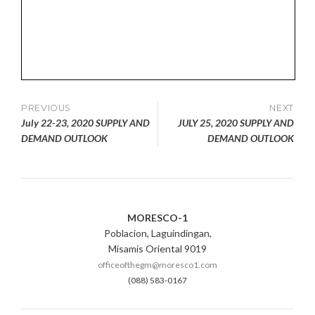
Post
PREVIOUS
NEXT
July 22-23, 2020 SUPPLY AND
JULY 25, 2020 SUPPLY AND
navigation
DEMAND OUTLOOK
DEMAND OUTLOOK
MORESCO-1
Poblacion, Laguindingan,
Misamis Oriental 9019
officeofthegm@moresco1.com
(088) 583-0167