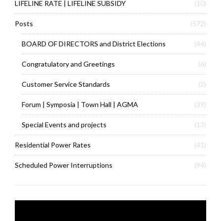
LIFELINE RATE | LIFELINE SUBSIDY
(10)
Posts
(572)
BOARD OF DIRECTORS and District Elections
(44)
Congratulatory and Greetings
(6)
Customer Service Standards
(2)
Forum | Symposia | Town Hall | AGMA
(39)
Special Events and projects
(13)
Residential Power Rates
(41)
Scheduled Power Interruptions
(94)
Video
Player