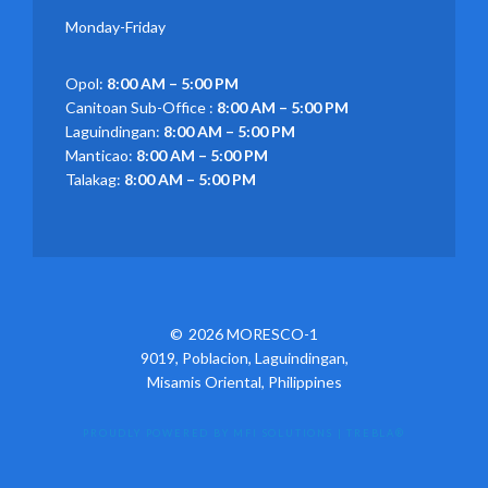
Monday-Friday
Opol:
8:00 AM – 5:00 PM
Canitoan Sub-Office :
8:00 AM – 5:00 PM
Laguindingan:
8:00 AM – 5:00 PM
Manticao:
8:00 AM – 5:00 PM
Talakag:
8:00 AM – 5:00 PM
2026 MORESCO-1
9019, Poblacion, Laguindingan,
Misamis Oriental, Philippines
PROUDLY POWERED BY MFI SOLUTIONS
|
TREBLA®