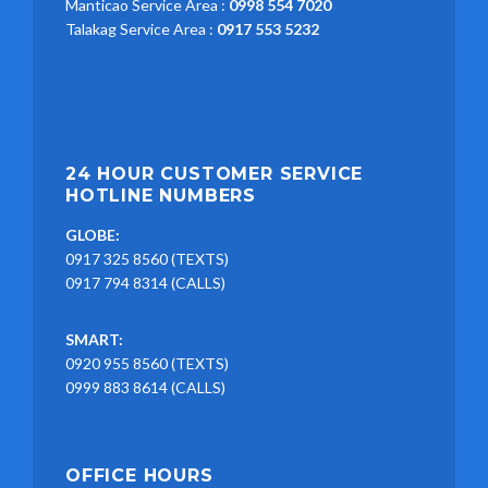
Manticao Service Area :
0998 554 7020
Talakag Service Area :
0917 553 5232
24 HOUR CUSTOMER SERVICE
HOTLINE NUMBERS
GLOBE:
0917 325 8560 (TEXTS)
0917 794 8314 (CALLS)
SMART:
0920 955 8560 (TEXTS)
0999 883 8614 (CALLS)
OFFICE HOURS