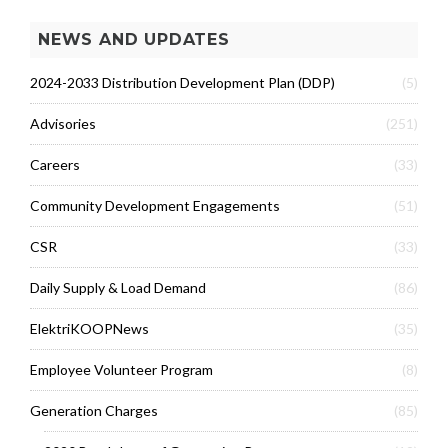
NEWS AND UPDATES
2024-2033 Distribution Development Plan (DDP)
(5)
Advisories
(251)
Careers
(33)
Community Development Engagements
(51)
CSR
(33)
Daily Supply & Load Demand
(86)
ElektriKOOPNews
(35)
Employee Volunteer Program
(8)
Generation Charges
(85)