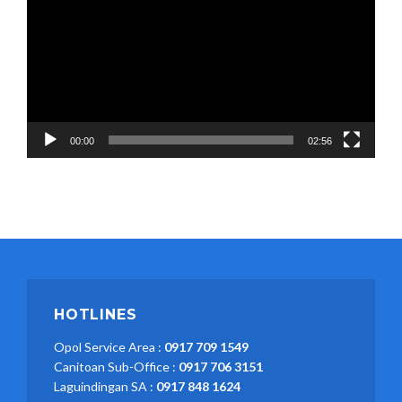
00:00
02:56
HOTLINES
Opol Service Area :
0917 709 1549
Canitoan Sub-Office :
0917 706 3151
Laguindingan SA :
0917 848 1624