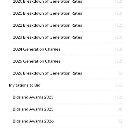
2020 Breakdown of Generation Rates
(12)
2021 Breakdown of Generation Rates
(12)
2022 Breakdown of Generation Rates
(12)
2023 Breakdown of Generation Rates
(13)
2024 Generation Charges
(13)
2025 Generation Charges
(12)
2026 Breakdown of Generation Rates
(6)
Invitations to Bid
(51)
Bids and Awards 2023
(12)
Bids and Awards 2025
(4)
Bids and Awards 2026
(6)