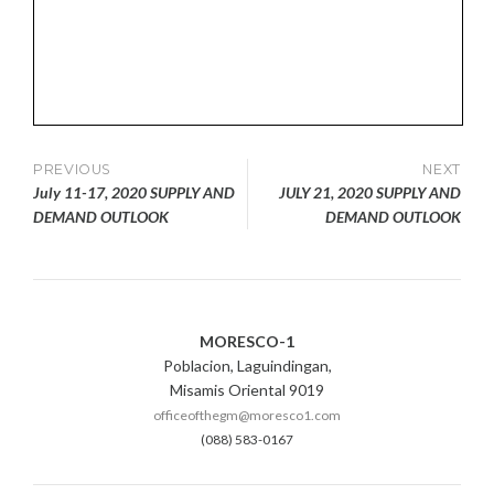
Post
PREVIOUS
NEXT
July 11-17, 2020 SUPPLY AND
JULY 21, 2020 SUPPLY AND
navigation
DEMAND OUTLOOK
DEMAND OUTLOOK
MORESCO-1
Poblacion, Laguindingan,
Misamis Oriental 9019
officeofthegm@moresco1.com
(088) 583-0167