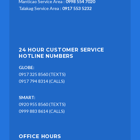
Manticao Service Area :
0998 554 7020
Talakag Service Area :
0917 553 5232
24 HOUR CUSTOMER SERVICE
HOTLINE NUMBERS
GLOBE:
0917 325 8560 (TEXTS)
0917 794 8314 (CALLS)
SMART:
0920 955 8560 (TEXTS)
0999 883 8614 (CALLS)
OFFICE HOURS