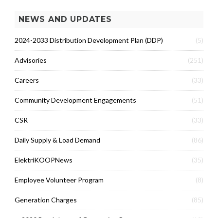
NEWS AND UPDATES
2024-2033 Distribution Development Plan (DDP)
(5)
Advisories
(251)
Careers
(33)
Community Development Engagements
(51)
CSR
(33)
Daily Supply & Load Demand
(86)
ElektriKOOPNews
(35)
Employee Volunteer Program
(8)
Generation Charges
(85)