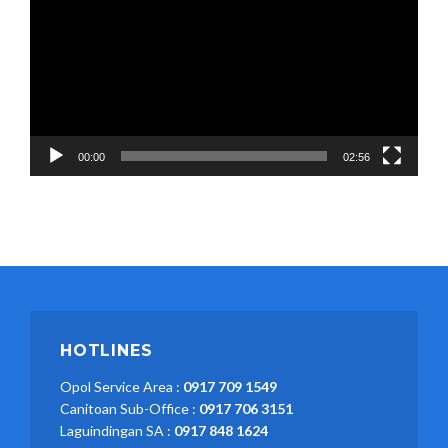
00:00
02:56
HOTLINES
Opol Service Area :
0917 709 1549
Canitoan Sub-Office :
0917 706 3151
Laguindingan SA :
0917 848 1624