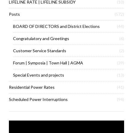
LIFELINE RATE | LIFELINE SUBSIDY
(10)
Posts
(572)
BOARD OF DIRECTORS and District Elections
(44)
Congratulatory and Greetings
(6)
Customer Service Standards
(2)
Forum | Symposia | Town Hall | AGMA
(39)
Special Events and projects
(13)
Residential Power Rates
(41)
Scheduled Power Interruptions
(94)
Video
Player