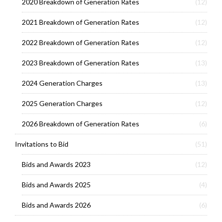
2020 Breakdown of Generation Rates
(12)
2021 Breakdown of Generation Rates
(12)
2022 Breakdown of Generation Rates
(12)
2023 Breakdown of Generation Rates
(13)
2024 Generation Charges
(13)
2025 Generation Charges
(12)
2026 Breakdown of Generation Rates
(6)
Invitations to Bid
(51)
Bids and Awards 2023
(12)
Bids and Awards 2025
(4)
Bids and Awards 2026
(6)