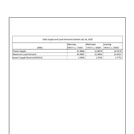
L
M
&
Y
I
L
1
N
O
7
A
,
D
2
D
0
E
2
M
0
A
N
D