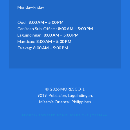
Monday-Friday
Opol:
8:00 AM – 5:00 PM
Canitoan Sub-Office :
8:00 AM – 5:00 PM
Laguindingan:
8:00 AM – 5:00 PM
Manticao:
8:00 AM – 5:00 PM
Talakag:
8:00 AM – 5:00 PM
2026 MORESCO-1
9019, Poblacion, Laguindingan,
Misamis Oriental, Philippines
PROUDLY POWERED BY MFI SOLUTIONS
|
TREBLA®