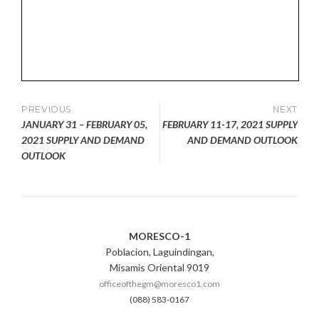
Post
PREVIOUS
NEXT
JANUARY 31 – FEBRUARY 05,
FEBRUARY 11-17, 2021 SUPPLY
navigation
2021 SUPPLY AND DEMAND
AND DEMAND OUTLOOK
OUTLOOK
MORESCO-1
Poblacion, Laguindingan,
Misamis Oriental 9019
officeofthegm@moresco1.com
(088) 583-0167