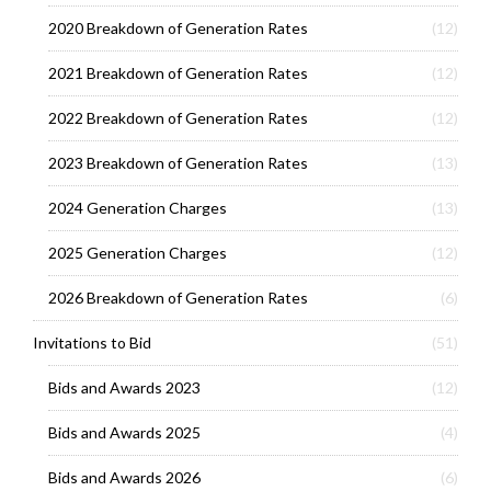
2020 Breakdown of Generation Rates
(12)
2021 Breakdown of Generation Rates
(12)
2022 Breakdown of Generation Rates
(12)
2023 Breakdown of Generation Rates
(13)
2024 Generation Charges
(13)
2025 Generation Charges
(12)
2026 Breakdown of Generation Rates
(6)
Invitations to Bid
(51)
Bids and Awards 2023
(12)
Bids and Awards 2025
(4)
Bids and Awards 2026
(6)