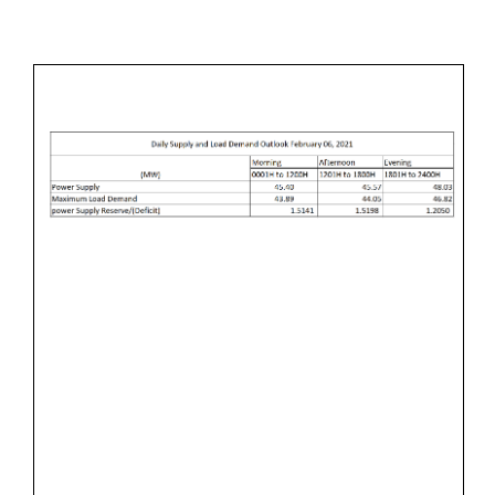
B
M
&
R
I
L
U
N
O
A
A
R
D
Y
D
9
E
,
M
2
A
0
N
2
D
1