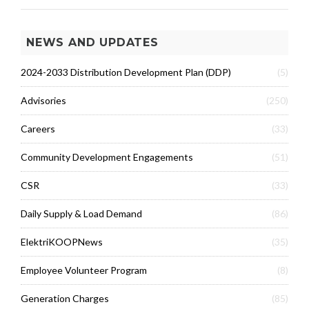
NEWS AND UPDATES
2024-2033 Distribution Development Plan (DDP)
(5)
Advisories
(250)
Careers
(33)
Community Development Engagements
(51)
CSR
(33)
Daily Supply & Load Demand
(86)
ElektriKOOPNews
(35)
Employee Volunteer Program
(8)
Generation Charges
(85)