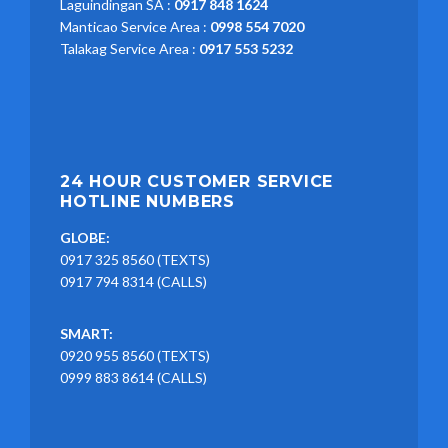
Laguindingan SA :
0917 848 1624
Manticao Service Area :
0998 554 7020
Talakag Service Area :
0917 553 5232
24 HOUR CUSTOMER SERVICE
HOTLINE NUMBERS
GLOBE:
0917 325 8560 (TEXTS)
0917 794 8314 (CALLS)
SMART:
0920 955 8560 (TEXTS)
0999 883 8614 (CALLS)