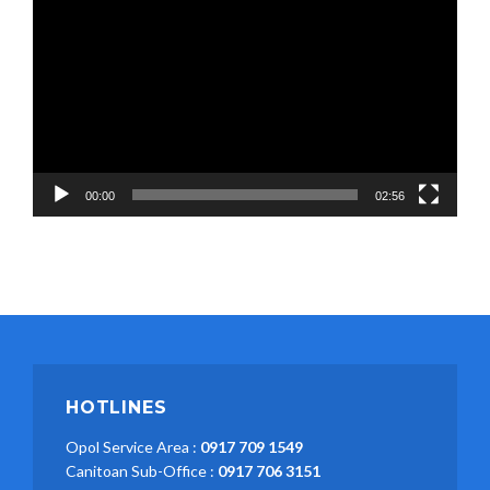
Player
00:00
02:56
HOTLINES
Opol Service Area :
0917 709 1549
Canitoan Sub-Office :
0917 706 3151