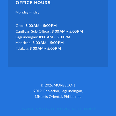
OFFICE HOURS
Monday-Friday
Opol:
8:00 AM – 5:00 PM
Canitoan Sub-Office :
8:00 AM – 5:00 PM
Laguindingan:
8:00 AM – 5:00 PM
Manticao:
8:00 AM – 5:00 PM
Talakag:
8:00 AM – 5:00 PM
2026 MORESCO-1
9019, Poblacion, Laguindingan,
Misamis Oriental, Philippines
PROUDLY POWERED BY MFI SOLUTIONS
|
TREBLA®