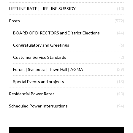
LIFELINE RATE | LIFELINE SUBSIDY
(10)
Posts
(572)
BOARD OF DIRECTORS and District Elections
(44)
Congratulatory and Greetings
(6)
Customer Service Standards
(2)
Forum | Symposia | Town Hall | AGMA
(39)
Special Events and projects
(13)
Residential Power Rates
(40)
Scheduled Power Interruptions
(94)
Video