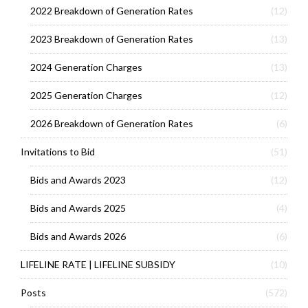
2022 Breakdown of Generation Rates
(12)
2023 Breakdown of Generation Rates
(13)
2024 Generation Charges
(13)
2025 Generation Charges
(12)
2026 Breakdown of Generation Rates
(6)
Invitations to Bid
(51)
Bids and Awards 2023
(12)
Bids and Awards 2025
(4)
Bids and Awards 2026
(6)
LIFELINE RATE | LIFELINE SUBSIDY
(10)
Posts
(572)