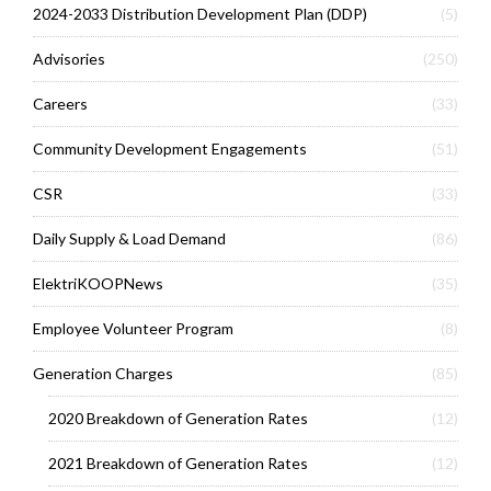
2024-2033 Distribution Development Plan (DDP)
(5)
Advisories
(250)
Careers
(33)
Community Development Engagements
(51)
CSR
(33)
Daily Supply & Load Demand
(86)
ElektriKOOPNews
(35)
Employee Volunteer Program
(8)
Generation Charges
(85)
2020 Breakdown of Generation Rates
(12)
2021 Breakdown of Generation Rates
(12)