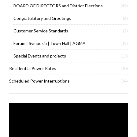
BOARD OF DIRECTORS and District Elections
(44)
Congratulatory and Greetings
(6)
Customer Service Standards
(2)
Forum | Symposia | Town Hall | AGMA
(39)
Special Events and projects
(13)
Residential Power Rates
(40)
Scheduled Power Interruptions
(94)
Video
Player