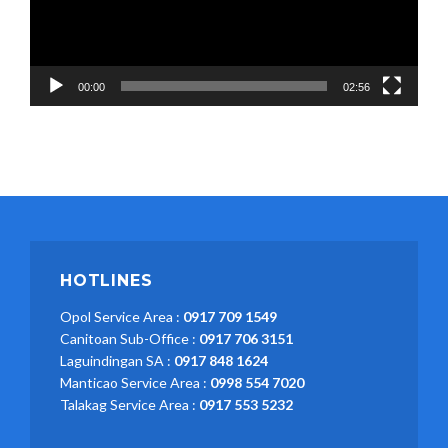
00:00
02:56
HOTLINES
Opol Service Area :
0917 709 1549
Canitoan Sub-Office :
0917 706 3151
Laguindingan SA :
0917 848 1624
Manticao Service Area :
0998 554 7020
Talakag Service Area :
0917 553 5232