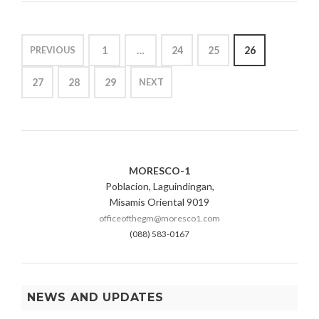
AND
DEMAND
1
N
P
OUTLOOK”
6
L
POSTS
,
Y
1
…
24
25
26
PREVIOUS
2
&
PAGINATION
0
L
27
28
29
NEXT
2
O
0
A
D
D
E
M
MORESCO-1
A
N
Poblacion, Laguindingan,
D
Misamis Oriental 9019
officeofthegm@moresco1.com
(088) 583-0167
NEWS AND UPDATES