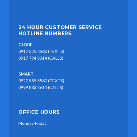
24 HOUR CUSTOMER SERVICE
HOTLINE NUMBERS
GLOBE:
0917 325 8560 (TEXTS)
0917 794 8314 (CALLS)
SMART:
0920 955 8560 (TEXTS)
0999 883 8614 (CALLS)
OFFICE HOURS
Monday-Friday