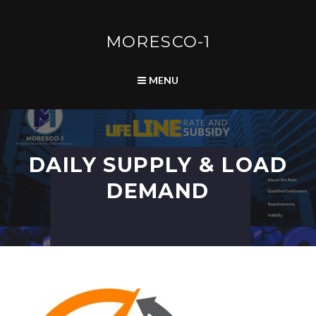
Skip
to
content
MORESCO-1
SEARCH
MENU
DAILY SUPPLY & LOAD
DEMAND