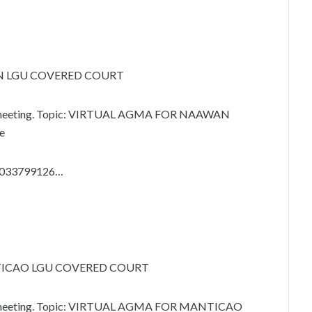
N LGU COVERED COURT
om meeting. Topic: VIRTUAL AGMA FOR NAAWAN
e
89033799126…
TICAO LGU COVERED COURT
om meeting. Topic: VIRTUAL AGMA FOR MANTICAO