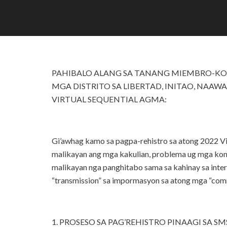
PAHIBALO ALANG SA TANANG MIEMBRO-KO
MGA DISTRITO SA LIBERTAD, INITAO, NAAW
VIRTUAL SEQUENTIAL AGMA:
Gi’awhag kamo sa pagpa-rehistro sa atong 2022 V
malikayan ang mga kakulian, problema ug mga komp
malikayan nga panghitabo sama sa kahinay sa int
“transmission” sa impormasyon sa atong mga “com
1. PROSESO SA PAG’REHISTRO PINAAGI SA SMS h