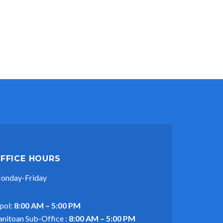
FFICE HOURS
onday-Friday
pol:
8:00 AM – 5:00 PM
anitoan Sub-Office :
8:00 AM – 5:00 PM