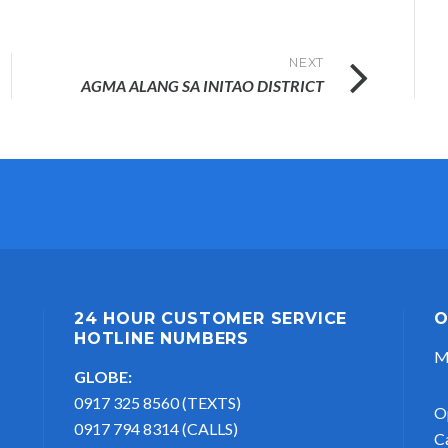
NEXT
AGMA ALANG SA INITAO DISTRICT
24 HOUR CUSTOMER SERVICE
O
HOTLINE NUMBERS
M
GLOBE:
0917 325 8560 (TEXTS)
O
0917 794 8314 (CALLS)
C