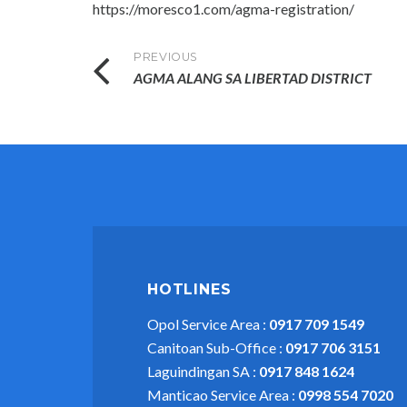
https://moresco1.com/agma-registration/
Post
PREVIOUS
AGMA ALANG SA LIBERTAD DISTRICT
navigation
HOTLINES
Opol Service Area :
0917 709 1549
Canitoan Sub-Office :
0917 706 3151
Laguindingan SA :
0917 848 1624
Manticao Service Area :
0998 554 7020