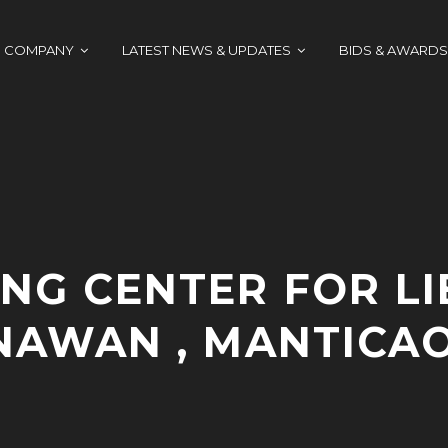
COMPANY
LATEST NEWS & UPDATES
BIDS & AWARDS
NG CENTER FOR LI
 NAWAN , MANTICAO
A
A