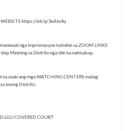
BSITE https://bit.ly/3wSIa9q
o’y madawat nga impromasyon kabahin sa ZOOM LINKS
hip Meeting sa Distrito nga diin ka nahisakop.
 apil na usab ang mga WATCHING CENTERS matag
sa imong Distrito:
TAD LGU COVERED COURT