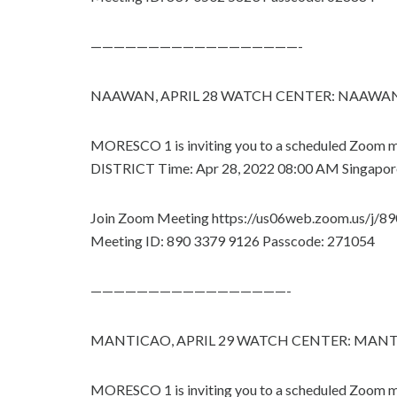
——————————————————-
NAAWAN, APRIL 28 WATCH CENTER: NAAWA
MORESCO 1 is inviting you to a scheduled Zo
DISTRICT Time: Apr 28, 2022 08:00 AM Singapor
Join Zoom Meeting https://us06web.zoom.us/j/
Meeting ID: 890 3379 9126 Passcode: 271054
—————————————————-
MANTICAO, APRIL 29 WATCH CENTER: MAN
MORESCO 1 is inviting you to a scheduled Zo