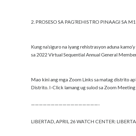
2. PROSESO SA PAG’REHISTRO PINAAGI SA M1 WE
Kung na’siguro na iyang rehistrasyon aduna kam
sa 2022 Virtual Sequential Annual General Members
Mao kini ang mga Zoom Links sa matag distrito
Distrito. I-Click lamang ug sulod sa Zoom Meeting 
—————————————————-
LIBERTAD, APRIL 26 WATCH CENTER: LIBER