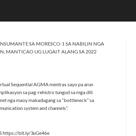
P
D
R
M
I
I
L
N
2
4
,
2
NSUMANTE SA MORESCO-1 SA NABILIN NGA
0
AN, MANTICAO UG LUGAIT ALANG SA 2022
2
2
irtual Sequential AGMA mentras sayo pa arun
likasyon sa pag-rehistro tungud sa mga dili
ernet nga maoy makadugang sa “bottleneck” sa
munication system and channels”.
ttps://bit.ly/3uGe46e