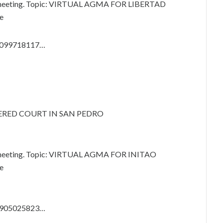
m meeting. Topic: VIRTUAL AGMA FOR LIBERTAD
e
87099718117…
VERED COURT IN SAN PEDRO
m meeting. Topic: VIRTUAL AGMA FOR INITAO
e
83905025823…