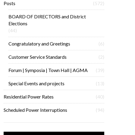
Posts
(572)
BOARD OF DIRECTORS and District
Elections
(44)
Congratulatory and Greetings
(6)
Customer Service Standards
(2)
Forum | Symposia | Town Hall | AGMA
(39)
Special Events and projects
(13)
Residential Power Rates
(40)
Scheduled Power Interruptions
(94)