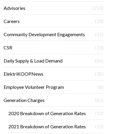
Advisories
(250)
Careers
(33)
Community Development Engagements
(51)
CSR
(33)
Daily Supply & Load Demand
(86)
ElektriKOOPNews
(35)
Employee Volunteer Program
(8)
Generation Charges
(85)
2020 Breakdown of Generation Rates
(12)
2021 Breakdown of Generation Rates
(12)