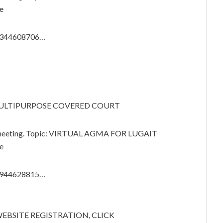
e
87344608706…
 MULTIPURPOSE COVERED COURT
m meeting. Topic: VIRTUAL AGMA FOR LUGAIT
e
86944628815…
ITE REGISTRATION, CLICK