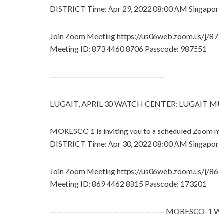
DISTRICT Time: Apr 29, 2022 08:00 AM Singapor
Join Zoom Meeting https://us06web.zoom.us/j/
Meeting ID: 873 4460 8706 Passcode: 987551
——————————————————
LUGAIT, APRIL 30 WATCH CENTER: LUGAIT
MORESCO 1 is inviting you to a scheduled Zoo
DISTRICT Time: Apr 30, 2022 08:00 AM Singapor
Join Zoom Meeting https://us06web.zoom.us/j/
Meeting ID: 869 4462 8815 Passcode: 173201
—————————————————— MORESCO-1 WEBS