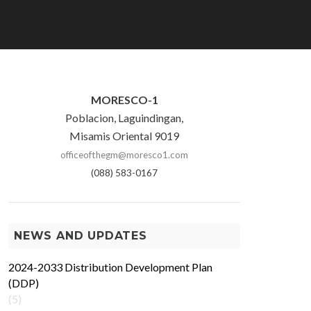
MORESCO-1
Poblacion, Laguindingan,
Misamis Oriental 9019
officeofthegm@moresco1.com
(088) 583-0167
NEWS AND UPDATES
2024-2033 Distribution Development Plan
(DDP)
(5)