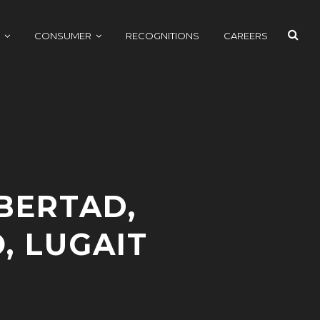
SEAR
CONSUMER
RECOGNITIONS
CAREERS
BERTAD,
, LUGAIT