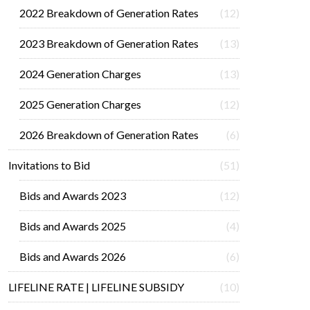
2022 Breakdown of Generation Rates
(12)
2023 Breakdown of Generation Rates
(13)
2024 Generation Charges
(13)
2025 Generation Charges
(12)
2026 Breakdown of Generation Rates
(6)
Invitations to Bid
(51)
Bids and Awards 2023
(12)
Bids and Awards 2025
(4)
Bids and Awards 2026
(6)
LIFELINE RATE | LIFELINE SUBSIDY
(10)