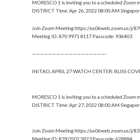
MORESCO 1 is inviting you to a scheduled Zoo
DISTRICT Time: Apr 26, 2022 08:00 AM Singapor
Join Zoom Meeting https://us06web.zoom.us/j/
Meeting ID: 870 9971 8117 Passcode: 936403
——————————————————-
INITAO, APRIL 27 WATCH CENTER: BLISS CO
MORESCO 1 is inviting you to a scheduled Zoo
DISTRICT Time: Apr 27, 2022 08:00 AM Singapor
Join Zoom Meeting https://us06web.zoom.us/j/
Meeting ID: 839 0502 5823 Passcode: 628884