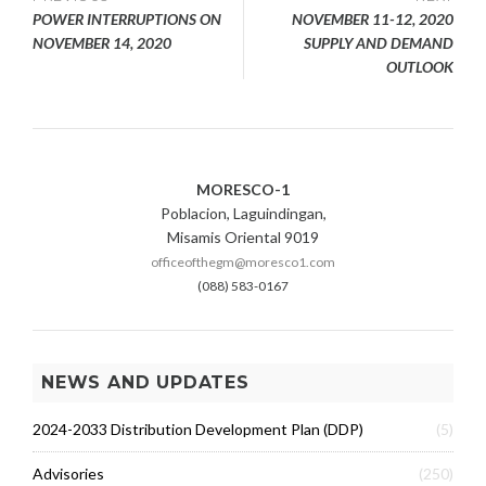
Post
POWER INTERRUPTIONS ON
NOVEMBER 11-12, 2020
navigation
NOVEMBER 14, 2020
SUPPLY AND DEMAND
OUTLOOK
MORESCO-1
Poblacion, Laguindingan,
Misamis Oriental 9019
officeofthegm@moresco1.com
(088) 583-0167
NEWS AND UPDATES
2024-2033 Distribution Development Plan (DDP)
(5)
Advisories
(250)