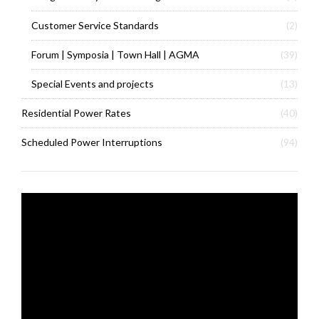
Customer Service Standards
(2)
Forum | Symposia | Town Hall | AGMA
(39)
Special Events and projects
(13)
Residential Power Rates
(40)
Scheduled Power Interruptions
(94)
Video
Player