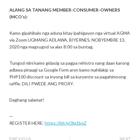
M
N
ALANG SA TANANG MEMBER-CONSUMER-OWNERS
B
E
(MCO’s):
R
1
Kamo gipahibalo nga aduna kitay ipahigayon nga virtual AGMA
2
via Zoom UGMANG ADLAWA, BIYERNES, NOBYEMBRE 13,
,
2020 nga magsugod sa alas 8:00 sa buntag.
2
0
2
Tungod niini kamo gidasig sa pagpa rehistro nang daan karong
0
adlawa pinaagi sa Google Form aron kamo mahilakip sa
PHP100 discount sa inyong bill sa kuryente sa pagahimoong
raffle. DILI PWEDE ANG PROXY.
Daghang salamat!
—
REGISTER HERE:
https://bit.ly/3lq1bqZ
PREVIOUS
NEXT