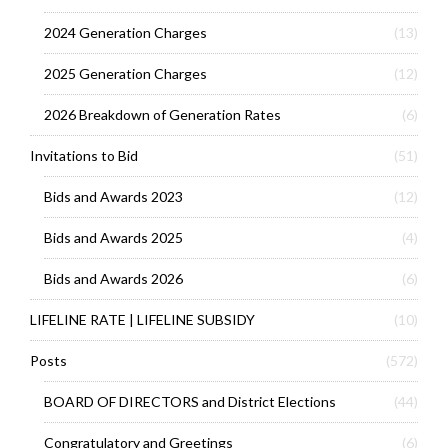
2024 Generation Charges
(13)
2025 Generation Charges
(12)
2026 Breakdown of Generation Rates
(6)
Invitations to Bid
(51)
Bids and Awards 2023
(12)
Bids and Awards 2025
(4)
Bids and Awards 2026
(6)
LIFELINE RATE | LIFELINE SUBSIDY
(10)
Posts
(572)
BOARD OF DIRECTORS and District Elections
(44)
Congratulatory and Greetings
(6)