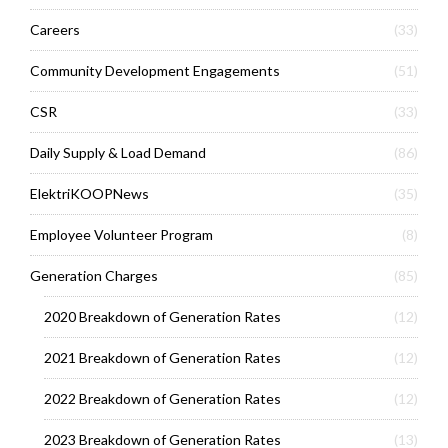
Careers
(33)
Community Development Engagements
(51)
CSR
(33)
Daily Supply & Load Demand
(86)
ElektriKOOPNews
(35)
Employee Volunteer Program
(8)
Generation Charges
(85)
2020 Breakdown of Generation Rates
(12)
2021 Breakdown of Generation Rates
(12)
2022 Breakdown of Generation Rates
(12)
2023 Breakdown of Generation Rates
(13)