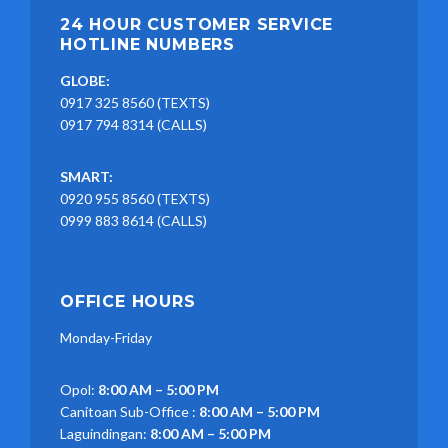
24 HOUR CUSTOMER SERVICE
HOTLINE NUMBERS
GLOBE:
0917 325 8560 (TEXTS)
0917 794 8314 (CALLS)
SMART:
0920 955 8560 (TEXTS)
0999 883 8614 (CALLS)
OFFICE HOURS
Monday-Friday
Opol:
8:00 AM – 5:00 PM
Canitoan Sub-Office :
8:00 AM – 5:00 PM
Laguindingan:
8:00 AM – 5:00 PM