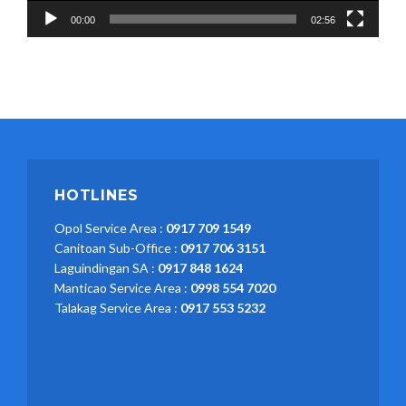
00:00
02:56
HOTLINES
Opol Service Area :
0917 709 1549
Canitoan Sub-Office :
0917 706 3151
Laguindingan SA :
0917 848 1624
Manticao Service Area :
0998 554 7020
Talakag Service Area :
0917 553 5232