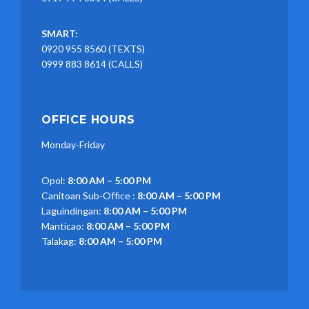
SMART:
0920 955 8560 (TEXTS)
0999 883 8614 (CALLS)
OFFICE HOURS
Monday-Friday
Opol:
8:00 AM – 5:00 PM
Canitoan Sub-Office :
8:00 AM – 5:00 PM
Laguindingan:
8:00 AM – 5:00 PM
Manticao:
8:00 AM – 5:00 PM
Talakag:
8:00 AM – 5:00 PM