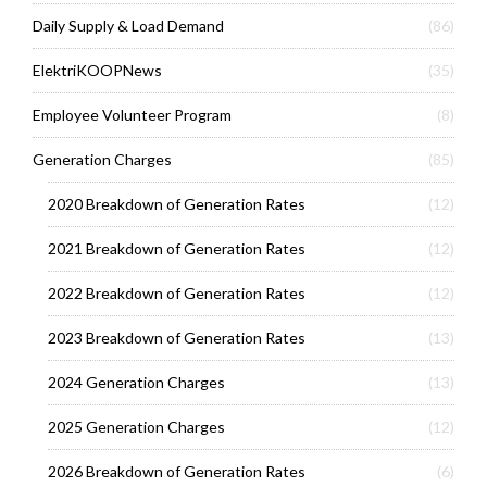
Daily Supply & Load Demand
(86)
ElektriKOOPNews
(35)
Employee Volunteer Program
(8)
Generation Charges
(85)
2020 Breakdown of Generation Rates
(12)
2021 Breakdown of Generation Rates
(12)
2022 Breakdown of Generation Rates
(12)
2023 Breakdown of Generation Rates
(13)
2024 Generation Charges
(13)
2025 Generation Charges
(12)
2026 Breakdown of Generation Rates
(6)