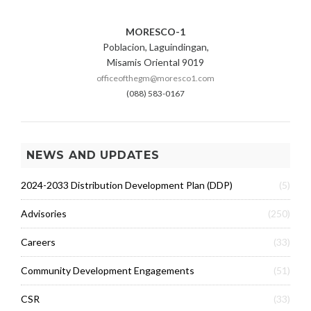
MORESCO-1
Poblacion, Laguindingan,
Misamis Oriental 9019
officeofthegm@moresco1.com
(088) 583-0167
NEWS AND UPDATES
2024-2033 Distribution Development Plan (DDP)
(5)
Advisories
(250)
Careers
(33)
Community Development Engagements
(51)
CSR
(33)