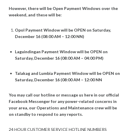
However, there will be Open Payment Windows over the
weekend, and these will be:
Opol Payment Window will be OPEN on Saturday,
December 16 (08:00 AM – 12:00 NN)
Laguindingan Payment Window will be OPEN on
Saturday, December 16 (08:00 AM – 04:00 PM)
Talakag
and Lumbia Payment Window will be OPEN on
Saturday, December 16 (08:00 AM – 12:00 NN
You may call our hotline or message us here in our official
Facebook Messenger for any power-related concerns in
your area, our Operations and Maintenance crew will be
on standby to respond to any reports.
24 HOUR CUSTOMER SERVICE HOTLINE NUMBERS