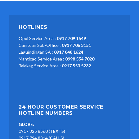
HOTLINES
Opol Service Area :
0917 709 1549
Canitoan Sub-Office :
0917 706 3151
Laguindingan SA :
0917 848 1624
Manticao Service Area :
0998 554 7020
Talakag Service Area :
0917 553 5232
24 HOUR CUSTOMER SERVICE
HOTLINE NUMBERS
GLOBE:
0917 325 8560 (TEXTS)
0917 794 8314 (CALLS)