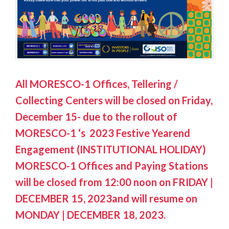
All MORESCO-1 Offices, Tellering /
Collecting Centers will be closed on Friday,
December 15- due to the rollout of
MORESCO-1 ‘s 2023 Festive Yearend
Engagement (INSTITUTIONAL HOLIDAY)
MORESCO-1 Offices and Paying Stations
will be closed from 12:00 noon on FRIDAY |
DECEMBER 15, 2023and will resume on
MONDAY | DECEMBER 18, 2023.