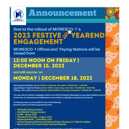
M
N
B
E
R
1
3
,
2
0
2
3