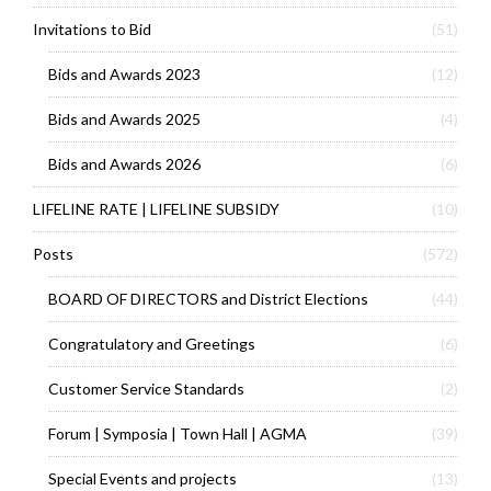
Invitations to Bid
(51)
Bids and Awards 2023
(12)
Bids and Awards 2025
(4)
Bids and Awards 2026
(6)
LIFELINE RATE | LIFELINE SUBSIDY
(10)
Posts
(572)
BOARD OF DIRECTORS and District Elections
(44)
Congratulatory and Greetings
(6)
Customer Service Standards
(2)
Forum | Symposia | Town Hall | AGMA
(39)
Special Events and projects
(13)