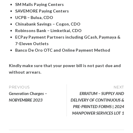
SM Malls Paying Centers
SAVEMORE Paying Centers
UCPB – Bulua, CDO
Chinabank Savings – Cogon, CDO
Robinsons Bank – Limketkai, CDO
ECPay Payment Partners including GCash, Paymaya &
7-Eleven Outlets
Banco De Oro OTC and Online Payment Method
Kindly make sure that your power bill is not past due and
without arrears.
Post
PREVIOUS
NEXT
Generation Charges –
ERRATUM – SUPPLY AND
navigation
NOBYEMBRE 2023
DELIVERY OF CONTINUOUS &
PRE-PRINTED FORMS | 2024
MANPOWER SERVICES LOT 1