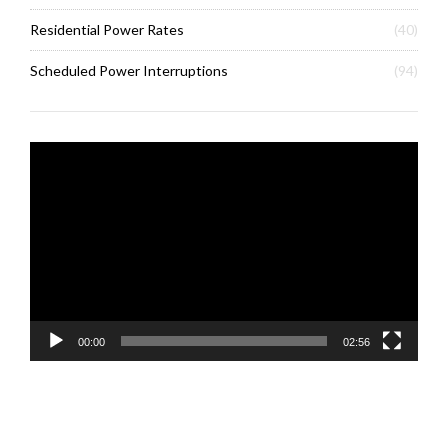
Residential Power Rates
(40)
Scheduled Power Interruptions
(94)
Video
Player
00:00
02:56