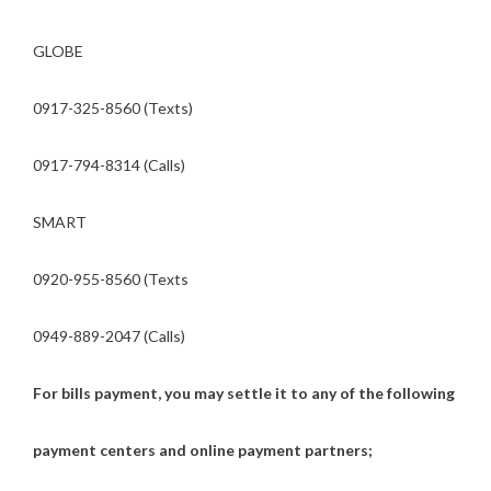
GLOBE
0917-325-8560 (Texts)
0917-794-8314 (Calls)
SMART
0920-955-8560 (Texts
0949-889-2047 (Calls)
For bills payment, you may settle it to any of the following
payment centers and online payment partners;