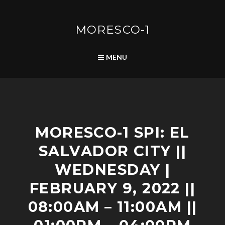
Skip
to
content
MORESCO-1
SEARCH
MENU
S
MORESCO-1 SPI: EL
C
H
SALVADOR CITY ||
E
D
WEDNESDAY |
U
L
FEBRUARY 9, 2022 ||
E
08:00AM – 11:00AM ||
D
P
O