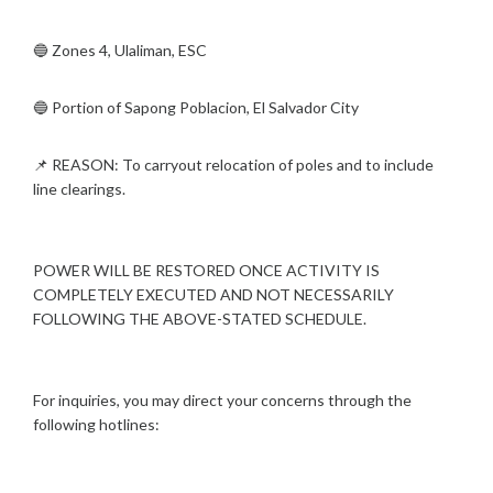
🔵 Zones 4, Ulaliman, ESC
🔵 Portion of Sapong Poblacion, El Salvador City
📌 REASON: To carryout relocation of poles and to include
line clearings.
POWER WILL BE RESTORED ONCE ACTIVITY IS
COMPLETELY EXECUTED AND NOT NECESSARILY
FOLLOWING THE ABOVE-STATED SCHEDULE.
For inquiries, you may direct your concerns through the
following hotlines: