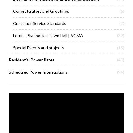
Congratulatory and Greetings
(6)
Customer Service Standards
(2)
Forum | Symposia | Town Hall | AGMA
(39)
Special Events and projects
(13)
Residential Power Rates
(40)
Scheduled Power Interruptions
(94)
Video
Player