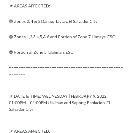
📌 AREAS AFFECTED:
🔵 Zones 2, 4 & 5 Danao, Taytay, El Salvador City
🔵 Zones 1,2,3,4,5,& 6 and Portion of Zone 7, Himaya, ESC
🔵 Portion of Zone 5, Ulaliman, ESC
================================================
=======
📌 DATE & TIME: WEDNESDAY | FEBRUARY 9, 2022
01:00PM – 04:00PM Ulaliman and Sapong Poblacion, El
Salvador City
📌 AREAS AFFECTED: