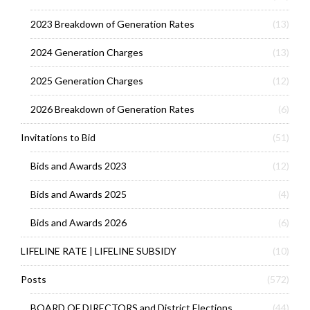
2023 Breakdown of Generation Rates
(13)
2024 Generation Charges
(13)
2025 Generation Charges
(12)
2026 Breakdown of Generation Rates
(6)
Invitations to Bid
(51)
Bids and Awards 2023
(12)
Bids and Awards 2025
(4)
Bids and Awards 2026
(6)
LIFELINE RATE | LIFELINE SUBSIDY
(10)
Posts
(572)
BOARD OF DIRECTORS and District Elections
(44)