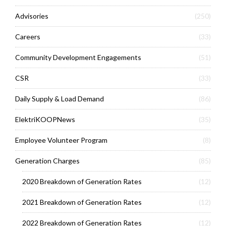
Advisories
(250)
Careers
(33)
Community Development Engagements
(51)
CSR
(33)
Daily Supply & Load Demand
(86)
ElektriKOOPNews
(35)
Employee Volunteer Program
(8)
Generation Charges
(85)
2020 Breakdown of Generation Rates
(12)
2021 Breakdown of Generation Rates
(12)
2022 Breakdown of Generation Rates
(12)