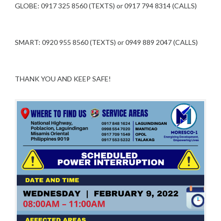
GLOBE: 0917 325 8560 (TEXTS) or 0917 794 8314 (CALLS)
SMART: 0920 955 8560 (TEXTS) or 0949 889 2047 (CALLS)
THANK YOU AND KEEP SAFE!