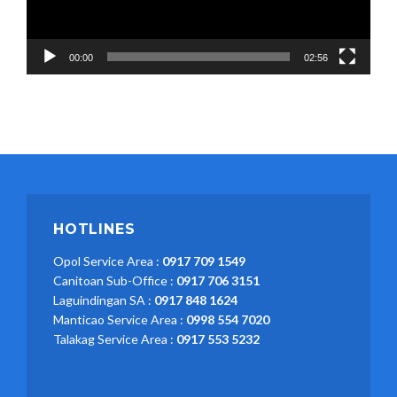
00:00
02:56
HOTLINES
Opol Service Area :
0917 709 1549
Canitoan Sub-Office :
0917 706 3151
Laguindingan SA :
0917 848 1624
Manticao Service Area :
0998 554 7020
Talakag Service Area :
0917 553 5232