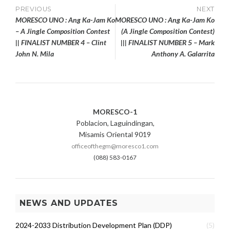
Post
PREVIOUS
NEXT
MORESCO UNO : Ang Ka-Jam Ko
MORESCO UNO : Ang Ka-Jam Ko
navigation
– A Jingle Composition Contest
(A Jingle Composition Contest)
|| FINALIST NUMBER 4 – Clint
||| FINALIST NUMBER 5 – Mark
John N. Mila
Anthony A. Galarrita
MORESCO-1
Poblacion, Laguindingan,
Misamis Oriental 9019
officeofthegm@moresco1.com
(088) 583-0167
NEWS AND UPDATES
2024-2033 Distribution Development Plan (DDP)
(5)