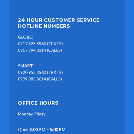
24 HOUR CUSTOMER SERVICE
HOTLINE NUMBERS
GLOBE:
0917 325 8560 (TEXTS)
0917 794 8314 (CALLS)
SMART:
0920 955 8560 (TEXTS)
0999 883 8614 (CALLS)
OFFICE HOURS
Monday-Friday
Opol:
8:00 AM – 5:00 PM