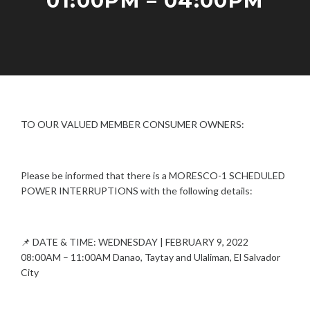
01:00PM – 04:00PM
W
E
R
I
F
A
N
E
D
T
B
M
E
R
I
R
U
N
R
TO OUR VALUED MEMBER CONSUMER OWNERS:
A
U
R
P
Y
T
5
Please be informed that there is a MORESCO-1 SCHEDULED
I
,
POWER INTERRUPTIONS with the following details:
O
2
N
0
S
2
2
📌 DATE & TIME: WEDNESDAY | FEBRUARY 9, 2022
08:00AM – 11:00AM Danao, Taytay and Ulaliman, El Salvador
City