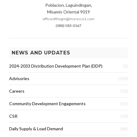
Poblacion, Laguindingan,
Misamis Oriental 9019
officeofthegm@moresco1.com
(088) 583-0167
NEWS AND UPDATES
2024-2033 Distribution Development Plan (DDP)
(5)
Advisories
(250)
Careers
(33)
Community Development Engagements
(51)
CSR
(33)
Daily Supply & Load Demand
(86)