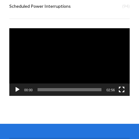
Scheduled Power Interruptions
(94)
Video
Player
00:00
02:56