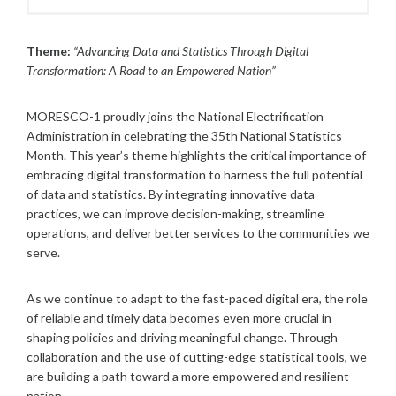
O
S
T
Theme:
“Advancing Data and Statistics Through Digital
S
Transformation: A Road to an Empowered Nation”
MORESCO-1 proudly joins the National Electrification
Administration in celebrating the 35th National Statistics
Month. This year’s theme highlights the critical importance of
embracing digital transformation to harness the full potential
of data and statistics. By integrating innovative data
practices, we can improve decision-making, streamline
operations, and deliver better services to the communities we
serve.
As we continue to adapt to the fast-paced digital era, the role
of reliable and timely data becomes even more crucial in
shaping policies and driving meaningful change. Through
collaboration and the use of cutting-edge statistical tools, we
are building a path toward a more empowered and resilient
nation.