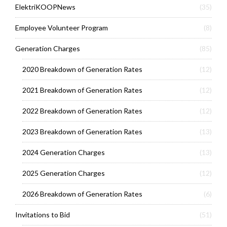
ElektriKOOPNews
(35)
Employee Volunteer Program
(8)
Generation Charges
(85)
2020 Breakdown of Generation Rates
(12)
2021 Breakdown of Generation Rates
(12)
2022 Breakdown of Generation Rates
(12)
2023 Breakdown of Generation Rates
(13)
2024 Generation Charges
(13)
2025 Generation Charges
(12)
2026 Breakdown of Generation Rates
(6)
Invitations to Bid
(51)