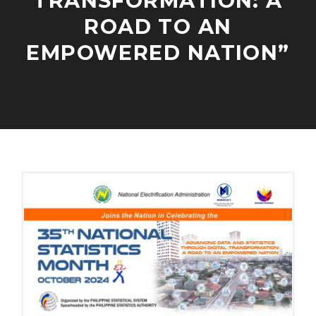
TRANSFORMATION: A
V
ROAD TO AN
E
L
EMPOWERED NATION”
O
P
M
E
O
A
N
C
D
T
T
M
E
O
I
N
B
N
G
E
A
R
G
2
E
,
M
2
E
0
N
2
T
4
S
/
P