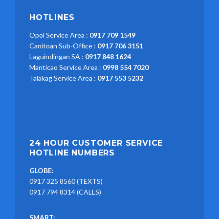
HOTLINES
Opol Service Area :
0917 709 1549
Canitoan Sub-Office :
0917 706 3151
Laguindingan SA :
0917 848 1624
Manticao Service Area :
0998 554 7020
Talakag Service Area :
0917 553 5232
24 HOUR CUSTOMER SERVICE
HOTLINE NUMBERS
GLOBE:
0917 325 8560 (TEXTS)
0917 794 8314 (CALLS)
SMART: