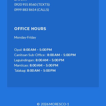
0920 955 8560 (TEXTS)
0999 883 8614 (CALLS)
OFFICE HOURS
Monday-Friday
Opol:
8:00 AM – 5:00 PM
Canitoan Sub-Office :
8:00 AM – 5:00 PM
Laguindingan:
8:00 AM – 5:00 PM
Manticao:
8:00 AM – 5:00 PM
Talakag:
8:00 AM – 5:00 PM
2026 MORESCO-1