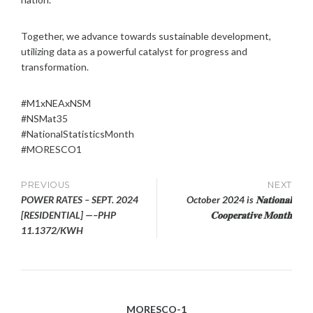
Together, we advance towards sustainable development,
utilizing data as a powerful catalyst for progress and
transformation.
#M1xNEAxNSM
#NSMat35
#NationalStatisticsMonth
#MORESCO1
Post
PREVIOUS
NEXT
POWER RATES – SEPT. 2024
October 2024 is 𝐍𝐚𝐭𝐢𝐨𝐧𝐚𝐥
navigation
[RESIDENTIAL] —–PHP
𝐂𝐨𝐨𝐩𝐞𝐫𝐚𝐭𝐢𝐯𝐞 𝐌𝐨𝐧𝐭𝐡
11.1372/KWH
MORESCO-1