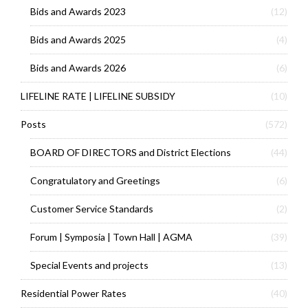
Bids and Awards 2023
(12)
Bids and Awards 2025
(4)
Bids and Awards 2026
(6)
LIFELINE RATE | LIFELINE SUBSIDY
(10)
Posts
(572)
BOARD OF DIRECTORS and District Elections
(44)
Congratulatory and Greetings
(6)
Customer Service Standards
(2)
Forum | Symposia | Town Hall | AGMA
(39)
Special Events and projects
(13)
Residential Power Rates
(40)