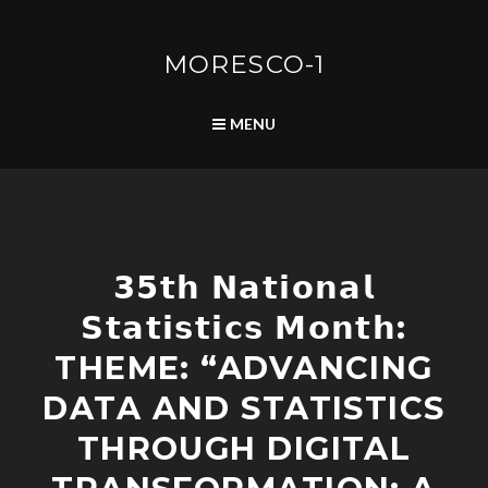
Skip
to
content
MORESCO-1
SEARCH
MENU
C
𝟯𝟱𝘁𝗵 𝗡𝗮𝘁𝗶𝗼𝗻𝗮𝗹
O
M
𝗦𝘁𝗮𝘁𝗶𝘀𝘁𝗶𝗰𝘀 𝗠𝗼𝗻𝘁𝗵:
M
U
THEME: “ADVANCING
N
I
DATA AND STATISTICS
T
THROUGH DIGITAL
Y
D
E