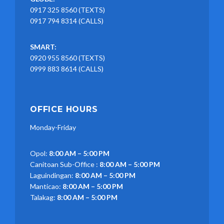
0917 325 8560 (TEXTS)
0917 794 8314 (CALLS)
SMART:
0920 955 8560 (TEXTS)
0999 883 8614 (CALLS)
OFFICE HOURS
Monday-Friday
Opol:
8:00 AM – 5:00 PM
Canitoan Sub-Office :
8:00 AM – 5:00 PM
Laguindingan:
8:00 AM – 5:00 PM
Manticao:
8:00 AM – 5:00 PM
Talakag:
8:00 AM – 5:00 PM