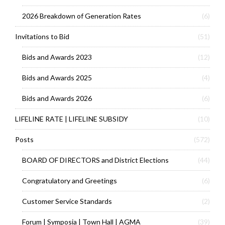
2026 Breakdown of Generation Rates
(6)
Invitations to Bid
(51)
Bids and Awards 2023
(12)
Bids and Awards 2025
(4)
Bids and Awards 2026
(6)
LIFELINE RATE | LIFELINE SUBSIDY
(10)
Posts
(572)
BOARD OF DIRECTORS and District Elections
(44)
Congratulatory and Greetings
(6)
Customer Service Standards
(2)
Forum | Symposia | Town Hall | AGMA
(39)