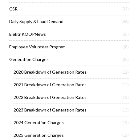
CSR
(33)
Daily Supply & Load Demand
(86)
ElektriKOOPNews
(35)
Employee Volunteer Program
(8)
Generation Charges
(85)
2020 Breakdown of Generation Rates
(12)
2021 Breakdown of Generation Rates
(12)
2022 Breakdown of Generation Rates
(12)
2023 Breakdown of Generation Rates
(13)
2024 Generation Charges
(13)
2025 Generation Charges
(12)