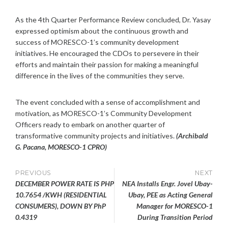
As the 4th Quarter Performance Review concluded, Dr. Yasay
expressed optimism about the continuous growth and
success of MORESCO-1’s community development
initiatives. He encouraged the CDOs to persevere in their
efforts and maintain their passion for making a meaningful
difference in the lives of the communities they serve.
The event concluded with a sense of accomplishment and
motivation, as MORESCO-1’s Community Development
Officers ready to embark on another quarter of
transformative community projects and initiatives.
(Archibald
G. Pacana, MORESCO-1 CPRO)
Post
PREVIOUS
NEXT
DECEMBER POWER RATE IS PHP
NEA Installs Engr. Jovel Ubay-
navigation
10.7654 /KWH (RESIDENTIAL
Ubay, PEE as Acting General
CONSUMERS), DOWN BY PhP
Manager for MORESCO-1
0.4319
During Transition Period