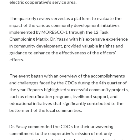
electric cooperative’s service area.
The quarterly review served as a platform to evaluate the
impact of the various community development initiatives
implemented by MORESCO-1 through the 12 Task
Championing Matrix. Dr. Yasay, with his extensive experience
in community development, provided valuable insights and
guidance to enhance the effectiveness of the officers’
efforts.
The event began with an overview of the accomplishments
and challenges faced by the CDOs during the 4th quarter of
the year. Reports highlighted successful community projects,
such as electrification programs, livelihood support, and
educational initiatives that significantly contributed to the
betterment of the local communities.
Dr. Yasay commended the CDOs for their unwavering
commitment to the cooperative’s mission of not only