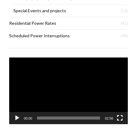
Special Events and projects
(13)
Residential Power Rates
(41)
Scheduled Power Interruptions
(94)
Video
Player
00:00
02:56