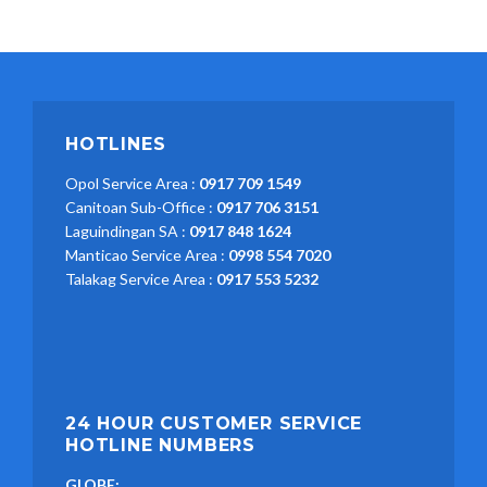
HOTLINES
Opol Service Area :
0917 709 1549
Canitoan Sub-Office :
0917 706 3151
Laguindingan SA :
0917 848 1624
Manticao Service Area :
0998 554 7020
Talakag Service Area :
0917 553 5232
24 HOUR CUSTOMER SERVICE
HOTLINE NUMBERS
GLOBE: