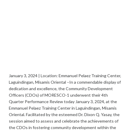
January 3, 2024 | Location: Emmanuel Pelaez Training Center,
Laguindingan, Misamis Oriental –In a commendable display of
dedication and excellence, the Community Development
Officers (CDOs) of MORESCO-1 underwent their 4th
Quarter Performance Review today January 3, 2024, at the
Emmanuel Pelaez Training Center in Laguindingan, Misamis
Oriental. Facilitated by the esteemed Dr. Dixon Q. Yasay, the
session aimed to assess and celebrate the achievements of
the CDOs in fostering community development within the