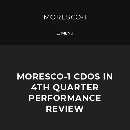
Skip
to
content
MORESCO-1
SEARCH
MENU
C
MORESCO-1 CDOS IN
O
M
4TH QUARTER
M
U
PERFORMANCE
N
I
REVIEW
T
Y
D
E