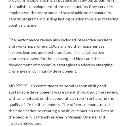
providing reliable electricity but also actively participating in
the holistic development of the communities they serve. He
emphasized the importance of sustainable and community-
centric programs in building lasting relationships and fostering
positive change.
The performance review also included interactive sessions
and workshops where CDOs shared their experiences,
lessons learned, and best practices. This collaborative
approach allowed for the exchange of ideas and the
development of innovative strategies to address emerging
challenges in community development.
MORESCO-1’s commitment to social responsibility and
sustainable development was evident throughout the review,
with an emphasis on the cooperative’s role in enhancing the
quality of life for its members. The officers demonstrated
their dedication to creating a positive impact on the lives of
the people in its franchise area in Misamis Oriental and
Talakag, Bukidnon.