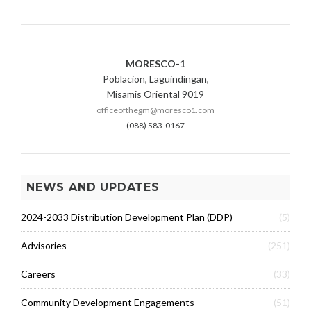
MORESCO-1
Poblacion, Laguindingan,
Misamis Oriental 9019
officeofthegm@moresco1.com
(088) 583-0167
NEWS AND UPDATES
2024-2033 Distribution Development Plan (DDP)
(5)
Advisories
(251)
Careers
(33)
Community Development Engagements
(51)