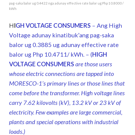
pag-saka balor ug 0.4422 nga adunay effective rate balor ug Php 10.8000 /
kWh
H
I
GH VOLTAGE C
ONSUMERS
– Ang High
Voltage adunay kinatibuk’ang pag-saka
balor ug 0.3885 ug adunay effective rate
balor ug Php 10.4711/ kWh. – (
HIGH
VOLTAGE CONSUMERS
are those users
whose electric connections are tapped into
MORESCO-1’s primary lines or those lines that
come before the transformer. High voltage lines
carry 7.62 kilovolts (kV), 13.2 kV or 23 kV of
electricity. Few examples are large commercial,
plants and special operations with industrial
loads.)