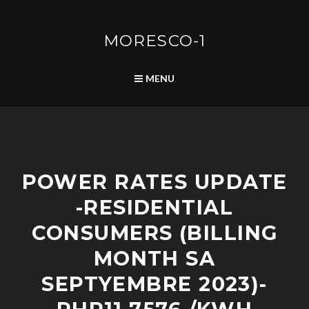
Skip
to
content
MORESCO-1
SEARCH
MENU
A
POWER RATES UPDATE
D
V
-RESIDENTIAL
I
S
CONSUMERS (BILLING
O
R
MONTH SA
I
SEPTYEMBRE 2023)-
E
S
/