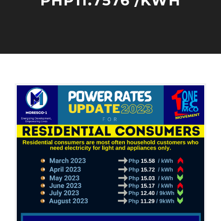
PHP11.7576 /KWH
R
E
S
I
O
A
D
C
D
E
T
M
N
O
I
T
B
N
I
E
A
R
L
7
P
,
O
2
W
0
E
2
R
3
R
A
T
E
S