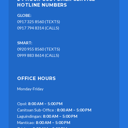
HOTLINE NUMBERS
GLOBE:
0917 325 8560 (TEXTS)
0917 794 8314 (CALLS)
SMART:
0920 955 8560 (TEXTS)
0999 883 8614 (CALLS)
OFFICE HOURS
Monday-Friday
Opol:
8:00 AM – 5:00 PM
Canitoan Sub-Office :
8:00 AM – 5:00 PM
Laguindingan:
8:00 AM – 5:00 PM
Manticao:
8:00 AM – 5:00 PM