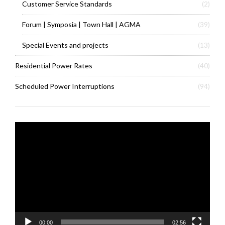
Customer Service Standards
(2)
Forum | Symposia | Town Hall | AGMA
(39)
Special Events and projects
(13)
Residential Power Rates
(40)
Scheduled Power Interruptions
(94)
Video
Player
00:00
02:56