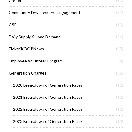
Careers
(33)
Community Development Engagements
(51)
CSR
(33)
Daily Supply & Load Demand
(86)
ElektriKOOPNews
(35)
Employee Volunteer Program
(8)
Generation Charges
(85)
2020 Breakdown of Generation Rates
(12)
2021 Breakdown of Generation Rates
(12)
2022 Breakdown of Generation Rates
(12)
2023 Breakdown of Generation Rates
(13)