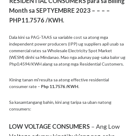
RESIDENTIAL CONSUMERS para sa Billing
Month sa SEPTYEMBRE 2023 – – – –
PHP11.7576 /KWH.
Dala kini sa PAG-TAAS sa variable cost sa atong mga
independent power producers (IPP) ug suppliers apil usab sa
commercial rates sa Wholesale Electricity Spot Market
(WESM) dinhi sa Mindanao. Mao nga adunay pag-saka balor ug
Php0.4594/KWH alang sa atong mga Residential Customers.
Kining tanan mi’resulta sa atong effective residential
consumer rate –
Php 11.7576 /KWH
.
Sa kasamtangang bahin, kini ang taripa sa uban natong
consumers:
LOW VOLTAGE CONSUMERS
– Ang Low