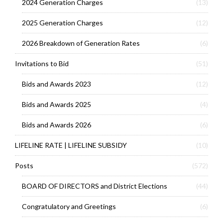
2024 Generation Charges
(13)
2025 Generation Charges
(12)
2026 Breakdown of Generation Rates
(6)
Invitations to Bid
(51)
Bids and Awards 2023
(12)
Bids and Awards 2025
(4)
Bids and Awards 2026
(6)
LIFELINE RATE | LIFELINE SUBSIDY
(10)
Posts
(572)
BOARD OF DIRECTORS and District Elections
(44)
Congratulatory and Greetings
(6)