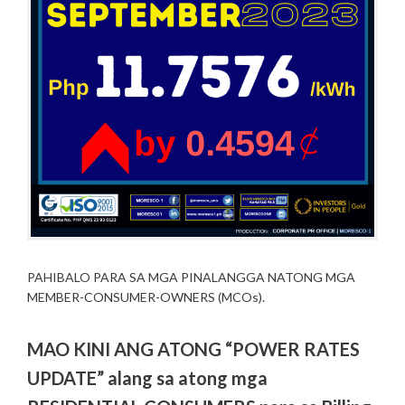
PAHIBALO PARA SA MGA PINALANGGA NATONG MGA
MEMBER-CONSUMER-OWNERS (MCOs).
MAO KINI ANG ATONG “POWER RATES
UPDATE” alang sa atong mga