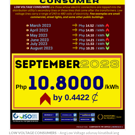
LOW VOLTAGE CONSUMERS
– Ang Low Voltage adunay kinatibuk’ang