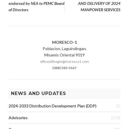
navigation
endorsed by NEA to PEMC Board
AND DELIVERY OF 2024
of Directors
MANPOWER SERVICES
MORESCO-1
Poblacion, Laguindingan,
Misamis Oriental 9019
officeofthegm@moresco1.com
(088) 583-0167
NEWS AND UPDATES
2024-2033 Distribution Development Plan (DDP)
(5)
Advisories
(250)