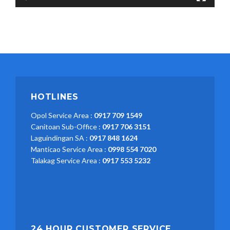
HOTLINES
Opol Service Area :
0917 709 1549
Canitoan Sub-Office :
0917 706 3151
Laguindingan SA :
0917 848 1624
Manticao Service Area :
0998 554 7020
Talakag Service Area :
0917 553 5232
24 HOUR CUSTOMER SERVICE