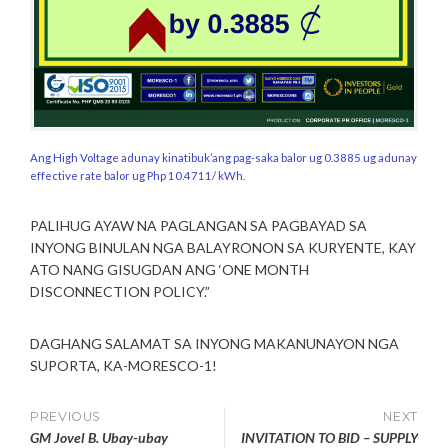
Ang High Voltage adunay kinatibuk’ang pag-saka balor ug 0.3885 ug adunay
effective rate balor ug Php 10.4711/ kWh.
PALIHUG AYAW NA PAGLANGAN SA PAGBAYAD SA
INYONG BINULAN NGA BALAYRONON SA KURYENTE, KAY
ATO NANG GISUGDAN ANG ‘ONE MONTH
DISCONNECTION POLICY.”
DAGHANG SALAMAT SA INYONG MAKANUNAYON NGA
SUPORTA, KA-MORESCO-1!
Post
PREVIOUS
NEXT
GM Jovel B. Ubay-ubay
INVITATION TO BID – SUPPLY