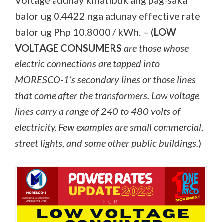
Voltage adunay kinatibuk’ang pag-saka
balor ug 0.4422 nga adunay effective rate
balor ug Php 10.8000 / kWh. – (
LOW
VOLTAGE CONSUMERS
are those whose
electric connections are tapped into
MORESCO-1’s secondary lines or those lines
that come after the transformers. Low voltage
lines carry a range of 240 to 480 volts of
electricity. Few examples are small commercial,
street lights, and some other public buildings.
)