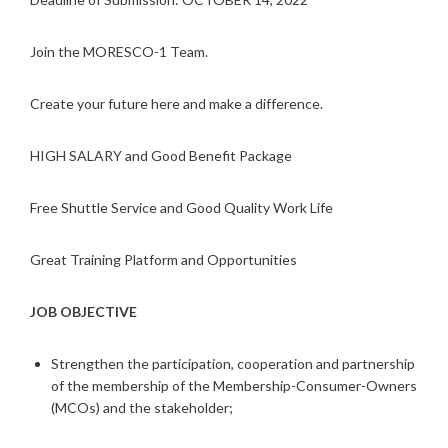
Join the MORESCO-1 Team.
Create your future here and make a difference.
HIGH SALARY and Good Benefit Package
Free Shuttle Service and Good Quality Work Life
Great Training Platform and Opportunities
JOB OBJECTIVE
Strengthen the participation, cooperation and partnership
of the membership of the Membership-Consumer-Owners
(MCOs) and the stakeholder;