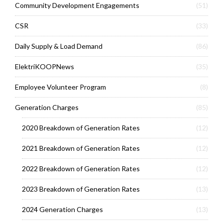
Community Development Engagements
(51)
CSR
(33)
Daily Supply & Load Demand
(86)
ElektriKOOPNews
(35)
Employee Volunteer Program
(8)
Generation Charges
(85)
2020 Breakdown of Generation Rates
(12)
2021 Breakdown of Generation Rates
(12)
2022 Breakdown of Generation Rates
(12)
2023 Breakdown of Generation Rates
(13)
2024 Generation Charges
(13)