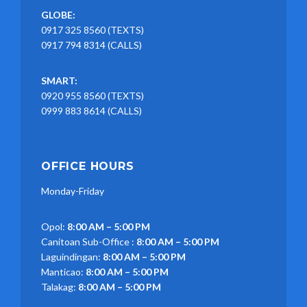
GLOBE:
0917 325 8560 (TEXTS)
0917 794 8314 (CALLS)
SMART:
0920 955 8560 (TEXTS)
0999 883 8614 (CALLS)
OFFICE HOURS
Monday-Friday
Opol:
8:00 AM – 5:00 PM
Canitoan Sub-Office :
8:00 AM – 5:00 PM
Laguindingan:
8:00 AM – 5:00 PM
Manticao:
8:00 AM – 5:00 PM
Talakag:
8:00 AM – 5:00 PM