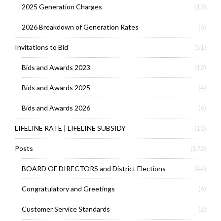
2025 Generation Charges
(12)
2026 Breakdown of Generation Rates
(6)
Invitations to Bid
(51)
Bids and Awards 2023
(12)
Bids and Awards 2025
(4)
Bids and Awards 2026
(6)
LIFELINE RATE | LIFELINE SUBSIDY
(10)
Posts
(572)
BOARD OF DIRECTORS and District Elections
(44)
Congratulatory and Greetings
(6)
Customer Service Standards
(2)