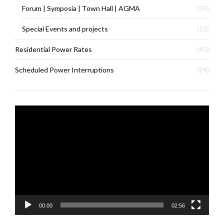
Forum | Symposia | Town Hall | AGMA
(39)
Special Events and projects
(13)
Residential Power Rates
(40)
Scheduled Power Interruptions
(94)
Video
Player
00:00
02:56