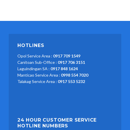
HOTLINES
Opol Service Area :
0917 709 1549
Canitoan Sub-Office :
0917 706 3151
Laguindingan SA :
0917 848 1624
Manticao Service Area :
0998 554 7020
Talakag Service Area :
0917 553 5232
24 HOUR CUSTOMER SERVICE
HOTLINE NUMBERS