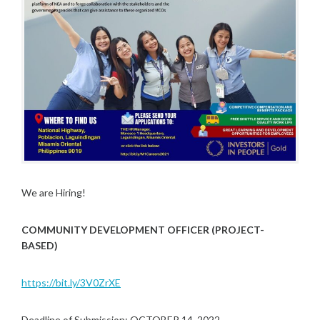
We are Hiring!
COMMUNITY DEVELOPMENT OFFICER (PROJECT-
BASED)
https://bit.ly/3V0ZrXE
Deadline of Submission: OCTOBER 14, 2022