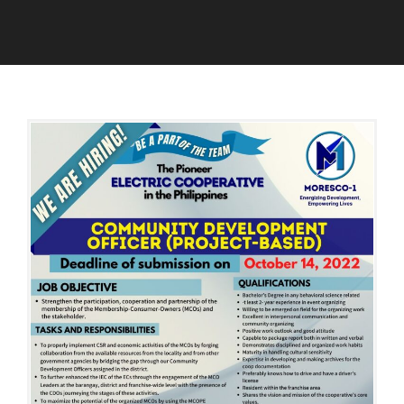
O
A
C
D
T
M
O
I
B
N
E
R
3
,
2
0
2
2