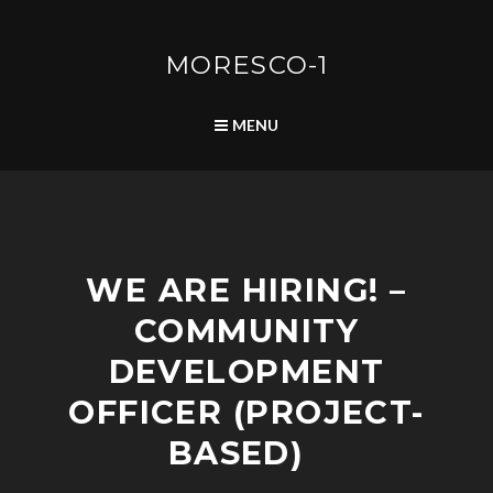
Skip
to
content
MORESCO-1
SEARCH
MENU
P
WE ARE HIRING! –
O
S
COMMUNITY
T
S
DEVELOPMENT
OFFICER (PROJECT-
BASED)