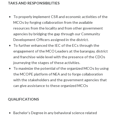
TAKS AND RESPONSIBILITIES
To properly implement CSR and economic activities of the
MCOs by forging collaboration from the available
resources from the locality and from other government
agencies by bridging the gap through our Community
Development Officers assigned in the district.
To further enhanced the IEC of the ECs through the
engagement of the MCO Leaders at the barangay, district
and franchise-wide level with the presence of the CDOs
journeying the stages of these activities.
To maximize the potential of the organized MCOs by using
the MCOPE platform of NEA and to forge collaboration
with the stakeholders and the government agencies that
can give assistance to these organized MCOs
QUALIFICATIONS
Bachelor’s Degree in any behavioral science related