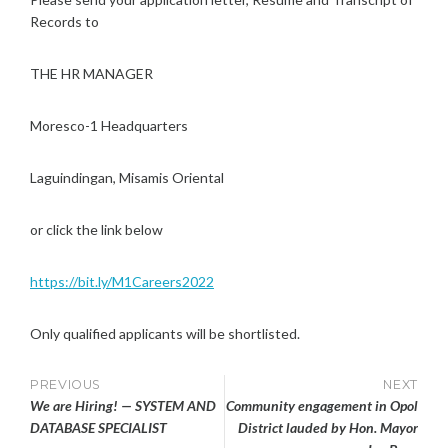
Records to
THE HR MANAGER
Moresco-1 Headquarters
Laguindingan, Misamis Oriental
or click the link below
https://bit.ly/M1Careers2022
Only qualified applicants will be shortlisted.
Post
PREVIOUS
NEXT
We are Hiring! — SYSTEM AND
Community engagement in Opol
navigation
DATABASE SPECIALIST
District lauded by Hon. Mayor