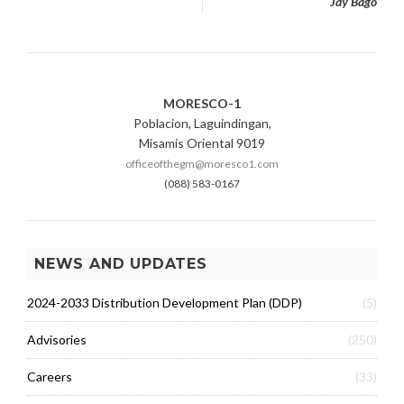
Jay Bago
MORESCO-1
Poblacion, Laguindingan,
Misamis Oriental 9019
officeofthegm@moresco1.com
(088) 583-0167
NEWS AND UPDATES
2024-2033 Distribution Development Plan (DDP)
(5)
Advisories
(250)
Careers
(33)