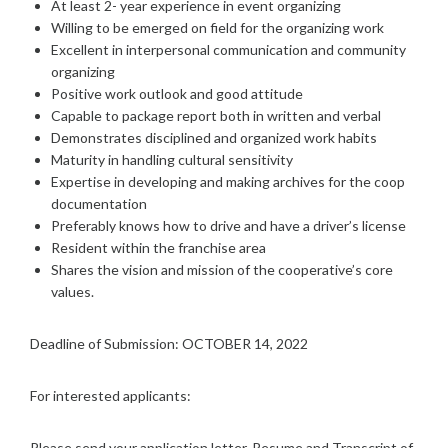
At least 2- year experience in event organizing
Willing to be emerged on field for the organizing work
Excellent in interpersonal communication and community
organizing
Positive work outlook and good attitude
Capable to package report both in written and verbal
Demonstrates disciplined and organized work habits
Maturity in handling cultural sensitivity
Expertise in developing and making archives for the coop
documentation
Preferably knows how to drive and have a driver’s license
Resident within the franchise area
Shares the vision and mission of the cooperative’s core
values.
Deadline of Submission: OCTOBER 14, 2022
For interested applicants:
Please send your application letter, Resume and Transcript of