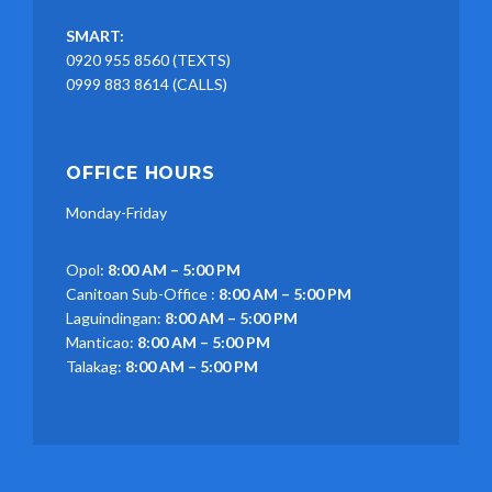
SMART:
0920 955 8560 (TEXTS)
0999 883 8614 (CALLS)
OFFICE HOURS
Monday-Friday
Opol:
8:00 AM – 5:00 PM
Canitoan Sub-Office :
8:00 AM – 5:00 PM
Laguindingan:
8:00 AM – 5:00 PM
Manticao:
8:00 AM – 5:00 PM
Talakag:
8:00 AM – 5:00 PM