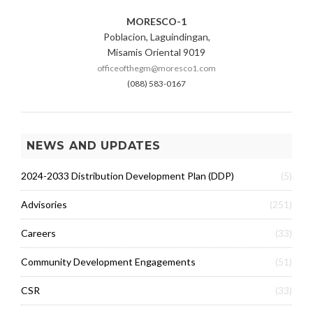
MORESCO-1
Poblacion, Laguindingan,
Misamis Oriental 9019
officeofthegm@moresco1.com
(088) 583-0167
NEWS AND UPDATES
2024-2033 Distribution Development Plan (DDP)
(5)
Advisories
(251)
Careers
(33)
Community Development Engagements
(51)
CSR
(33)