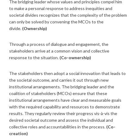
The bridging leader whose values and principles compel him
to make a personal response to address inequities and
societal divides recognizes that the complexity of the problem
can only be solved by convening the MCOs to the
divide.
(Ownership)
Through a process of dialogue and engagement, the
stakeholders arrive at a common vision and collective
response to the situation.
(Co-ownership)
The stakeholders then adopt a social innovation that leads to
the societal outcome, and carries it out through new
institutional arrangements. The bridging leader and the
coalition of stakeholders (MCOs) ensure that these
institutional arrangements have clear and measurable goals
with the required capability and resources to demonstrate
results. They regularly review their progress vis-à-vis the
desired societal outcome and assess the individual and
collective roles and accountabilities in the process.
(Co-
creation)