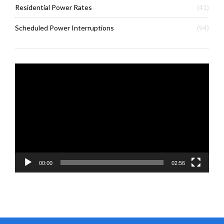
Residential Power Rates
(41)
Scheduled Power Interruptions
(94)
Video
Player
00:00
02:56