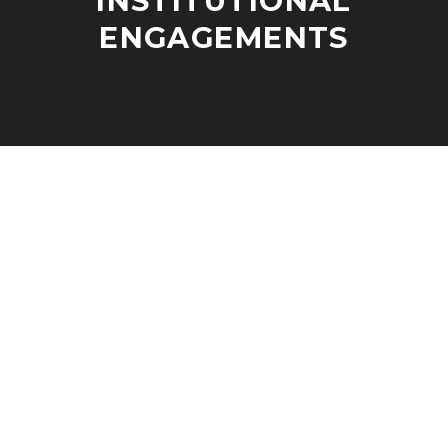
INSTITUTIONAL
ENGAGEMENTS
J
A
A
D
N
M
U
I
A
N
R
Y
2
6
,
2
0
2
3