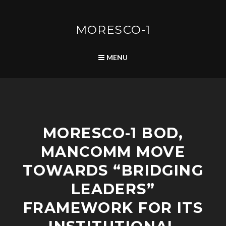
Skip
to
content
MORESCO-1
SEARCH
MENU
P
MORESCO-1 BOD,
O
S
MANCOMM MOVE
T
S
TOWARDS “BRIDGING
LEADERS”
FRAMEWORK FOR ITS