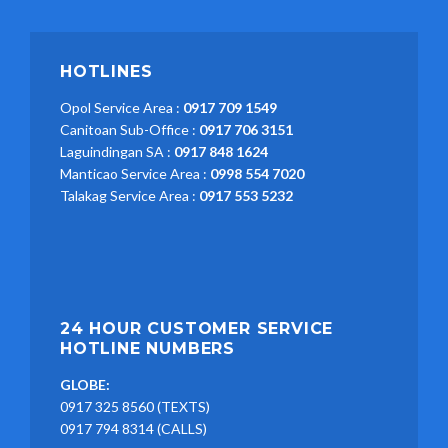
HOTLINES
Opol Service Area :
0917 709 1549
Canitoan Sub-Office :
0917 706 3151
Laguindingan SA :
0917 848 1624
Manticao Service Area :
0998 554 7020
Talakag Service Area :
0917 553 5232
24 HOUR CUSTOMER SERVICE
HOTLINE NUMBERS
GLOBE:
0917 325 8560 (TEXTS)
0917 794 8314 (CALLS)