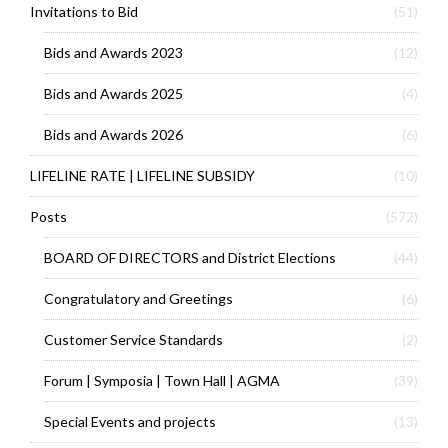
Invitations to Bid
(51)
Bids and Awards 2023
(12)
Bids and Awards 2025
(4)
Bids and Awards 2026
(6)
LIFELINE RATE | LIFELINE SUBSIDY
(10)
Posts
(572)
BOARD OF DIRECTORS and District Elections
(44)
Congratulatory and Greetings
(6)
Customer Service Standards
(2)
Forum | Symposia | Town Hall | AGMA
(39)
Special Events and projects
(13)