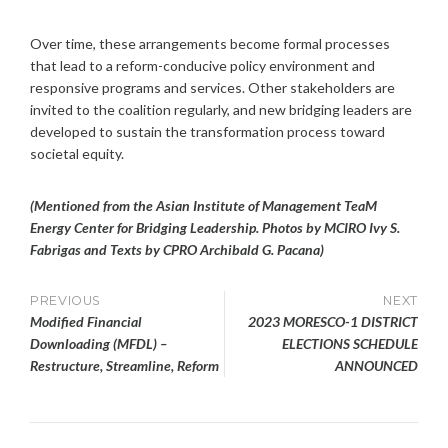
Over time, these arrangements become formal processes
that lead to a reform-conducive policy environment and
responsive programs and services. Other stakeholders are
invited to the coalition regularly, and new bridging leaders are
developed to sustain the transformation process toward
societal equity.
(Mentioned from the Asian Institute of Management TeaM
Energy Center for Bridging Leadership. Photos by MCIRO Ivy S.
Fabrigas and Texts by CPRO
Archibald G. Pacana)
Post
PREVIOUS
NEXT
Modified Financial
2023 MORESCO-1 DISTRICT
navigation
Downloading (MFDL) –
ELECTIONS SCHEDULE
Restructure, Streamline, Reform
ANNOUNCED