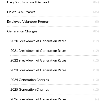
Daily Supply & Load Demand
(86)
ElektriKOOPNews
(35)
Employee Volunteer Program
(8)
Generation Charges
(85)
2020 Breakdown of Generation Rates
(12)
2021 Breakdown of Generation Rates
(12)
2022 Breakdown of Generation Rates
(12)
2023 Breakdown of Generation Rates
(13)
2024 Generation Charges
(13)
2025 Generation Charges
(12)
2026 Breakdown of Generation Rates
(6)