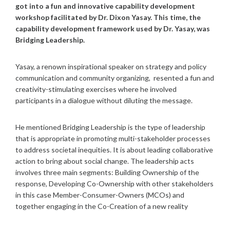
got into a fun and innovative capability development
workshop facilitated by Dr. Dixon Yasay. This time, the
capability development framework used by Dr. Yasay, was
Bridging Leadership.
Yasay, a renown inspirational speaker on strategy and policy
communication and community organizing, resented a fun and
creativity-stimulating exercises where he involved
participants in a dialogue without diluting the message.
He mentioned Bridging Leadership is the type of leadership
that is appropriate in promoting multi-stakeholder processes
to address societal inequities. It is about leading collaborative
action to bring about social change. The leadership acts
involves three main segments: Building Ownership of the
response, Developing Co-Ownership with other stakeholders
in this case Member-Consumer-Owners (MCOs) and
together engaging in the Co-Creation of a new reality