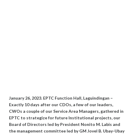
January 26, 2023. EPTC Function Hall, Laguindingan –
Exactly 10 days after our CDOs, a few of our leaders,
CWOs a couple of our Service Area Managers, gathered in
EPTC to strategize for future Institutional projects, our
Board of Directors led by President Nonito M. Labis and
the management committee led by GM Jovel B. Ubay-Ubay