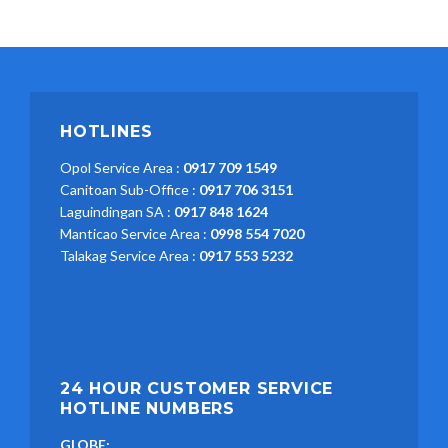
HOTLINES
Opol Service Area :
0917 709 1549
Canitoan Sub-Office :
0917 706 3151
Laguindingan SA :
0917 848 1624
Manticao Service Area :
0998 554 7020
Talakag Service Area :
0917 553 5232
24 HOUR CUSTOMER SERVICE
HOTLINE NUMBERS
GLOBE: