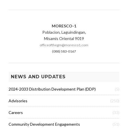
MORESCO-1
Poblacion, Laguindingan,
Misamis Oriental 9019
officeofthegm@moresco1.com
(088) 583-0167
NEWS AND UPDATES
2024-2033 Distribution Development Plan (DDP)
(5)
Advisories
(250)
Careers
(33)
Community Development Engagements
(51)