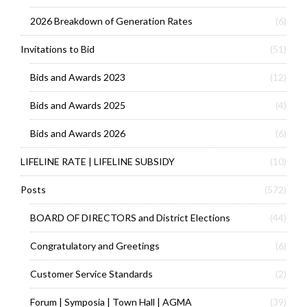
2026 Breakdown of Generation Rates
(6)
Invitations to Bid
(51)
Bids and Awards 2023
(12)
Bids and Awards 2025
(4)
Bids and Awards 2026
(6)
LIFELINE RATE | LIFELINE SUBSIDY
(10)
Posts
(572)
BOARD OF DIRECTORS and District Elections
(44)
Congratulatory and Greetings
(6)
Customer Service Standards
(2)
Forum | Symposia | Town Hall | AGMA
(39)