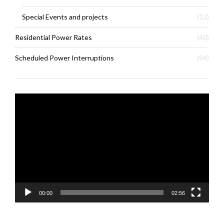
Special Events and projects
(13)
Residential Power Rates
(40)
Scheduled Power Interruptions
(94)
Video
Player
00:00
02:56