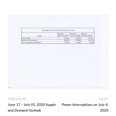
L
M
&
Y
I
L
1
N
O
,
A
2
D
0
D
2
E
0
M
A
N
D
Post
PREVIOUS
NEXT
June 17 – July 01, 2020 Supply
Power Interruptions on July 4,
navigation
and Demand Outlook
2020