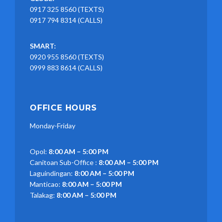
0917 325 8560 (TEXTS)
0917 794 8314 (CALLS)
SMART:
0920 955 8560 (TEXTS)
0999 883 8614 (CALLS)
OFFICE HOURS
Monday-Friday
Opol:
8:00 AM – 5:00 PM
Canitoan Sub-Office :
8:00 AM – 5:00 PM
Laguindingan:
8:00 AM – 5:00 PM
Manticao:
8:00 AM – 5:00 PM
Talakag:
8:00 AM – 5:00 PM