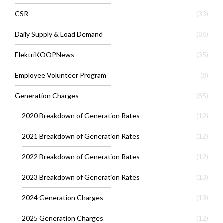
CSR
(33)
Daily Supply & Load Demand
(86)
ElektriKOOPNews
(35)
Employee Volunteer Program
(8)
Generation Charges
(85)
2020 Breakdown of Generation Rates
(12)
2021 Breakdown of Generation Rates
(12)
2022 Breakdown of Generation Rates
(12)
2023 Breakdown of Generation Rates
(13)
2024 Generation Charges
(13)
2025 Generation Charges
(12)