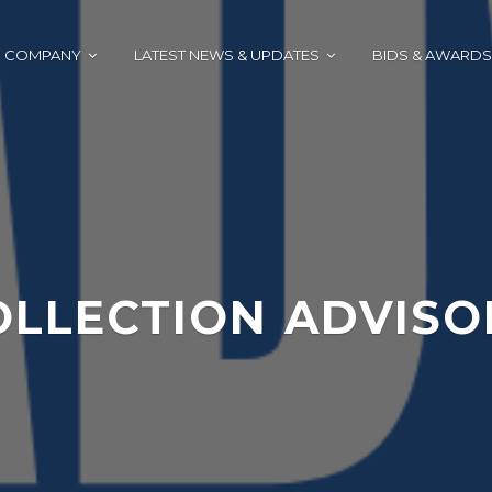
COMPANY
LATEST NEWS & UPDATES
BIDS & AWARDS
OLLECTION ADVISO
J
A
U
D
N
M
E
I