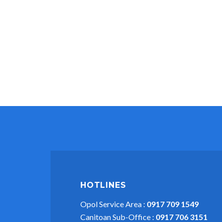
HOTLINES
Opol Service Area :
0917 709 1549
Canitoan Sub-Office :
0917 706 3151