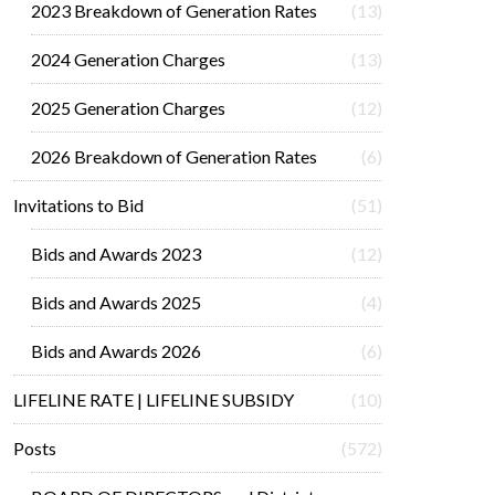
2023 Breakdown of Generation Rates
(13)
2024 Generation Charges
(13)
2025 Generation Charges
(12)
2026 Breakdown of Generation Rates
(6)
Invitations to Bid
(51)
Bids and Awards 2023
(12)
Bids and Awards 2025
(4)
Bids and Awards 2026
(6)
LIFELINE RATE | LIFELINE SUBSIDY
(10)
Posts
(572)