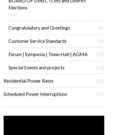
BOARD OF DIRECTORS and District
Elections
(44)
Congratulatory and Greetings
(6)
Customer Service Standards
(2)
Forum | Symposia | Town Hall | AGMA
(39)
Special Events and projects
(13)
Residential Power Rates
(40)
Scheduled Power Interruptions
(94)
Video
Player