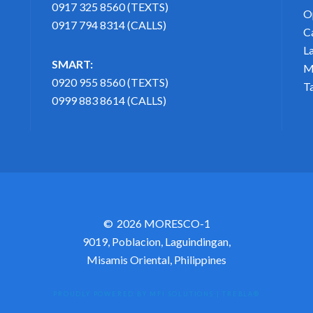
0917 325 8560 (TEXTS)
O
0917 794 8314 (CALLS)
C
L
SMART:
M
0920 955 8560 (TEXTS)
T
0999 883 8614 (CALLS)
2026 MORESCO-1
9019, Poblacion, Laguindingan,
Misamis Oriental, Philippines
PROUDLY POWERED BY MFI SOLUTIONS
|
TREBLA®