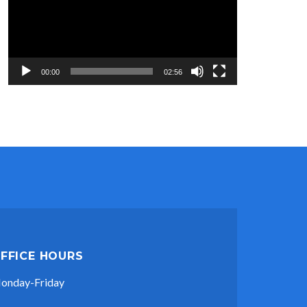
00:00
02:56
FFICE HOURS
onday-Friday