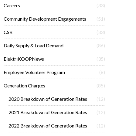
Careers
(33)
Community Development Engagements
(51)
CSR
(33)
Daily Supply & Load Demand
(86)
ElektriKOOPNews
(35)
Employee Volunteer Program
(8)
Generation Charges
(85)
2020 Breakdown of Generation Rates
(12)
2021 Breakdown of Generation Rates
(12)
2022 Breakdown of Generation Rates
(12)