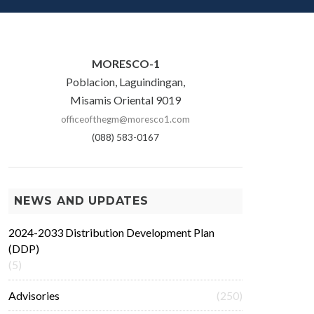
MORESCO-1
Poblacion, Laguindingan,
Misamis Oriental 9019
officeofthegm@moresco1.com
(088) 583-0167
NEWS AND UPDATES
2024-2033 Distribution Development Plan
(DDP)
(5)
Advisories
(250)