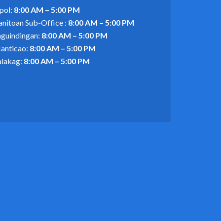
pol:
8:00 AM – 5:00 PM
anitoan Sub-Office :
8:00 AM – 5:00 PM
aguindingan:
8:00 AM – 5:00 PM
anticao:
8:00 AM – 5:00 PM
alakag:
8:00 AM – 5:00 PM