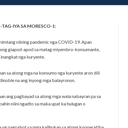
8
N
,
2
0
2
TAG-IYA SA MORESCO-1:
0
ahimtang niining pandemic nga COVID-19. Apan
among giapod-apod sa matag miyembro-konsumante,
 inangkat nga kuryente.
n sa atong mga na konsumo nga kuryente aron dili
inoble na ang inyong mga balayronon.
aan ang pagbayad sa atong mga wala nabayran pa sa
bahin niini ngadto sa maka upat ka hulugan o
ug pagsabot sa mga kalihukan sa atong kooperatiba.