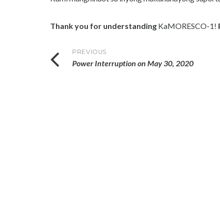
Thank you for understanding
KaMORESCO-1!
Post
PREVIOUS
Power Interruption on May 30, 2020
navigation