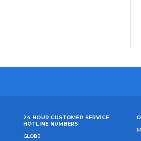
24 HOUR CUSTOMER SERVICE
O
HOTLINE NUMBERS
M
GLOBE: