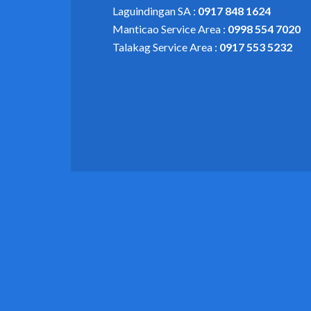
Laguindingan SA :
0917 848 1624
Manticao Service Area :
0998 554 7020
Talakag Service Area :
0917 553 5232