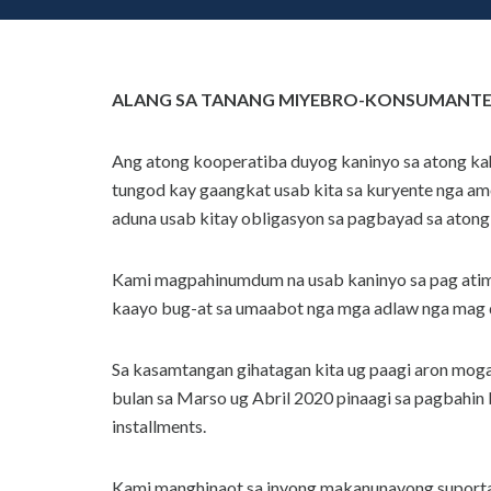
ALANG SA TANANG MIYEBRO-KONSUMANTE-
Ang atong kooperatiba duyog kaninyo sa atong k
tungod kay gaangkat usab kita sa kuryente nga 
aduna usab kitay obligasyon sa pagbayad sa atong
Kami magpahinumdum na usab kaninyo sa pag atima
kaayo bug-at sa umaabot nga mga adlaw nga mag d
Sa kasamtangan gihatagan kita ug paagi aron mog
bulan sa Marso ug Abril 2020 pinaagi sa pagbahin 
installments.
Kami manghinaot sa inyong makanunayong suporta 