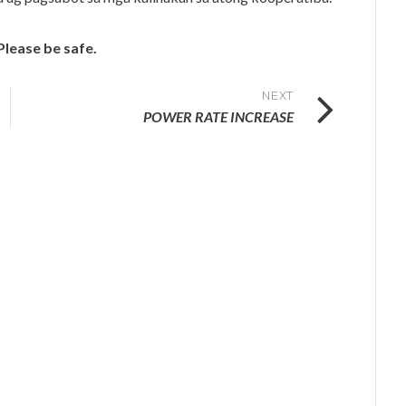
Please be safe.
NEXT
POWER RATE INCREASE